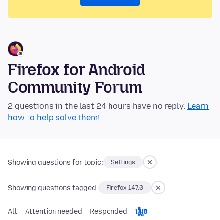
Firefox for Android
Community Forum
2 questions in the last 24 hours have no reply.
Learn
how to help solve them!
Showing questions for topic:
Settings
Showing questions tagged:
Firefox 147.0
All
Attention needed
Responded
ធ្វើ​រួច