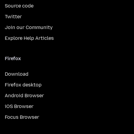
Source code
Twitter
Join our Community
Explore Help Articles
Firefox
Download
Firefox desktop
Android Browser
iOS Browser
Focus Browser