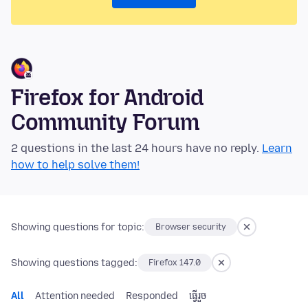
Firefox for Android
Community Forum
2 questions in the last 24 hours have no reply.
Learn
how to help solve them!
Showing questions for topic:
Browser security
Showing questions tagged:
Firefox 147.0
All
Attention needed
Responded
ធ្វើ​រួច