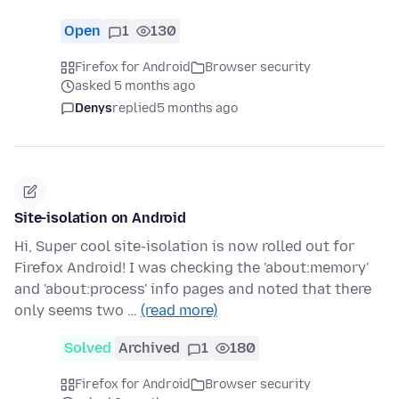
Open
1
130
Firefox for Android
Browser security
asked 5 months ago
Denys
replied
5 months ago
Site-isolation on Android
Hi, Super cool site-isolation is now rolled out for
Firefox Android! I was checking the 'about:memory'
and 'about:process' info pages and noted that there
only seems two …
(read more)
Solved
Archived
1
180
Firefox for Android
Browser security