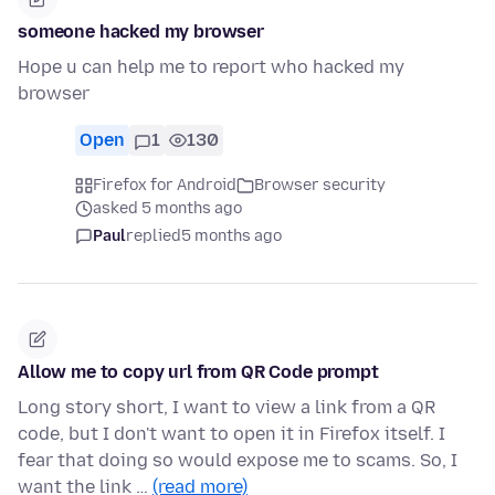
someone hacked my browser
Hope u can help me to report who hacked my
browser
Open
1
130
Firefox for Android
Browser security
asked 5 months ago
Paul
replied
5 months ago
Allow me to copy url from QR Code prompt
Long story short, I want to view a link from a QR
code, but I don't want to open it in Firefox itself. I
fear that doing so would expose me to scams. So, I
want the link …
(read more)