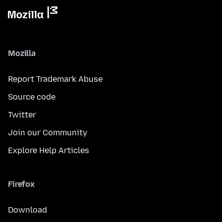
Mozilla
Report Trademark Abuse
Source code
Twitter
Join our Community
Explore Help Articles
Firefox
Download