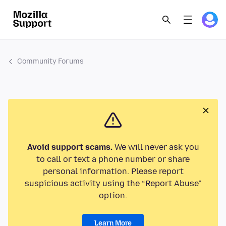
Community Forums
Avoid support scams.
We will never ask you
to call or text a phone number or share
personal information. Please report
suspicious activity using the “Report Abuse”
option.
Learn More