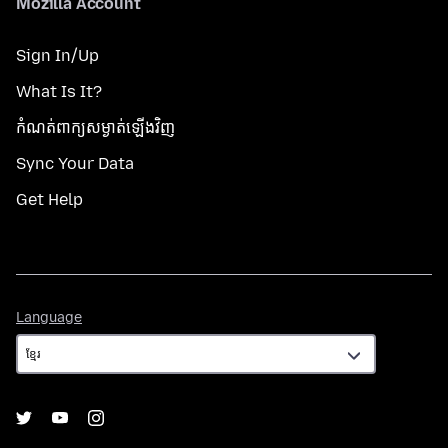
Mozilla Account
Sign In/Up
What Is It?
កំណត់​ពាក្យសម្ងាត់​ឡើងវិញ
Sync Your Data
Get Help
Language
Language