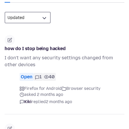
how do I stop being hacked
I don't want any security settings changed from
other devices
Open
1
40
Firefox for Android
Browser security
asked 2 months ago
Kiki
replied
2 months ago