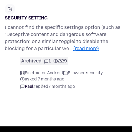
SECURITY SETTING
I cannot find the specific settings option (such as
"Deceptive content and dangerous software
protection" or a similar toggle) to disable the
blocking for a particular we…
(read more)
Archived
1
229
Firefox for Android
Browser security
asked 7 months ago
Paul
replied
7 months ago