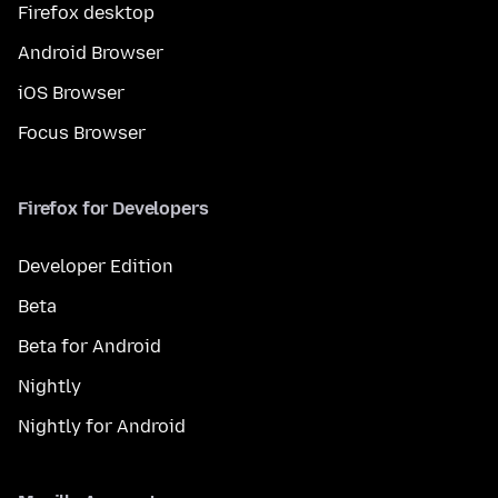
Firefox desktop
Android Browser
iOS Browser
Focus Browser
Firefox for Developers
Developer Edition
Beta
Beta for Android
Nightly
Nightly for Android