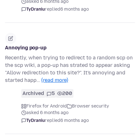
asked 6 months ago
TyDraniu
replied
6 months ago
Annoying pop-up
Recently, when trying to redirect to a random scp on
the scp wiki, a pop-up has strated to appear asking
"Allow redirection to this site?". It's annoying and
started happ…
(read more)
Archived
5
200
Firefox for Android
Browser security
asked 6 months ago
TyDraniu
replied
6 months ago