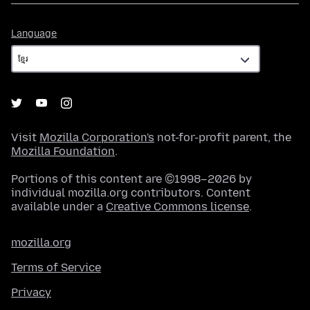
Language
Language
Visit
Mozilla Corporation's
not-for-profit parent, the
Mozilla Foundation
.
Portions of this content are ©1998–2026 by
individual mozilla.org contributors. Content
available under a
Creative Commons license
.
mozilla.org
Terms of Service
Privacy