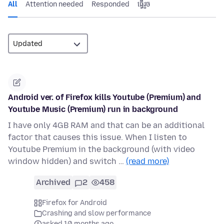
All
Attention needed
Responded
ធ្វើ​រួច
Android ver. of Firefox kills Youtube (Premium) and
Youtube Music (Premium) run in background
I have only 4GB RAM and that can be an additional
factor that causes this issue. When I listen to
Youtube Premium in the background (with video
window hidden) and switch …
(read more)
Archived
2
458
Firefox for Android
Crashing and slow performance
asked 10 months ago