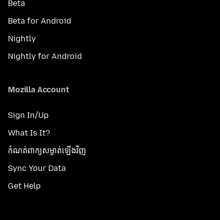
Beta
Beta for Android
Nightly
Nightly for Android
Mozilla Account
Sign In/Up
What Is It?
កំណត់​ពាក្យសម្ងាត់​ឡើងវិញ
Sync Your Data
Get Help