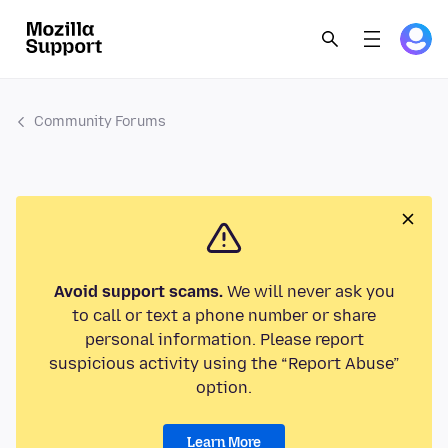
Community Forums
Avoid support scams.
We will never ask you
to call or text a phone number or share
personal information. Please report
suspicious activity using the “Report Abuse”
option.
Learn More