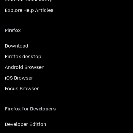
Explore Help Articles
Firefox
Download
Firefox desktop
Android Browser
iOS Browser
Focus Browser
Firefox for Developers
Developer Edition