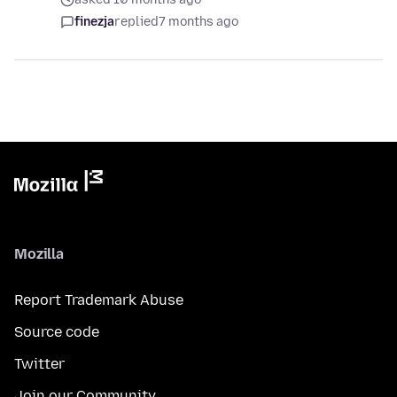
finezja
replied
7 months ago
Mozilla
Report Trademark Abuse
Source code
Twitter
Join our Community