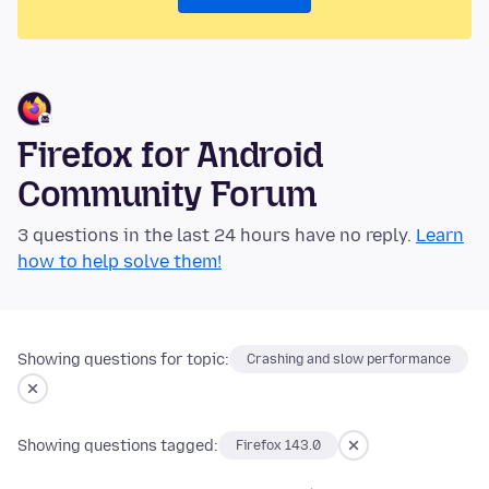
Firefox for Android
Community Forum
3 questions in the last 24 hours have no reply.
Learn
how to help solve them!
Showing questions for topic:
Crashing and slow performance
Showing questions tagged:
Firefox 143.0