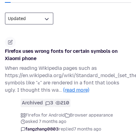
Firefox uses wrong fonts for certain symbols on
Xiaomi phone
When reading Wikipedia pages such as
https://en.wikipedia.org/wiki/Standard_model_(set_the
symbols like "∈" are rendered in a font that looks
ugly. I thought this wa…
(read more)
Archived
3
210
Firefox for Android
Browser appearance
asked 7 months ago
fangzhang0803
replied
7 months ago