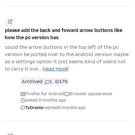
please add the back and foward arrow buttons like
how the pc version has
could the arrow buttons in the top left of the pc
version be ported over to the android version maybe
as a settings option it just seems kind of weird not
to carry it ove…
(read more)
Archived
1
179
Firefox for Android
Browser appearance
asked 9 months ago
TyDraniu
replied
9 months ago