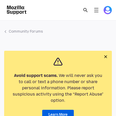
Community Forums
Avoid support scams.
We will never ask you
to call or text a phone number or share
personal information. Please report
suspicious activity using the “Report Abuse”
option.
Learn More