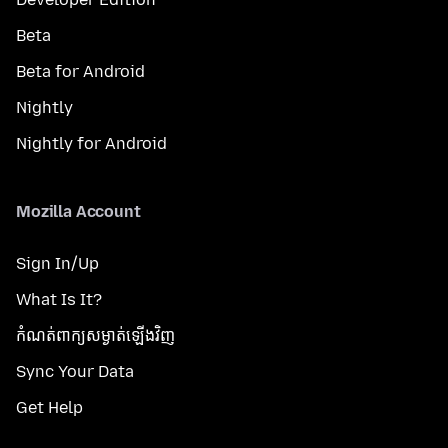
Beta
Beta for Android
Nightly
Nightly for Android
Mozilla Account
Sign In/Up
What Is It?
កំណត់​ពាក្យសម្ងាត់​ឡើងវិញ
Sync Your Data
Get Help