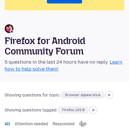
Firefox for Android
Community Forum
5 questions in the last 24 hours have no reply.
Learn
how to help solve them!
Showing questions for topic:
Browser appearance
Showing questions tagged:
Firefox 143.0
All
Attention needed
Responded
ធ្វើ​រួច