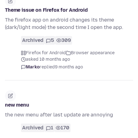
Theme issue on Firefox for Android
The firefox app on android changes its theme
(dark/light mode) the second time I open the app.
Archived
5
309
Firefox for Android
Browser appearance
asked 10 months ago
Marko
replied
9 months ago
new menu
the new menu after last update are annoying
Archived
1
170