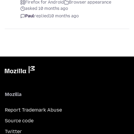
Firefox for Android
Browser appearance
asked 10 months ago
Paul
replied
10 months ago
Mozilla
Report Trademark Abuse
Source code
Twitter