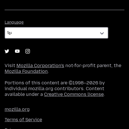
Language
Language
Visit
Mozilla Corporation's
not-for-profit parent, the
Mozilla Foundation
.
Portions of this content are ©1998–2026 by
individual mozilla.org contributors. Content
available under a
Creative Commons license
.
mozilla.org
Terms of Service