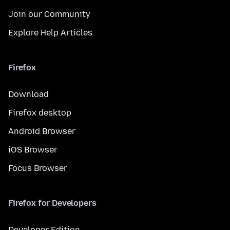
Join our Community
Explore Help Articles
Firefox
Download
Firefox desktop
Android Browser
iOS Browser
Focus Browser
Firefox for Developers
Developer Edition