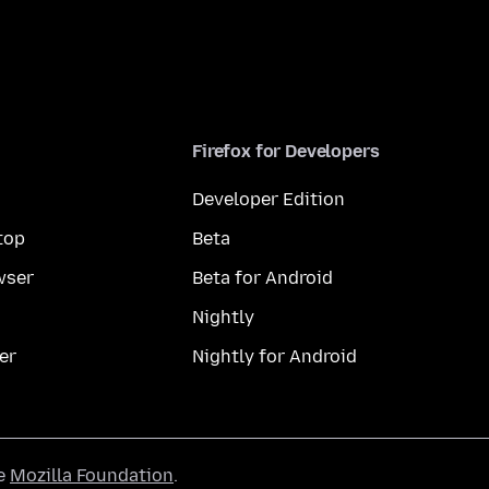
Firefox for Developers
Developer Edition
top
Beta
wser
Beta for Android
Nightly
er
Nightly for Android
he
Mozilla Foundation
.