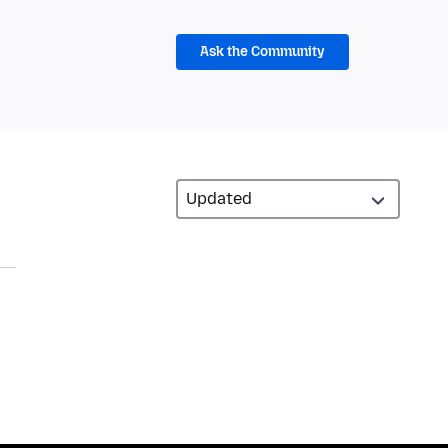
Ask the Community