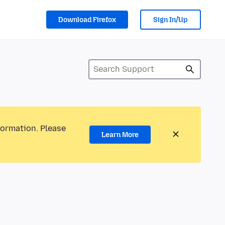
Download Firefox
Sign In/Up
formation. Please
Learn More