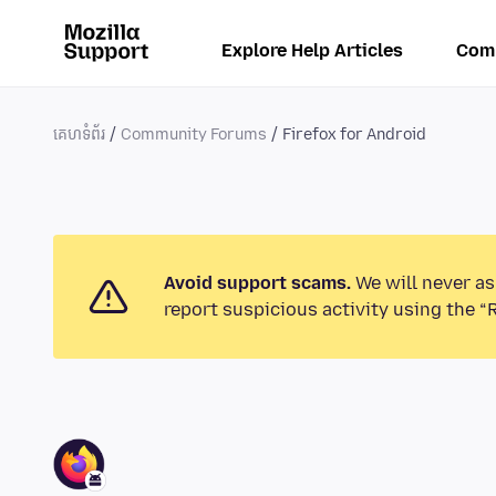
Explore Help Articles
Com
គេហទំព័រ
Community Forums
Firefox for Android
Avoid support scams.
We will never as
report suspicious activity using the “