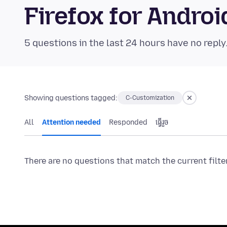
Firefox for Andr
5 questions in the last 24 hours have no reply
Showing questions tagged:
C-Customization
All
Attention needed
Responded
ធ្វើ​រួច
There are no questions that match the current filte