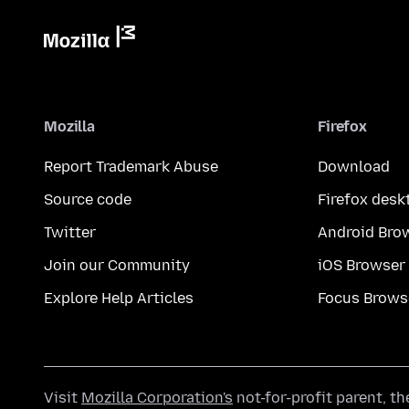
Mozilla
Firefox
Report Trademark Abuse
Download
Source code
Firefox desk
Twitter
Android Bro
Join our Community
iOS Browser
Explore Help Articles
Focus Brows
Visit
Mozilla Corporation's
not-for-profit parent, t