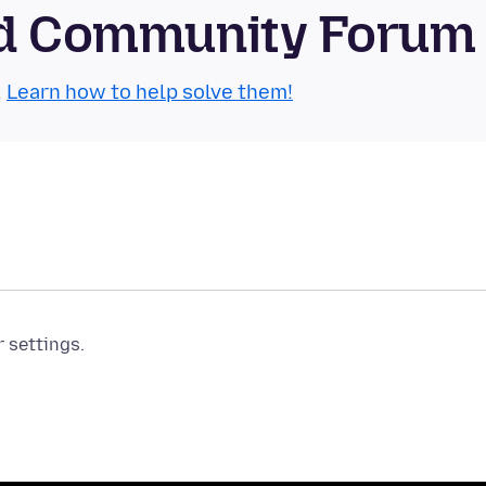
oid Community Forum
.
Learn how to help solve them!
r settings.