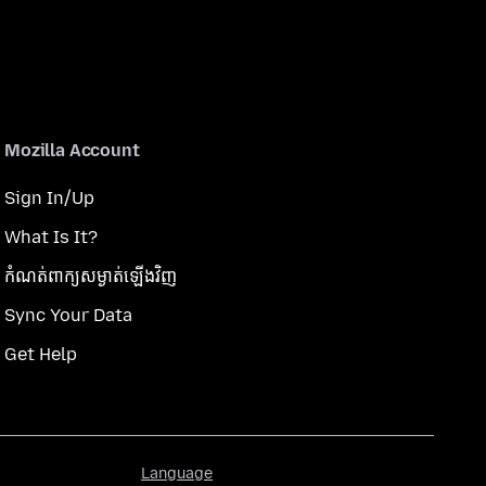
Mozilla Account
Sign In/Up
What Is It?
កំណត់​ពាក្យសម្ងាត់​ឡើងវិញ
Sync Your Data
Get Help
Language
Language