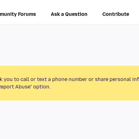
munity Forums
Ask a Question
Contribute
k you to call or text a phone number or share personal in
Report Abuse” option.