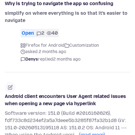
Why is trying to navigate the app so confusing
simplify on where everything is so that it's easier to
navigate
Open
2
40
Firefox for Android
Customization
asked 2 months ago
Denys
replied
2 months ago
Android client encounters User Agent related issues
when opening a new page via hyperlink
Software version: 151.0 (Build #2016160826),
fdf733c8d234ef2a5a7deee5b3285f87fa32b1d8 GV:
151.0-20260513195118 AS: 151.0.2 OS: Android 11 ---
When using the Android versi…
(read more)