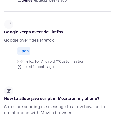
Denys
replied
2 weeks ago
Google keeps override Firefox
Google overrides Firefox
Open
Firefox for Android
Customization
asked 1 month ago
How to allow java script in Mozila on my phone?
Sotes are sending me message to allow hava script
on mt phone with Mozila browser.