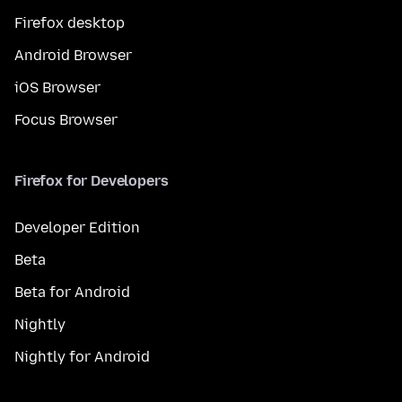
Firefox desktop
Android Browser
iOS Browser
Focus Browser
Firefox for Developers
Developer Edition
Beta
Beta for Android
Nightly
Nightly for Android