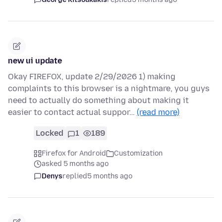
new ui update
Okay FIREFOX, update 2/29/2026 1) making
complaints to this browser is a nightmare, you guys
need to actually do something about making it
easier to contact actual suppor…
(read more)
Locked
1
189
Firefox for Android
Customization
asked 5 months ago
Denys
replied
5 months ago