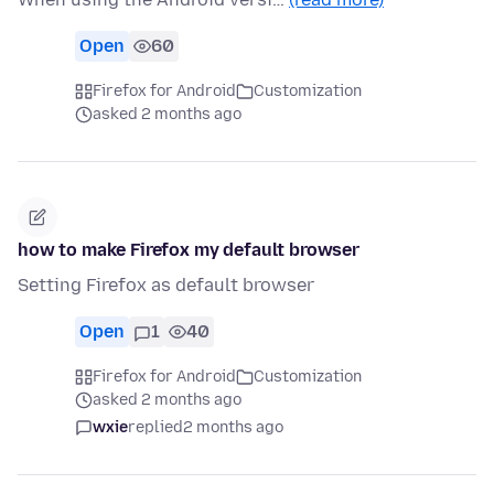
Open
60
Firefox for Android
Customization
asked 2 months ago
how to make Firefox my default browser
Setting Firefox as default browser
Open
1
40
Firefox for Android
Customization
asked 2 months ago
wxie
replied
2 months ago