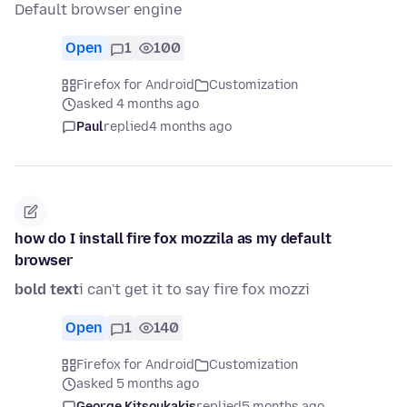
Default browser engine
Open
1
100
Firefox for Android
Customization
asked 4 months ago
Paul
replied
4 months ago
how do I install fire fox mozzila as my default
browser
bold text
i can't get it to say fire fox mozzi
Open
1
140
Firefox for Android
Customization
asked 5 months ago
George Kitsoukakis
replied
5 months ago