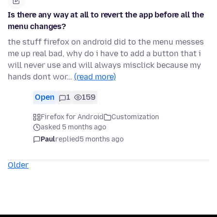
Is there any way at all to revert the app before all the
menu changes?
the stuff firefox on android did to the menu messes
me up real bad, why do i have to add a button that i
will never use and will always misclick because my
hands dont wor…
(read more)
Open
1
159
Firefox for Android
Customization
asked 5 months ago
Paul
replied
5 months ago
Older