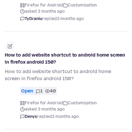
Firefox for Android
Customization
asked 3 months ago
TyDraniu
replied
3 months ago
How to add website shortcut to android home screen
in firefox android 150?
How to add website shortcut to android home
screen in firefox android 150?
Open
1
40
Firefox for Android
Customization
asked 3 months ago
Denys
replied
3 months ago