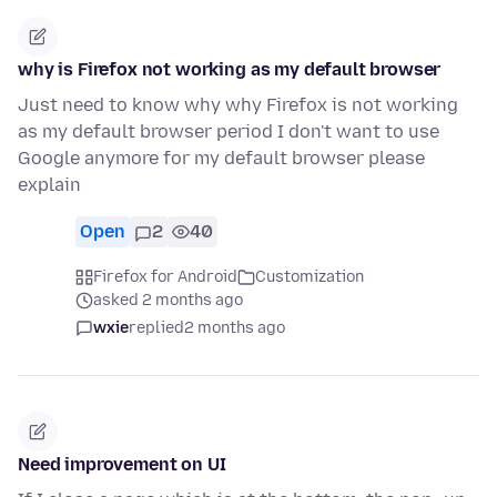
why is Firefox not working as my default browser
Just need to know why why Firefox is not working
as my default browser period I don't want to use
Google anymore for my default browser please
explain
Open
2
40
Firefox for Android
Customization
asked 2 months ago
wxie
replied
2 months ago
Need improvement on UI