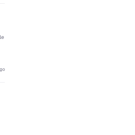
le
ago