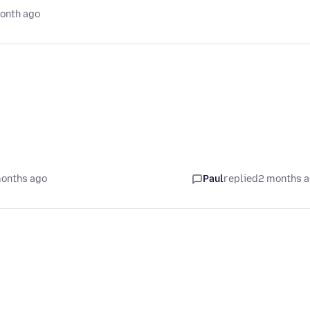
onth ago
months ago
Paul
replied
2 months 