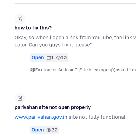
how to fix this?
Okay, so when i open a link from YouTube, the link wo
color. Can you guys fix it please?
Open
1
10
Firefox for Android
Site breakages
asked 1 m
parivahan site not open properly
www.parivahan.gov.in
site not fully functional
Open
20