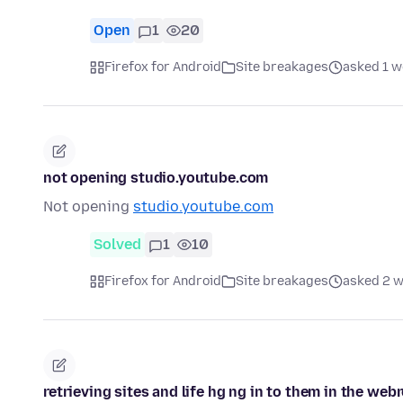
Open
1
20
Firefox for Android
Site breakages
asked 1 w
not opening studio.youtube.com
Not opening
studio.youtube.com
Solved
1
10
Firefox for Android
Site breakages
asked 2 
retrieving sites and life hg ng in to them in the web