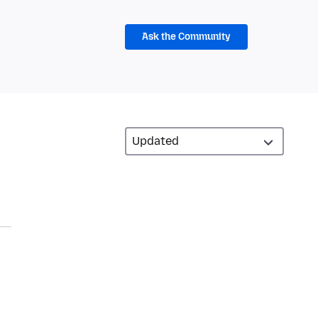
Ask the Community