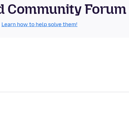
oid Community Forum
.
Learn how to help solve them!