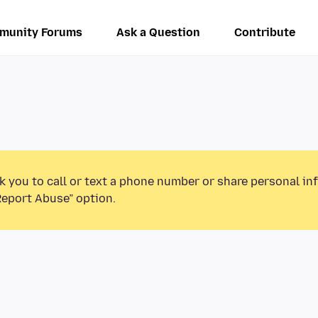
munity Forums
Ask a Question
Contribute
k you to call or text a phone number or share personal in
Report Abuse” option.