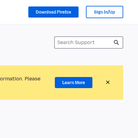
Download Firefox
Sign In/Up
formation. Please
Learn More