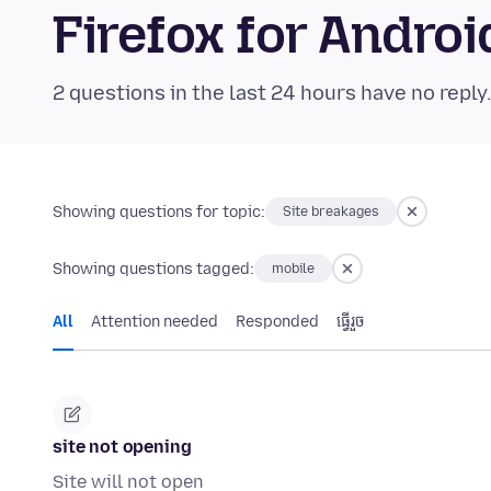
Firefox for Andr
2 questions in the last 24 hours have no reply
Showing questions for topic:
Site breakages
Showing questions tagged:
mobile
All
Attention needed
Responded
ធ្វើ​រួច
site not opening
Site will not open