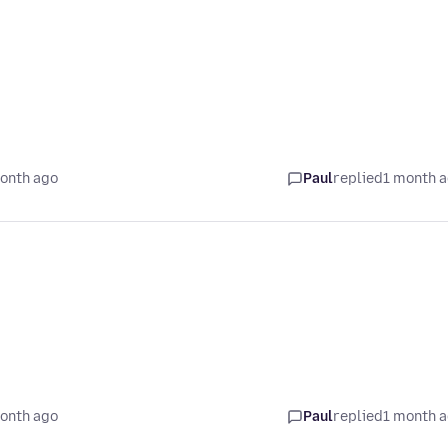
onth ago
Paul
replied
1 month 
onth ago
Paul
replied
1 month 