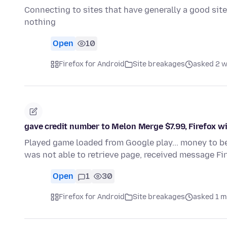
Connecting to sites that have generally a good site
nothing
Open
10
Firefox for Android
Site breakages
asked 2 
gave credit number to Melon Merge $7.99, Firefox wil
Played game loaded from Google play... money to be 
was not able to retrieve page, received message Fi
Open
1
30
Firefox for Android
Site breakages
asked 1 m