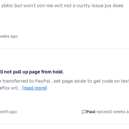
 ybkic but won't con me wct not s curity issue jus does
weeks ago
l not pull up page from hold.
transferred to PayPal...set page aside to get code on tex
refox wil…
(read more)
onth ago
Paul
replied
3 weeks 