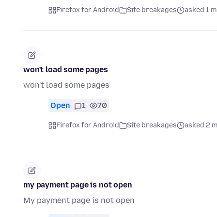
Firefox for Android
Site breakages
asked 1 m
won't load some pages
won't load some pages
Open
1
70
Firefox for Android
Site breakages
asked 2 
my payment page is not open
My payment page is not open