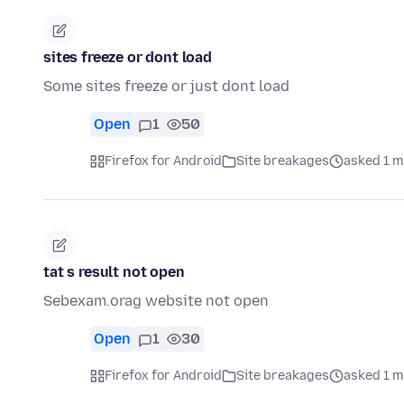
sites freeze or dont load
Some sites freeze or just dont load
Open
1
50
Firefox for Android
Site breakages
asked 1 m
tat s result not open
Sebexam.orag website not open
Open
1
30
Firefox for Android
Site breakages
asked 1 m