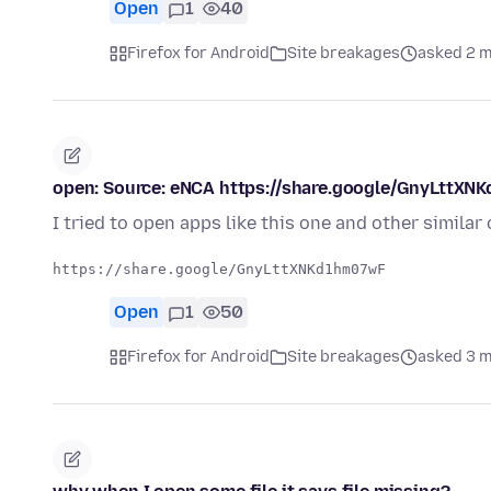
Open
1
40
Firefox for Android
Site breakages
asked 2 
open: Source: eNCA https://share.google/GnyLttX
I tried to open apps like this one and other simila
Open
1
50
Firefox for Android
Site breakages
asked 3 