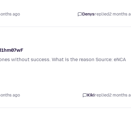
months ago
Denys
replied
2 months 
NKd1hm07wF
r ones without success. What is the reason Source: eNCA
months ago
Kiki
replied
2 months 