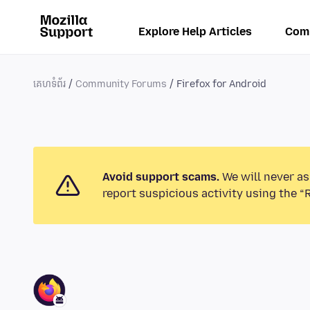
Explore Help Articles
Com
គេហទំព័រ
Community Forums
Firefox for Android
Avoid support scams.
We will never as
report suspicious activity using the “