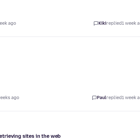
eek ago
Kiki
replied
1 week 
weeks ago
Paul
replied
1 week 
retrieving sites in the web