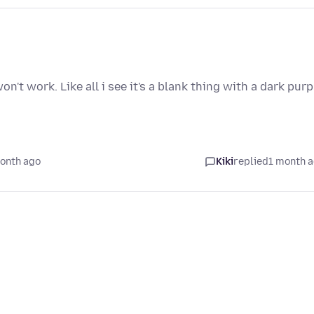
n't work. Like all i see it's a blank thing with a dark purp
onth ago
Kiki
replied
1 month 