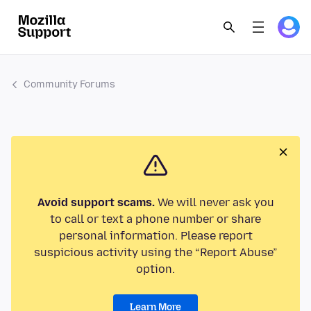
Community Forums
Avoid support scams.
We will never ask you
to call or text a phone number or share
personal information. Please report
suspicious activity using the “Report Abuse”
option.
Learn More