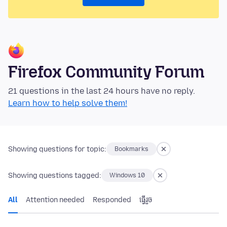
Firefox Community Forum
21 questions in the last 24 hours have no reply.
Learn how to help solve them!
Showing questions for topic:
Bookmarks
Showing questions tagged:
Windows 10
All
Attention needed
Responded
ធ្វើ​រួច