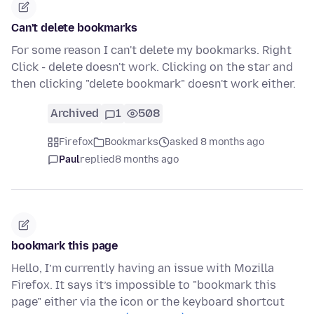
Can't delete bookmarks
For some reason I can't delete my bookmarks. Right
Click - delete doesn't work. Clicking on the star and
then clicking "delete bookmark" doesn't work either.
Archived
1
508
Firefox
Bookmarks
asked 8 months ago
Paul
replied
8 months ago
bookmark this page
Hello, I’m currently having an issue with Mozilla
Firefox. It says it’s impossible to "bookmark this
page" either via the icon or the keyboard shortcut