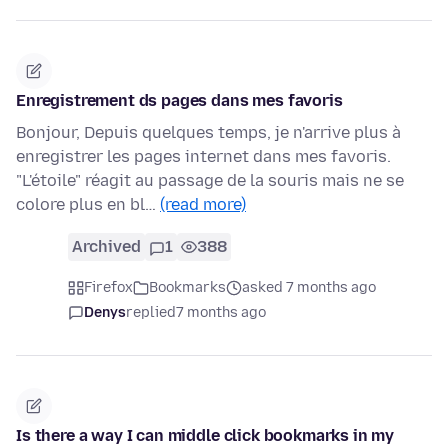
Enregistrement ds pages dans mes favoris
Bonjour, Depuis quelques temps, je n'arrive plus à
enregistrer les pages internet dans mes favoris.
"L'étoile" réagit au passage de la souris mais ne se
colore plus en bl…
(read more)
Archived
1
388
Firefox
Bookmarks
asked 7 months ago
Denys
replied
7 months ago
Is there a way I can middle click bookmarks in my