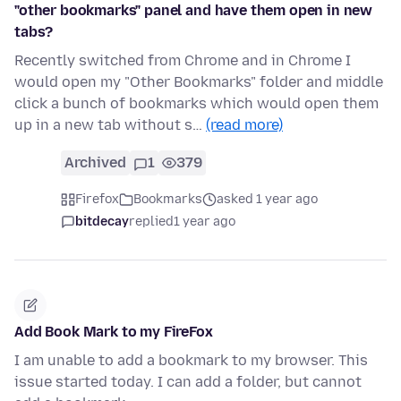
"other bookmarks" panel and have them open in new
tabs?
Recently switched from Chrome and in Chrome I
would open my "Other Bookmarks" folder and middle
click a bunch of bookmarks which would open them
up in a new tab without s…
(read more)
Archived
1
379
Firefox
Bookmarks
asked 1 year ago
bitdecay
replied
1 year ago
Add Book Mark to my FireFox
I am unable to add a bookmark to my browser. This
issue started today. I can add a folder, but cannot