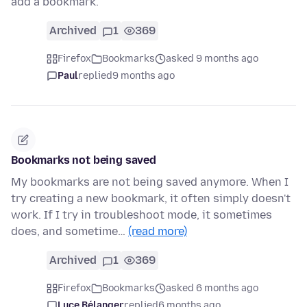
add a bookmark.
Archived
1
369
Firefox
Bookmarks
asked 9 months ago
Paul
replied
9 months ago
Bookmarks not being saved
My bookmarks are not being saved anymore. When I
try creating a new bookmark, it often simply doesn't
work. If I try in troubleshoot mode, it sometimes
does, and sometime…
(read more)
Archived
1
369
Firefox
Bookmarks
asked 6 months ago
Luce Bélanger
replied
6 months ago