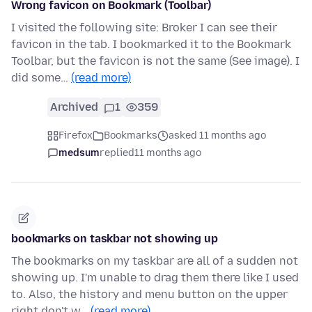
Wrong favicon on Bookmark (Toolbar)
I visited the following site: Broker I can see their
favicon in the tab. I bookmarked it to the Bookmark
Toolbar, but the favicon is not the same (See image). I
did some…
(read more)
Archived
1
359
Firefox
Bookmarks
asked 11 months ago
medsum
replied
11 months ago
bookmarks on taskbar not showing up
The bookmarks on my taskbar are all of a sudden not
showing up. I'm unable to drag them there like I used
to. Also, the history and menu button on the upper
right don't w…
(read more)