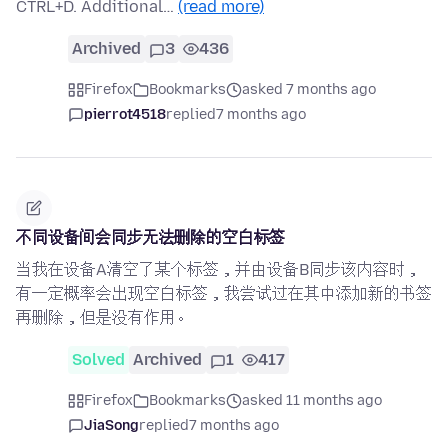
CTRL+D. Additional…
(read more)
Archived
3
436
Firefox
Bookmarks
asked 7 months ago
pierrot4518
replied
7 months ago
不同设备间会同步无法删除的空白标签
当我在设备A清空了某个标签，并由设备B同步该内容时，
有一定概率会出现空白标签，我尝试过在其中添加新的书签
再删除，但是没有作用。
Solved
Archived
1
417
Firefox
Bookmarks
asked 11 months ago
JiaSong
replied
7 months ago