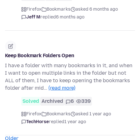
Firefox
Bookmarks
asked 6 months ago
Jeff M
replied
6 months ago
Keep Bookmark Folders Open
I have a folder with many bookmarks in it, and when
I want to open multiple links in the folder but not
ALL of them, I have to keep opening the bookmarks
folder after mid…
(read more)
Solved
Archived
6
339
Firefox
Bookmarks
asked 1 year ago
TechHorse
replied
1 year ago
Older