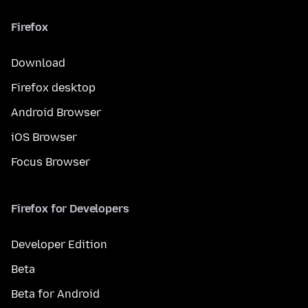
Firefox
Download
Firefox desktop
Android Browser
iOS Browser
Focus Browser
Firefox for Developers
Developer Edition
Beta
Beta for Android