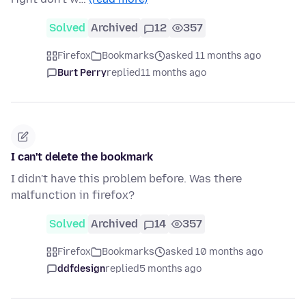
Solved
Archived
12
357
Firefox
Bookmarks
asked 11 months ago
Burt Perry
replied
11 months ago
I can't delete the bookmark
I didn't have this problem before. Was there
malfunction in firefox?
Solved
Archived
14
357
Firefox
Bookmarks
asked 10 months ago
ddfdesign
replied
5 months ago