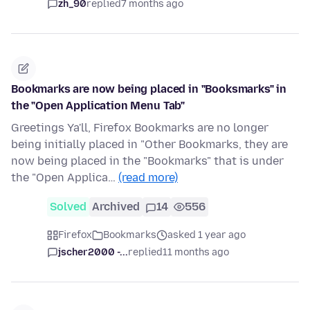
zh_90
replied
7 months ago
Bookmarks are now being placed in "Booksmarks" in
the "Open Application Menu Tab"
Greetings Ya'll, Firefox Bookmarks are no longer
being initially placed in "Other Bookmarks, they are
now being placed in the "Bookmarks" that is under
the "Open Applica…
(read more)
Solved
Archived
14
556
Firefox
Bookmarks
asked 1 year ago
jscher2000 -...
replied
11 months ago