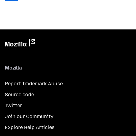
Mozilla
Report Trademark Abuse
Source code
Twitter
Join our Community
Explore Help Articles