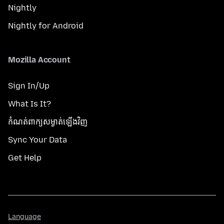
Nightly
Nightly for Android
Mozilla Account
Sign In/Up
What Is It?
កំណត់​ពាក្យសម្ងាត់​ឡើងវិញ
Sync Your Data
Get Help
Language
Language