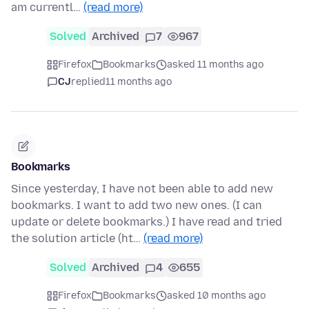
am currentl…
(read more)
Solved
Archived
7
967
Firefox
Bookmarks
asked 11 months ago
CJ
replied
11 months ago
Bookmarks
Since yesterday, I have not been able to add new
bookmarks. I want to add two new ones. (I can
update or delete bookmarks.) I have read and tried
the solution article (ht…
(read more)
Solved
Archived
4
655
Firefox
Bookmarks
asked 10 months ago