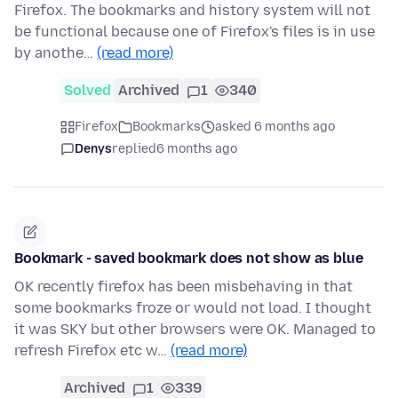
Firefox. The bookmarks and history system will not
be functional because one of Firefox's files is in use
by anothe…
(read more)
Solved
Archived
1
340
Firefox
Bookmarks
asked 6 months ago
Denys
replied
6 months ago
Bookmark - saved bookmark does not show as blue
OK recently firefox has been misbehaving in that
some bookmarks froze or would not load. I thought
it was SKY but other browsers were OK. Managed to
refresh Firefox etc w…
(read more)
Archived
1
339