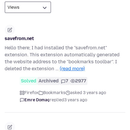
savefrom.net
Hello there; I had installed the "savefrom.net"
extension. This extension automatically generated
the website address to the "bookmarks toolbar". I
deleted the extension …
(read more)
Solved
Archived
7
2977
Firefox
Bookmarks
asked 3 years ago
Emre Domaç
replied
3 years ago