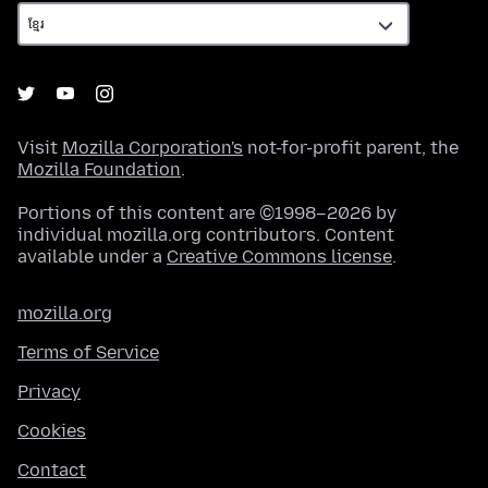
Visit
Mozilla Corporation's
not-for-profit parent, the
Mozilla Foundation
.
Portions of this content are ©1998–2026 by
individual mozilla.org contributors. Content
available under a
Creative Commons license
.
mozilla.org
Terms of Service
Privacy
Cookies
Contact