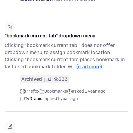
"bookmark current tab" dropdown menu
Clicking "bookmark current tab " does not offer
dropdown menu to assign bookmark location.
Clicking "bookmark current tab" places bookmark in
last used bookmark folder. W…
(read more)
Archived
1
360
Firefox
Bookmarks
asked 1 year ago
TyDraniu
replied
1 year ago