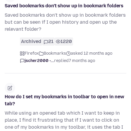
Saved bookmarks don't show up in bookmark folders
Saved bookmarks don't show up in bookmark folders
but can be seen if I open history and open up the
relevant folder?
Archived
21
1220
Firefox
Bookmarks
asked 12 months ago
jscher2000 -...
replied
7 months ago
How do I set my bookmarks in toolbar to open in new
tab?
While using an opened tab which I want to keep in
place, I find it frustrating that if I want to click on
one of my bookmarks in my toolbar, it uses the tab I