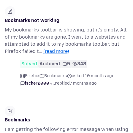
Bookmarks not working
My bookmarks toolbar is showing, but it's empty. All
of my bookmarks are gone. I went to a websites and
attempted to add it to my bookmarks toolbar, but
Firefox failed t…
(read more)
Solved
Archived
5
348
Firefox
Bookmarks
asked 10 months ago
jscher2000 -...
replied
7 months ago
Bookmarks
I am getting the following error message when using