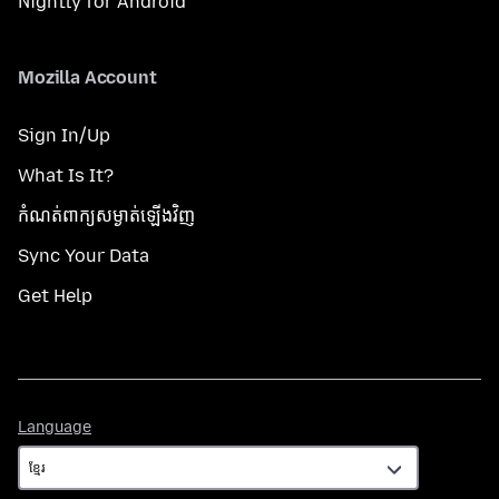
Nightly for Android
Mozilla Account
Sign In/Up
What Is It?
កំណត់​ពាក្យសម្ងាត់​ឡើងវិញ
Sync Your Data
Get Help
Language
Language