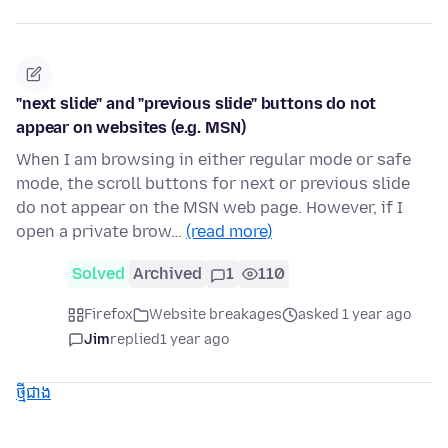
"next slide" and "previous slide" buttons do not
appear on websites (e.g. MSN)
When I am browsing in either regular mode or safe
mode, the scroll buttons for next or previous slide
do not appear on the MSN web page. However, if I
open a private brow…
(read more)
Solved
Archived
1
110
Firefox
Website breakages
asked 1 year ago
Jim
replied
1 year ago
ថ្មីជាង