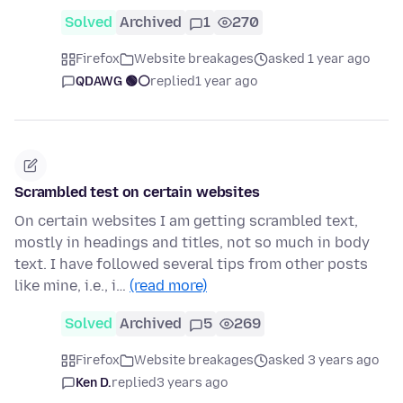
Solved
Archived
1
270
Firefox
Website breakages
asked 1 year ago
QDAWG 🟢⚪️
replied
1 year ago
Scrambled test on certain websites
On certain websites I am getting scrambled text,
mostly in headings and titles, not so much in body
text. I have followed several tips from other posts
like mine, i.e., i…
(read more)
Solved
Archived
5
269
Firefox
Website breakages
asked 3 years ago
Ken D.
replied
3 years ago