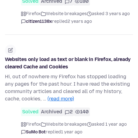
Solved
Archived
7
180
Firefox
Website breakages
asked 3 years ago
citizen1138x
replied
2 years ago
Websites only load as text or blank in Firefox, already
cleared Cache and Cookies
Hi, out of nowhere my Firefox has stopped loading
any pages for the past hour. I have read the existing
community articles and cleared all of my history,
cache, cookies, …
(read more)
Solved
Archived
2
140
Firefox
Website breakages
asked 1 year ago
SuMo Bot
replied
1 year ago