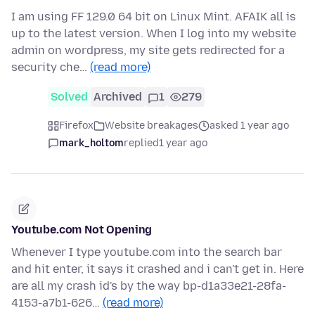
I am using FF 129.0 64 bit on Linux Mint. AFAIK all is
up to the latest version. When I log into my website
admin on wordpress, my site gets redirected for a
security che…
(read more)
Solved
Archived
1
279
Firefox
Website breakages
asked 1 year ago
mark_holtom
replied
1 year ago
Youtube.com Not Opening
Whenever I type youtube.com into the search bar
and hit enter, it says it crashed and i can't get in. Here
are all my crash id's by the way bp-d1a33e21-28fa-
4153-a7b1-626…
(read more)