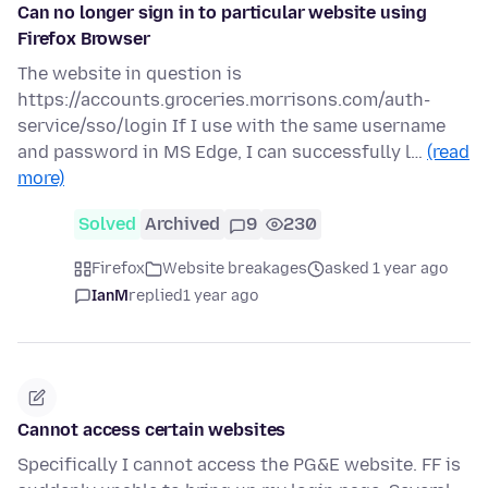
Can no longer sign in to particular website using
Firefox Browser
The website in question is
https://accounts.groceries.morrisons.com/auth-
service/sso/login If I use with the same username
and password in MS Edge, I can successfully l…
(read
more)
Solved
Archived
9
230
Firefox
Website breakages
asked 1 year ago
IanM
replied
1 year ago
Cannot access certain websites
Specifically I cannot access the PG&E website. FF is