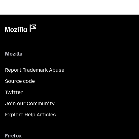
Mozilla
Report Trademark Abuse
Source code
Twitter
Join our Community
Explore Help Articles
Firefox