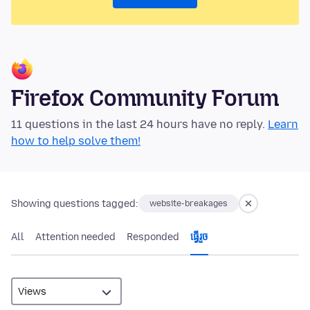
Firefox Community Forum
11 questions in the last 24 hours have no reply.
Learn
how to help solve them!
Showing questions tagged:
website-breakages
All
Attention needed
Responded
ធ្វើ​រួច