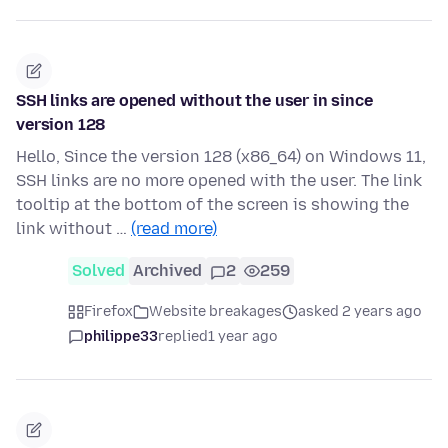
SSH links are opened without the user in since
version 128
Hello, Since the version 128 (x86_64) on Windows 11,
SSH links are no more opened with the user. The link
tooltip at the bottom of the screen is showing the
link without …
(read more)
Solved
Archived
2
259
Firefox
Website breakages
asked 2 years ago
philippe33
replied
1 year ago