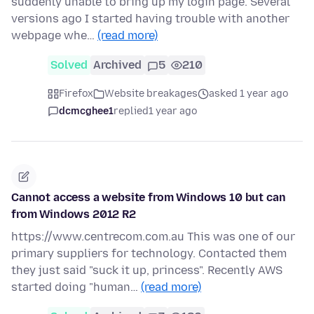
suddenly unable to bring up my login page. Several
versions ago I started having trouble with another
webpage whe…
(read more)
Solved
Archived
5
210
Firefox
Website breakages
asked 1 year ago
dcmcghee1
replied
1 year ago
Cannot access a website from Windows 10 but can
from Windows 2012 R2
https://www.centrecom.com.au This was one of our
primary suppliers for technology. Contacted them
they just said "suck it up, princess". Recently AWS
started doing "human…
(read more)