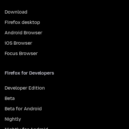
Download
Firefox desktop
Android Browser
iOS Browser
Focus Browser
Firefox for Developers
Developer Edition
Beta
Beta for Android
Nightly