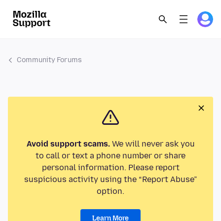
Community Forums
Avoid support scams.
We will never ask you
to call or text a phone number or share
personal information. Please report
suspicious activity using the “Report Abuse”
option.
Learn More