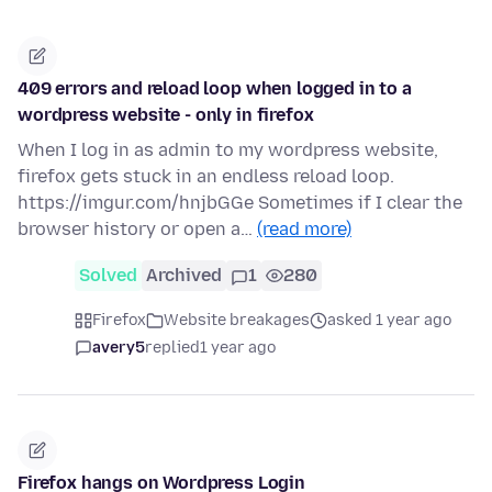
409 errors and reload loop when logged in to a
wordpress website - only in firefox
When I log in as admin to my wordpress website,
firefox gets stuck in an endless reload loop.
https://imgur.com/hnjbGGe Sometimes if I clear the
browser history or open a…
(read more)
Solved
Archived
1
280
Firefox
Website breakages
asked 1 year ago
avery5
replied
1 year ago
Firefox hangs on Wordpress Login