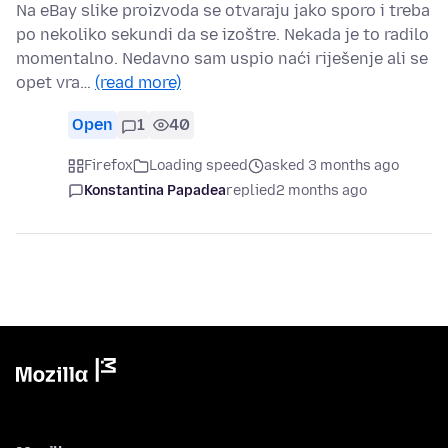
Na eBay slike proizvoda se otvaraju jako sporo i treba
po nekoliko sekundi da se izoštre. Nekada je to radilo
momentalno. Nedavno sam uspio naći riješenje ali se
opet vra…
(read more)
Open
1
40
Firefox
Loading speed
asked 3 months ago
Konstantina Papadea
replied
2 months ago