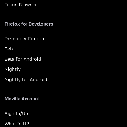
Focus Browser
Firefox for Developers
Developer Edition
Beta
Beta for Android
Nightly
Nightly for Android
Mozilla Account
Sign In/Up
What Is It?