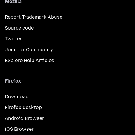
Mozilla
Report Trademark Abuse
Source code
Twitter
Join our Community
Explore Help Articles
Firefox
Download
Firefox desktop
Android Browser
iOS Browser