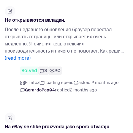
Не открываются вкладки.
После недавнего обновления браузер перестал
открывать сстраницы или открывает их очень
медленно. Я очистил кеш, отключил
производительность и ничего не помогает. Как реши…
(read more)
Solved
3
20
Firefox
Loading speed
asked 2 months ago
GerardoPcp04
replied
2 months ago
Na eBay se slike proizvoda jako sporo otvaraju