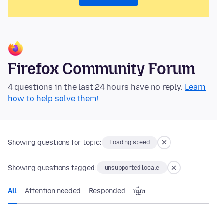
Firefox Community Forum
4 questions in the last 24 hours have no reply.
Learn
how to help solve them!
Showing questions for topic:
Loading speed
Showing questions tagged:
unsupported locale
All
Attention needed
Responded
ធ្វើ​រួច