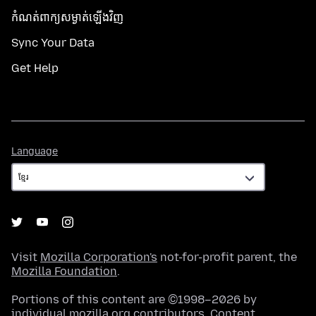
កំណត់​ពាក្យសម្ងាត់​ឡើងវិញ
Sync Your Data
Get Help
Language
Language
Visit
Mozilla Corporation's
not-for-profit parent, the
Mozilla Foundation
.
Portions of this content are ©1998–2026 by
individual mozilla.org contributors. Content