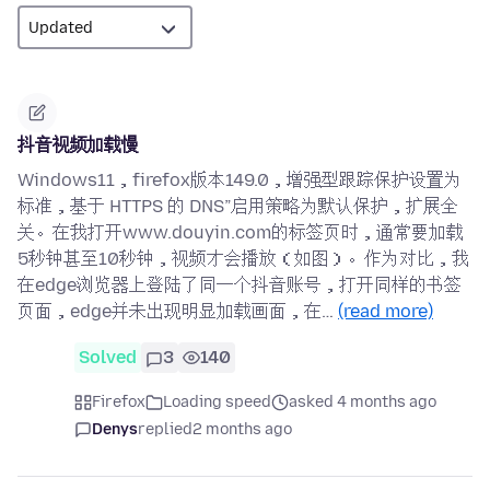
抖音视频加载慢
Windows11，firefox版本149.0，增强型跟踪保护设置为
标准，基于 HTTPS 的 DNS”启用策略为默认保护，扩展全
关。在我打开www.douyin.com的标签页时，通常要加载
5秒钟甚至10秒钟，视频才会播放（如图）。作为对比，我
在edge浏览器上登陆了同一个抖音账号，打开同样的书签
页面，edge并未出现明显加载画面，在…
(read more)
Solved
3
140
Firefox
Loading speed
asked 4 months ago
Denys
replied
2 months ago