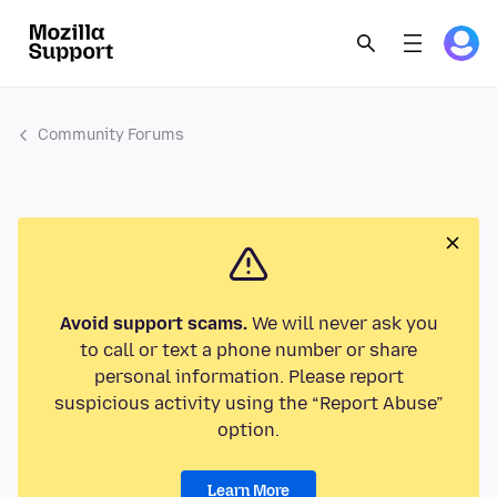
Community Forums
Avoid support scams.
We will never ask you
to call or text a phone number or share
personal information. Please report
suspicious activity using the “Report Abuse”
option.
Learn More