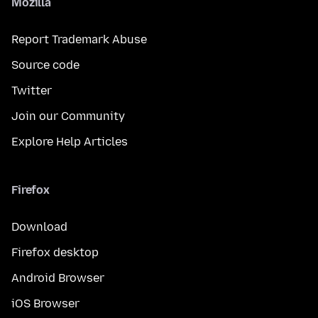
Mozilla
Report Trademark Abuse
Source code
Twitter
Join our Community
Explore Help Articles
Firefox
Download
Firefox desktop
Android Browser
iOS Browser