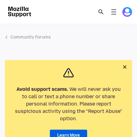
Community Forums
Avoid support scams.
We will never ask you
to call or text a phone number or share
personal information. Please report
suspicious activity using the “Report Abuse”
option.
Learn More