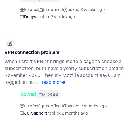
Firefox
Undefined
asked 3 weeks ago
Denys
replied
2 weeks ago
VPN connection problem
When I start VPN, it brings me to a page to choose a
subscription, but I have a yearly subscription paid in
November 2025. Then my Mozilla account says I am
logged on but…
(read more)
Solved
7
80
Firefox
Undefined
asked 2 months ago
JC-Support
replied
2 months ago