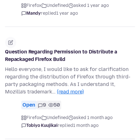
Firefox
Undefined
asked 1 year ago
Mandy
replied
1 year ago
Question Regarding Permission to Distribute a
Repackaged Firefox Build
Hello everyone, I would like to ask for clarification
regarding the distribution of Firefox through third-
party packaging methods. As I understand it,
Mozilla's trademark…
(read more)
Open
9
50
Firefox
Undefined
asked 1 month ago
Tobiyo Kuujikai
replied
1 month ago