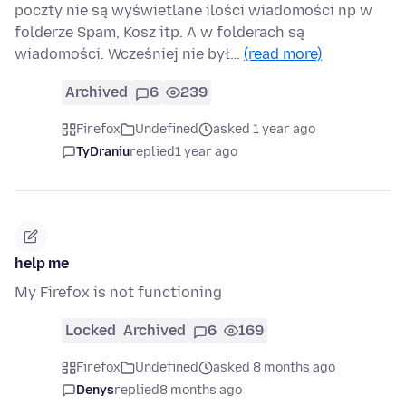
poczty nie są wyświetlane ilości wiadomości np w
folderze Spam, Kosz itp. A w folderach są
wiadomości. Wcześniej nie był…
(read more)
Archived
6
239
Firefox
Undefined
asked 1 year ago
TyDraniu
replied
1 year ago
help me
My Firefox is not functioning
Locked
Archived
6
169
Firefox
Undefined
asked 8 months ago
Denys
replied
8 months ago