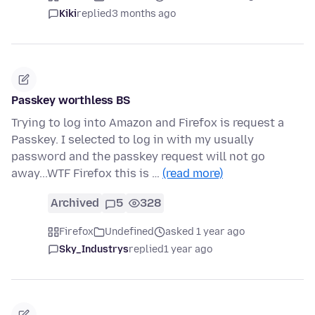
Kiki
replied
3 months ago
Passkey worthless BS
Trying to log into Amazon and Firefox is request a
Passkey. I selected to log in with my usually
password and the passkey request will not go
away...WTF Firefox this is …
(read more)
Archived
5
328
Firefox
Undefined
asked 1 year ago
Sky_Industrys
replied
1 year ago