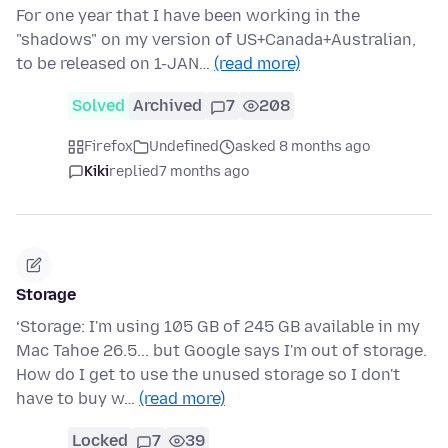
For one year that I have been working in the
"shadows" on my version of US+Canada+Australian,
to be released on 1-JAN…
(read more)
Solved
Archived
7
208
Firefox
Undefined
asked 8 months ago
Kiki
replied
7 months ago
Storage
‘Storage: I'm using 105 GB of 245 GB available in my
Mac Tahoe 26.5... but Google says I'm out of storage.
How do I get to use the unused storage so I don't
have to buy w…
(read more)
Locked
7
39