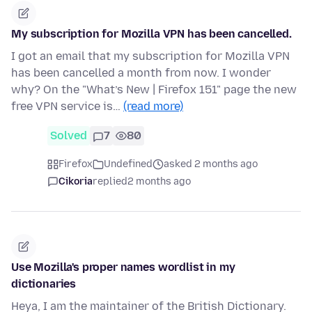
My subscription for Mozilla VPN has been cancelled.
I got an email that my subscription for Mozilla VPN
has been cancelled a month from now. I wonder
why? On the "What’s New | Firefox 151" page the new
free VPN service is…
(read more)
Solved
7
80
Firefox
Undefined
asked 2 months ago
Cikoria
replied
2 months ago
Use Mozilla's proper names wordlist in my
dictionaries
Heya, I am the maintainer of the British Dictionary.