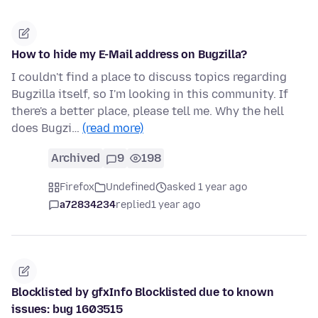
How to hide my E-Mail address on Bugzilla?
I couldn't find a place to discuss topics regarding
Bugzilla itself, so I'm looking in this community. If
there's a better place, please tell me. Why the hell
does Bugzi…
(read more)
Archived
9
198
Firefox
Undefined
asked 1 year ago
a72834234
replied
1 year ago
Blocklisted by gfxInfo Blocklisted due to known
issues: bug 1603515