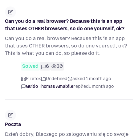
Can you do a real browser? Because this is an app
that uses OTHER browsers, so do one yourself, ok?
Can you do a real browser? Because this is an app
that uses OTHER browsers, so do one yourself, ok?
This is what you can do, so please do it.
Solved
6
30
Firefox
Undefined
asked 1 month ago
Guido Thomas Amabile
replied
1 month ago
Poczta
Dzień dobry, Dlaczego po zalogowaniu się do swoje