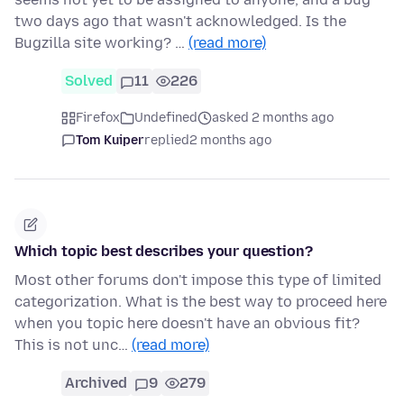
two days ago that wasn't acknowledged. Is the
Bugzilla site working? …
(read more)
Solved
11
226
Firefox
Undefined
asked 2 months ago
Tom Kuiper
replied
2 months ago
Which topic best describes your question?
Most other forums don't impose this type of limited
categorization. What is the best way to proceed here
when you topic here doesn't have an obvious fit?
This is not unc…
(read more)
Archived
9
279