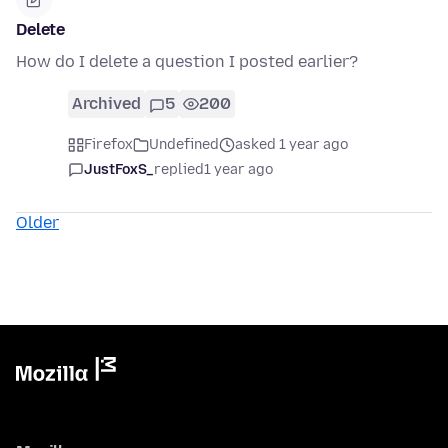
Delete
How do I delete a question I posted earlier?
Archived
5
200
Firefox
Undefined
asked 1 year ago
JustFoxS_
replied
1 year ago
Older