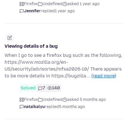
Firefox
Undefined
asked 1 year ago
Jennifer
replied
1 year ago
Viewing details of a bug
When I go to see a firefox bug such as the following,
https://www.mozilla.org/en-
US/security/advisories/mfsa2026-10/ There appears
to be more details in https://bugzilla.…
(read more)
Solved
7
140
Firefox
Undefined
asked 5 months ago
natalkalyu
replied
5 months ago