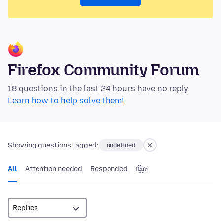
Firefox Community Forum
18 questions in the last 24 hours have no reply.
Learn how to help solve them!
Showing questions tagged:
undefined
All
Attention needed
Responded
ធ្វើ​រួច