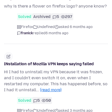
why is there a flower on firefox logo? anyone know?
Solved
Archived
5
297
Firefox
Undefined
asked 6 months ago
franick
replied
6 months ago
INstallation of Mozilla VPN keeps saying failed
Hi I had to uninstall my VPN because it was frozen,
and I couldn't even switch it on, even when I
restarted my computer. This has happened before, so
I had it uninstall…
(read more)
Solved
5
50
Firefox
Undefined
asked 3 months ago