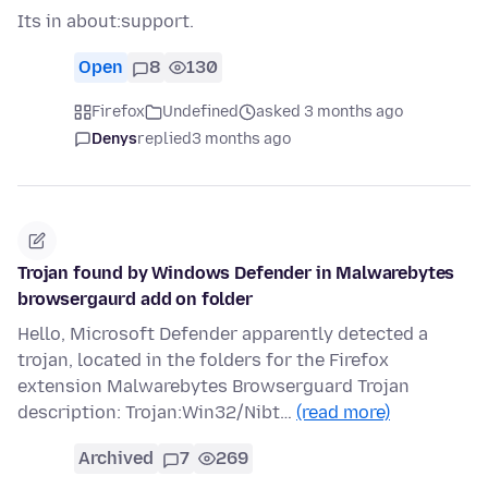
Its in about:support.
Open
8
130
Firefox
Undefined
asked 3 months ago
Denys
replied
3 months ago
Trojan found by Windows Defender in Malwarebytes
browsergaurd add on folder
Hello, Microsoft Defender apparently detected a
trojan, located in the folders for the Firefox
extension Malwarebytes Browserguard Trojan
description: Trojan:Win32/Nibt…
(read more)
Archived
7
269