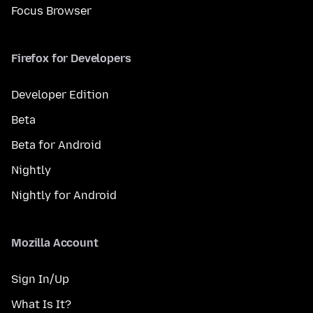
Focus Browser
Firefox for Developers
Developer Edition
Beta
Beta for Android
Nightly
Nightly for Android
Mozilla Account
Sign In/Up
What Is It?