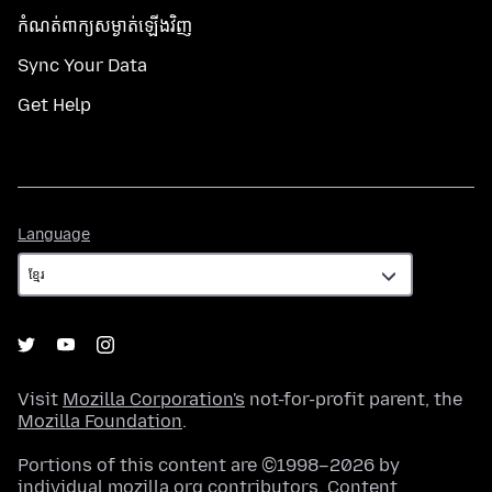
កំណត់​ពាក្យសម្ងាត់​ឡើងវិញ
Sync Your Data
Get Help
Language
Language
Visit
Mozilla Corporation's
not-for-profit parent, the
Mozilla Foundation
.
Portions of this content are ©1998–2026 by
individual mozilla.org contributors. Content