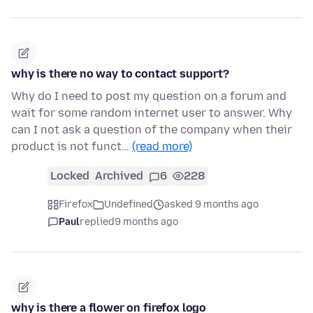
why is there no way to contact support?
Why do I need to post my question on a forum and
wait for some random internet user to answer. Why
can I not ask a question of the company when their
product is not funct…
(read more)
Locked
Archived
6
228
Firefox
Undefined
asked 9 months ago
Paul
replied
9 months ago
why is there a flower on firefox logo