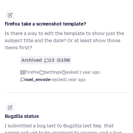
firefox take a screenshot template?
Is there a way to edit the template to show just the
subject title and the date? Or at least show those
items first?
Archived
13
190
Firefox
Settings
asked 1 year ago
noel_envode
replied
1 year ago
Bugzilla status
I submitted a bug last to Bugzilla last Sep. that
seems not yet to be assigned to anyone, and a bug