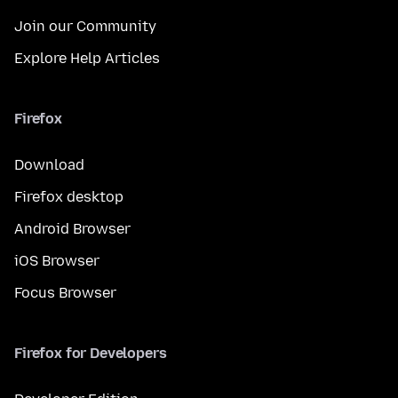
Join our Community
Explore Help Articles
Firefox
Download
Firefox desktop
Android Browser
iOS Browser
Focus Browser
Firefox for Developers