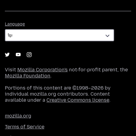
Language
Language
Visit
Mozilla Corporation's
not-for-profit parent, the
Mozilla Foundation
.
Portions of this content are ©1998–2026 by
individual mozilla.org contributors. Content
available under a
Creative Commons license
.
mozilla.org
Terms of Service