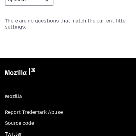
There are no questions that match the current filter
settings.
Mozilla
Report Trademark Abuse
Source code
Twitter