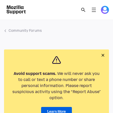
Community Forums
Avoid support scams.
We will never ask you
to call or text a phone number or share
personal information. Please report
suspicious activity using the “Report Abuse”
option.
Learn More