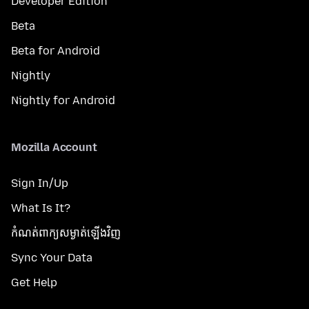
Developer Edition
Beta
Beta for Android
Nightly
Nightly for Android
Mozilla Account
Sign In/Up
What Is It?
កំណត់​ពាក្យសម្ងាត់​ឡើងវិញ
Sync Your Data
Get Help