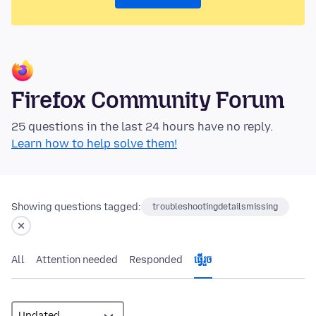
Firefox Community Forum
25 questions in the last 24 hours have no reply.
Learn how to help solve them!
Showing questions tagged:
troubleshootingdetailsmissing
All
Attention needed
Responded
ធ្វើ​រួច