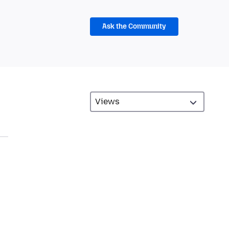
Ask the Community