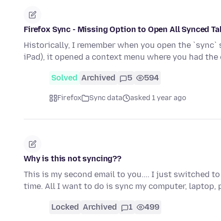
Firefox Sync - Missing Option to Open All Synced T
Historically, I remember when you open the `sync` si
iPad), it opened a context menu where you had the
Solved
Archived
5
594
Firefox
Sync data
asked 1 year ago
Why is this not syncing??
This is my second email to you.... I just switched 
time. All I want to do is sync my computer, laptop
Locked
Archived
1
499