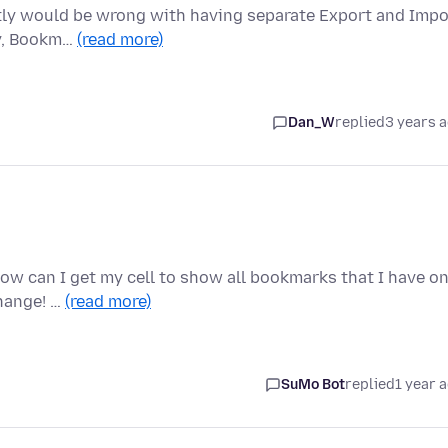
actly would be wrong with having separate Export and Impo
ry, Bookm…
(read more)
Dan_W
replied
3 years 
How can I get my cell to show all bookmarks that I have o
hange! …
(read more)
SuMo Bot
replied
1 year 