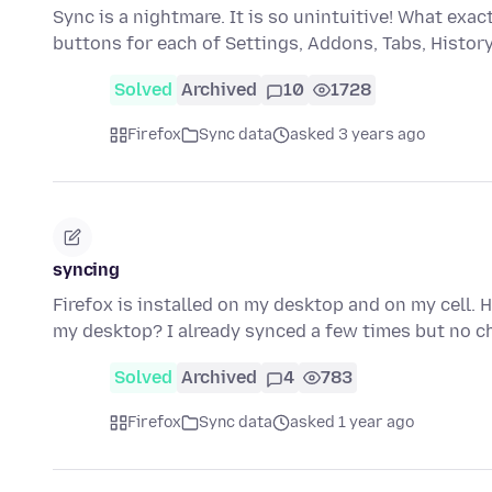
Sync is a nightmare. It is so unintuitive! What ex
buttons for each of Settings, Addons, Tabs, Histo
Solved
Archived
10
1728
Firefox
Sync data
asked 3 years ago
syncing
Firefox is installed on my desktop and on my cell. 
my desktop? I already synced a few times but no c
Solved
Archived
4
783
Firefox
Sync data
asked 1 year ago