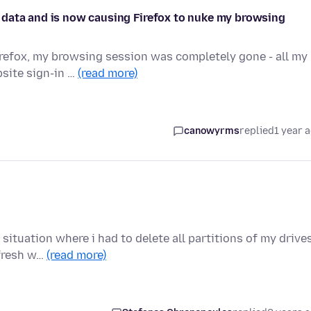
 data and is now causing Firefox to nuke my browsing
Firefox, my browsing session was completely gone - all my
site sign-in …
(read more)
canowyrms
replied
1 year 
ituation where i had to delete all partitions of my drives
 fresh w…
(read more)