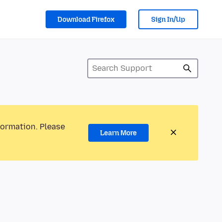
Download Firefox
Sign In/Up
formation. Please
Learn More