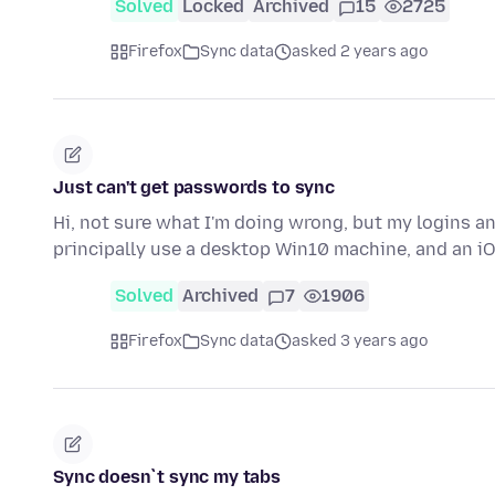
Solved
Locked
Archived
15
2725
Firefox
Sync data
asked 2 years ago
Just can't get passwords to sync
Hi, not sure what I'm doing wrong, but my logins a
principally use a desktop Win10 machine, and an iO
Solved
Archived
7
1906
Firefox
Sync data
asked 3 years ago
Sync doesn`t sync my tabs