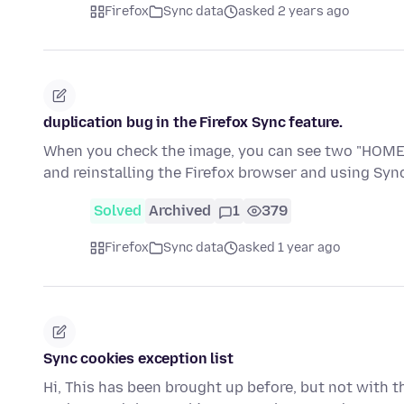
Firefox
Sync data
asked 2 years ago
duplication bug in the Firefox Sync feature.
When you check the image, you can see two "HOME" e
and reinstalling the Firefox browser and using Sy
Solved
Archived
1
379
Firefox
Sync data
asked 1 year ago
Sync cookies exception list
Hi, This has been brought up before, but not with thi