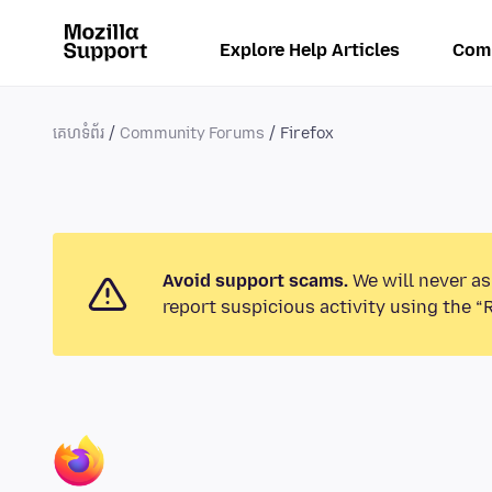
Explore Help Articles
Com
គេហទំព័រ
Community Forums
Firefox
Avoid support scams.
We will never as
report suspicious activity using the “