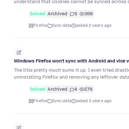
understand that cookies cannot be synced across 
Solved
Archived
5
368
Firefox
Sync data
asked 2 years ago
Windows Firefox won't sync with Android and vice 
The title pretty much sums it up. I even tried dras
uninstalling Firefox and removing any leftover dat
Solved
Archived
4
279
Firefox
Sync data
asked 3 years ago