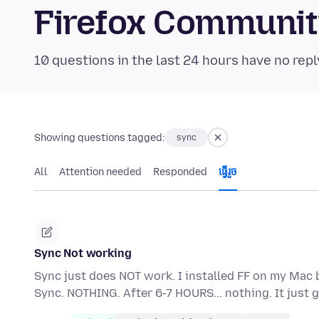
Firefox Communi
10 questions in the last 24 hours have no repl
Showing questions tagged:
sync
All
Attention needed
Responded
ធ្វើ​រួច
Sync Not working
Sync just does NOT work. I installed FF on my Mac 
Sync. NOTHING. After 6-7 HOURS... nothing. It jus