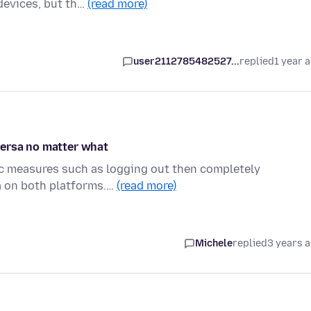
devices, but th…
(read more)
user2112785482527...
replied
1 year 
versa no matter what
tic measures such as logging out then completely
a on both platforms.…
(read more)
Michele
replied
3 years 