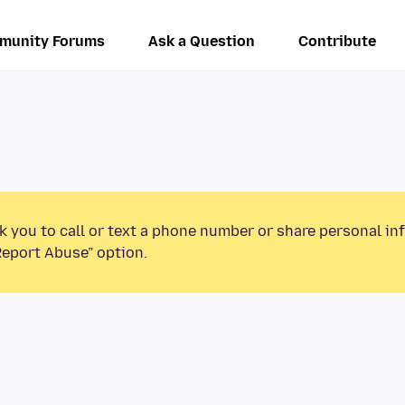
munity Forums
Ask a Question
Contribute
k you to call or text a phone number or share personal in
Report Abuse” option.