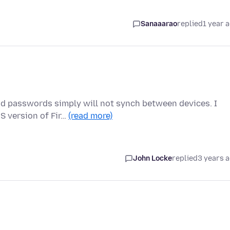
Sanaaarao
replied
1 year 
nd passwords simply will not synch between devices. I
S version of Fir…
(read more)
John Locke
replied
3 years 