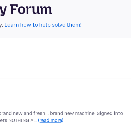
ty Forum
y.
Learn how to help solve them!
brand new and fresh... brand new machine. Signed into
t gets NOTHING A…
(read more)