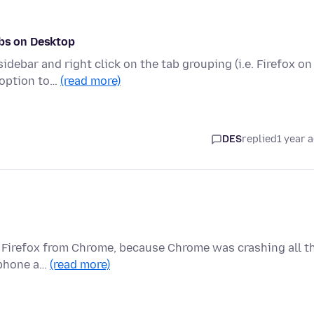
abs on Desktop
debar and right click on the tab grouping (i.e. Firefox on
 option to…
(read more)
DES
replied
1 year 
to Firefox from Chrome, because Chrome was crashing all t
, phone a…
(read more)