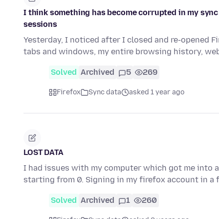
I think something has become corrupted in my sync
sessions
Yesterday, I noticed after I closed and re-opened 
tabs and windows, my entire browsing history, web
Solved
Archived
5
269
Firefox
Sync data
asked 1 year ago
LOST DATA
I had issues with my computer which got me into a s
starting from 0. Signing in my firefox account in a
Solved
Archived
1
260