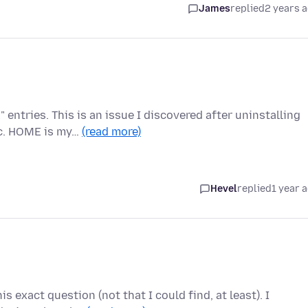
James
replied
2 years 
ntries. This is an issue I discovered after uninstalling
nc. HOME is my…
(read more)
Hevel
replied
1 year 
s exact question (not that I could find, at least). I