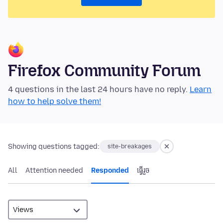
Firefox Community Forum
4 questions in the last 24 hours have no reply.
Learn
how to help solve them!
Showing questions tagged:
site-breakages
All
Attention needed
Responded
ធ្វើ​រួច