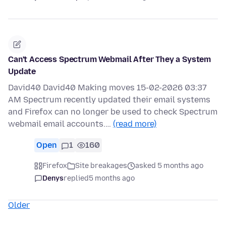
Can't Access Spectrum Webmail After They a System
Update
David40 David40 Making moves 15-02-2026 03:37
AM Spectrum recently updated their email systems
and Firefox can no longer be used to check Spectrum
webmail email accounts.…
(read more)
Open
1
160
Firefox
Site breakages
asked 5 months ago
Denys
replied
5 months ago
Older