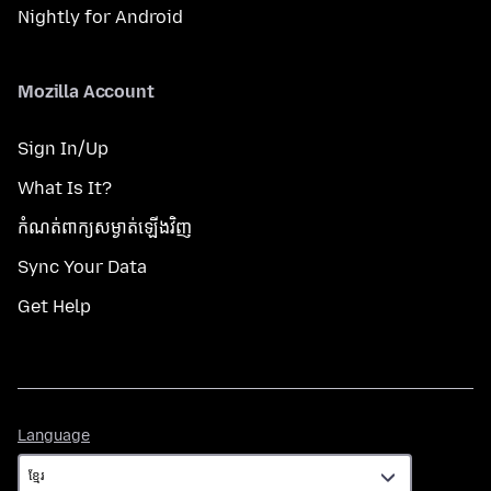
Nightly for Android
Mozilla Account
Sign In/Up
What Is It?
កំណត់​ពាក្យសម្ងាត់​ឡើងវិញ
Sync Your Data
Get Help
Language
Language