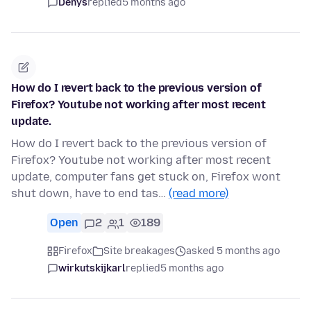
Denys
replied
5 months ago
How do I revert back to the previous version of
Firefox? Youtube not working after most recent
update.
How do I revert back to the previous version of
Firefox? Youtube not working after most recent
update, computer fans get stuck on, Firefox wont
shut down, have to end tas…
(read more)
Open
2
1
189
Firefox
Site breakages
asked 5 months ago
wirkutskijkarl
replied
5 months ago