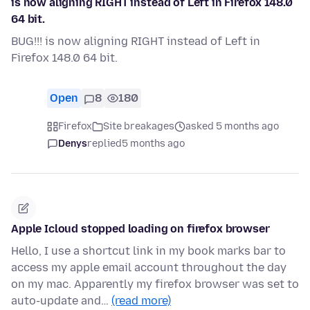
is now aligning RIGHT instead of Left in Firefox 148.0
64 bit.
BUG!!! is now aligning RIGHT instead of Left in
Firefox 148.0 64 bit.
Open
8
180
Firefox
Site breakages
asked 5 months ago
Denys
replied
5 months ago
Apple Icloud stopped loading on firefox browser
Hello, I use a shortcut link in my book marks bar to
access my apple email account throughout the day
on my mac. Apparently my firefox browser was set to
auto-update and…
(read more)