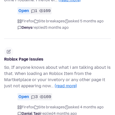
Open
1
169
Firefox
Site breakages
asked 5 months ago
Denys
replied
5 months ago
Roblox Page issuies
So, If anyone knows about what i am talking about is
that. When loading an Roblox Item from the
Martketplace or your invetory or any other page it
just not appearing now…
(read more)
Open
3
169
Firefox
Site breakages
asked 4 months ago
Danial Taqi
replied
4 months ago