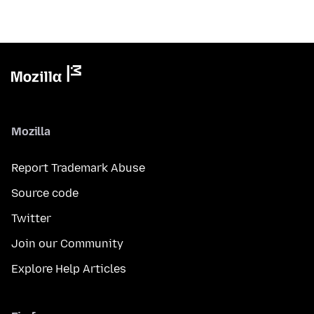
Mozilla
Report Trademark Abuse
Source code
Twitter
Join our Community
Explore Help Articles