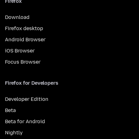
Firefox
Download
Firefox desktop
Android Browser
iOS Browser
Focus Browser
Firefox for Developers
Developer Edition
Beta
Beta for Android
Nightly