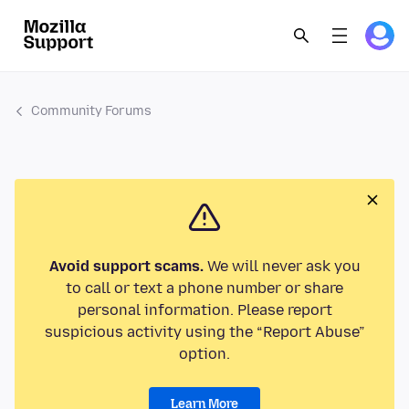
Community Forums
Avoid support scams.
We will never ask you
to call or text a phone number or share
personal information. Please report
suspicious activity using the “Report Abuse”
option.
Learn More