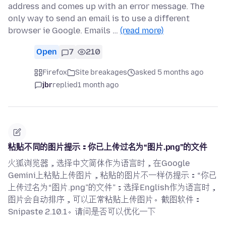
address and comes up with an error message. The
only way to send an email is to use a different
browser ie Google. Emails …
(read more)
Open
7
210
Firefox
Site breakages
asked 5 months ago
jbr
replied
1 month ago
粘贴不同的图片提示：你已上传过名为“图片.png”的文件
火狐浏览器，选择中文简体作为语言时，在Google
Gemini上粘贴上传图片，粘贴的图片不一样仍提示：“你已
上传过名为“图片.png”的文件”；选择English作为语言时，
图片会自动排序，可以正常粘贴上传图片。截图软件：
Snipaste 2.10.1。请问是否可以优化一下