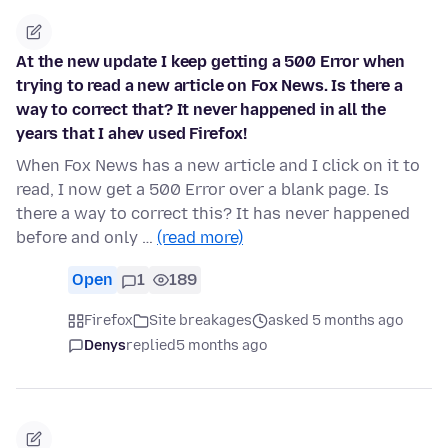
At the new update I keep getting a 500 Error when
trying to read a new article on Fox News. Is there a
way to correct that? It never happened in all the
years that I ahev used Firefox!
When Fox News has a new article and I click on it to
read, I now get a 500 Error over a blank page. Is
there a way to correct this? It has never happened
before and only …
(read more)
Open
1
189
Firefox
Site breakages
asked 5 months ago
Denys
replied
5 months ago