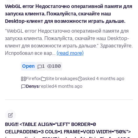
WebGL error Недостаточно оперативной памяти для
запуска клиента. Пожалуйста, скачайте наш
Desktop-клиент для возможности играть дальше.
"WebGL error Недостаточно оперативной памяти для
запуска клиента. Пожалуйста, скачайте наш Desktop-
клиент для возможности играть дальше." Здравствуйте.
Испробовал все вар…
(read more)
Open
1
180
Firefox
Site breakages
asked 4 months ago
Denys
replied
4 months ago
BUG!!! <TABLE ALIGN="LEFT" BORDER=0
CELLPADDING=3 COLS=1 FRAME=VOID WIDTH="50%">