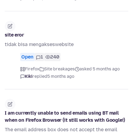
site eror
tidak bisa mengakseswebsite
Open
1
240
Firefox
Site breakages
asked 5 months ago
Kiki
replied
5 months ago
I am currently unable to send emails using BT mail
when on Firefox Browser (it still works with Google!)
The email address box does not accept the email