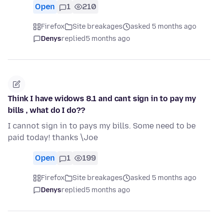
Open
1
210
Firefox
Site breakages
asked 5 months ago
Denys
replied
5 months ago
Think I have widows 8.1 and cant sign in to pay my
bills , what do I do??
I cannot sign in to pays my bills. Some need to be
paid today! thanks \Joe
Open
1
199
Firefox
Site breakages
asked 5 months ago
Denys
replied
5 months ago