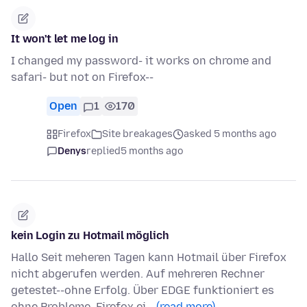
It won't let me log in
I changed my password- it works on chrome and
safari- but not on Firefox--
Open
1
170
Firefox
Site breakages
asked 5 months ago
Denys
replied
5 months ago
kein Login zu Hotmail möglich
Hallo Seit meheren Tagen kann Hotmail über Firefox
nicht abgerufen werden. Auf mehreren Rechner
getestet--ohne Erfolg. Über EDGE funktioniert es
ohne Probleme. Firefox ei…
(read more)