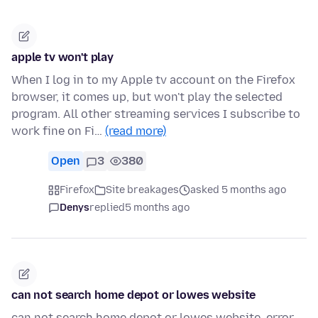
apple tv won't play
When I log in to my Apple tv account on the Firefox
browser, it comes up, but won't play the selected
program. All other streaming services I subscribe to
work fine on Fi…
(read more)
Open
3
380
Firefox
Site breakages
asked 5 months ago
Denys
replied
5 months ago
can not search home depot or lowes website
can not search home depot or lowes website. error