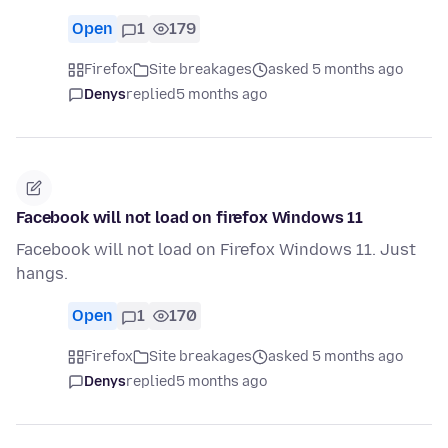
Open
1
179
Firefox
Site breakages
asked 5 months ago
Denys
replied
5 months ago
Facebook will not load on firefox Windows 11
Facebook will not load on Firefox Windows 11. Just
hangs.
Open
1
170
Firefox
Site breakages
asked 5 months ago
Denys
replied
5 months ago