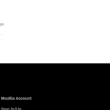
ago
Mozilla Account
Sign In/Up