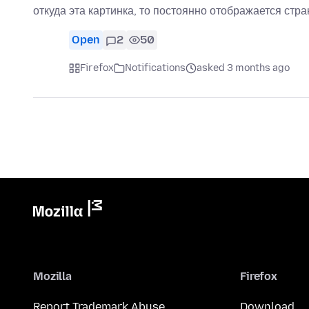
откуда эта картинка, то постоянно отображается стр
Open
2
50
Firefox
Notifications
asked 3 months ago
Mozilla
Firefox
Report Trademark Abuse
Download