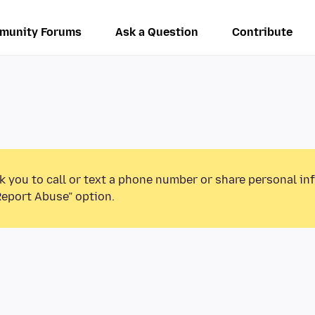
munity Forums
Ask a Question
Contribute
k you to call or text a phone number or share personal in
Report Abuse” option.