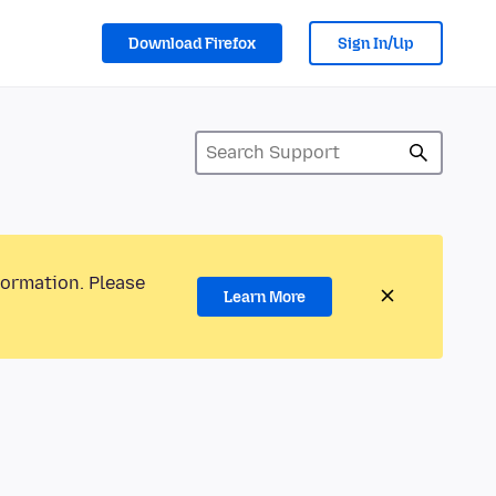
Download Firefox
Sign In/Up
formation. Please
Learn More