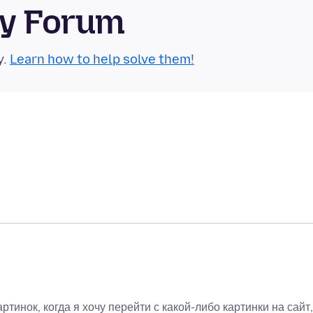
ty Forum
y.
Learn how to help solve them!
ртинок, когда я хочу перейти с какой-либо картинки на сайт,