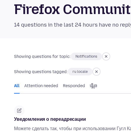
Firefox Communi
14 questions in the last 24 hours have no repl
Showing questions for topic:
Notifications
Showing questions tagged:
ru locale
All
Attention needed
Responded
ធ្វើ​រួច
Уведомления о переадресации
Можете сделать так, чтобы при использовании Гугл Ка