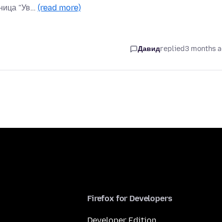
аница "Ув…
(read more)
Давид
replied
3 months 
Firefox for Developers
Developer Edition