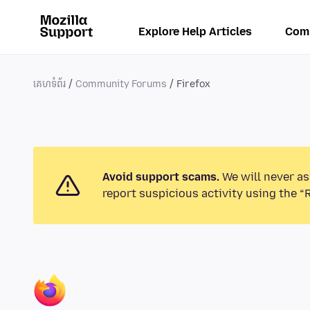
Explore Help Articles
Com
គេហទំព័រ
Community Forums
Firefox
Avoid support scams.
We will never as
report suspicious activity using the “