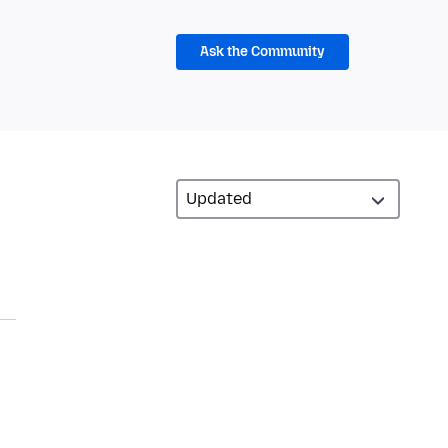
Ask the Community