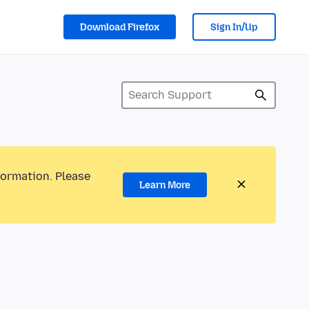
Download Firefox
Sign In/Up
formation. Please
Learn More