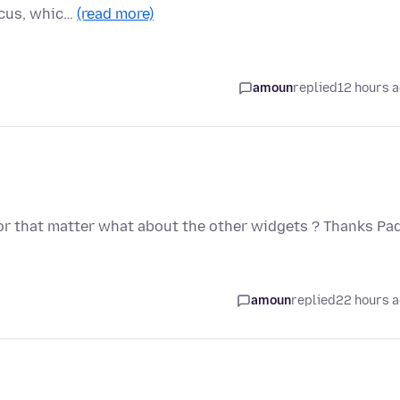
ocus, whic…
(read more)
amoun
replied
12 hours 
 For that matter what about the other widgets ? Thanks Pa
amoun
replied
22 hours 