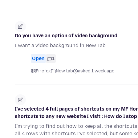
Do you have an option of video background
I want a video background in New Tab
Open
1
Firefox
New tab
asked 1 week ago
I've selected 4 full pages of shortcuts on my MF Ho
shortcuts to any new website I visit : How do I stop 
I'm trying to find out how to keep all the shortcuts 
all 4 rows with shortcuts I've selected, but some 