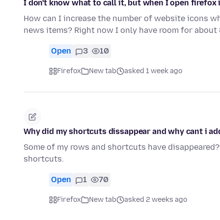
I don't know what to call it, but when I open firefox
How can I increase the number of website icons whe
news items? Right now I only have room for about
Open
3
10
Firefox
New tab
asked 1 week ago
Why did my shortcuts dissappear and why cant i ad
Some of my rows and shortcuts have disappeared???
shortcuts.
Open
1
70
Firefox
New tab
asked 2 weeks ago