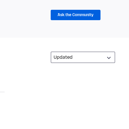
Ask the Community