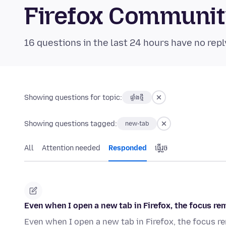
Firefox Communi
16 questions in the last 24 hours have no repl
Showing questions for topic:
ផ្ទាំង​ថ្មី
Showing questions tagged:
new-tab
All
Attention needed
Responded
ធ្វើ​រួច
Even when I open a new tab in Firefox, the focus rema
Even when I open a new tab in Firefox, the focus rem