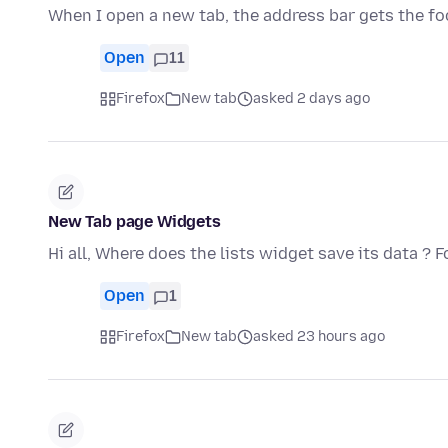
When I open a new tab, the address bar gets the f
Open
11
Firefox
New tab
asked 2 days ago
New Tab page Widgets
Hi all, Where does the lists widget save its data ?
Open
1
Firefox
New tab
asked 23 hours ago