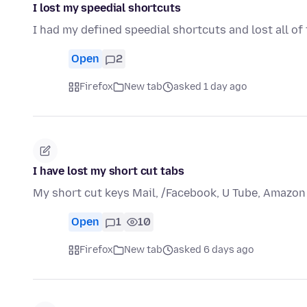
I lost my speedial shortcuts
I had my defined speedial shortcuts and lost all of
Open
2
Firefox
New tab
asked 1 day ago
I have lost my short cut tabs
My short cut keys Mail, /Facebook, U Tube, Amazon
Open
1
10
Firefox
New tab
asked 6 days ago