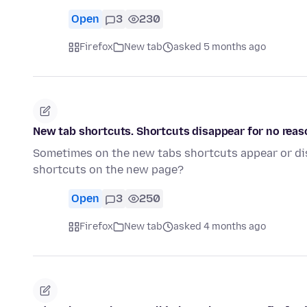
Open
3
230
Firefox
New tab
asked 5 months ago
New tab shortcuts. Shortcuts disappear for no reas
Sometimes on the new tabs shortcuts appear or di
shortcuts on the new page?
Open
3
250
Firefox
New tab
asked 4 months ago