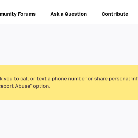
munity Forums
Ask a Question
Contribute
k you to call or text a phone number or share personal in
Report Abuse” option.