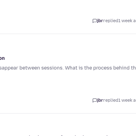
jbr
replied
1 week 
on
sappear between sessions. What is the process behind t
jbr
replied
1 week 