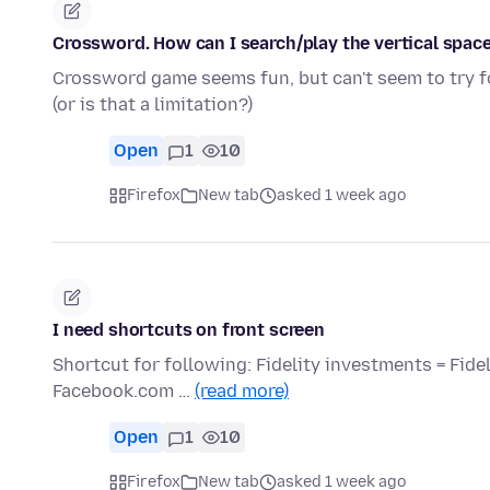
Crossword. How can I search/play the vertical space
Crossword game seems fun, but can't seem to try fo
(or is that a limitation?)
Open
1
10
Firefox
New tab
asked 1 week ago
I need shortcuts on front screen
Shortcut for following: Fidelity investments = Fid
Facebook.com …
(read more)
Open
1
10
Firefox
New tab
asked 1 week ago