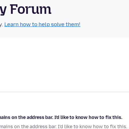
ty Forum
y.
Learn how to help solve them!
ins on the address bar. I'd like to know how to fix this.
ains on the address bar. I'd like to know how to fix this.