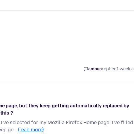
amoun
replied
1 week 
me page, but they keep getting automatically replaced by
this ?
I've selected for my Mozilla Firefox Home page. I've filled
keep ge…
(read more)