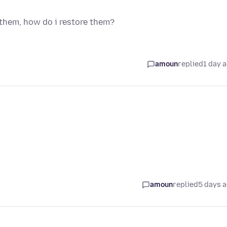
 them, how do i restore them?
amoun
replied
1 day 
amoun
replied
5 days 