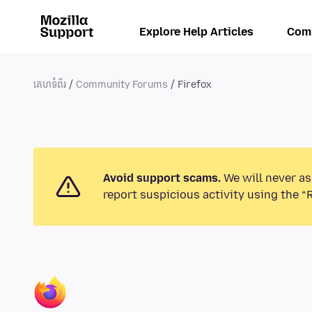
Explore Help Articles
Com
គេហទំព័រ
Community Forums
Firefox
Avoid support scams.
We will never as
report suspicious activity using the “