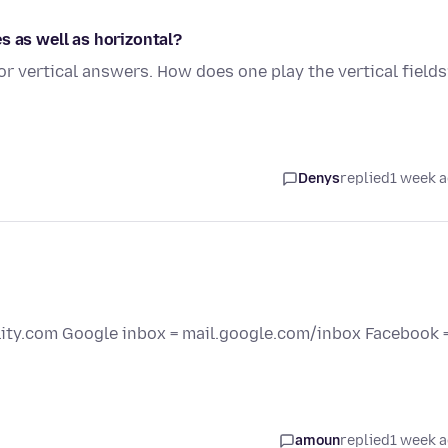
s as well as horizontal?
r vertical answers. How does one play the vertical field
Denys
replied
1 week 
elity.com Google inbox = mail.google.com/inbox Facebook 
amoun
replied
1 week 