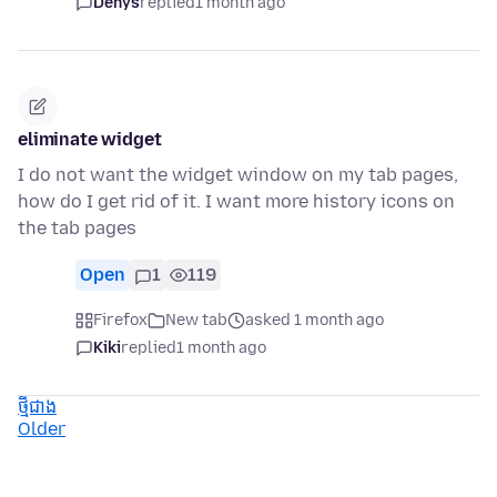
Denys
replied
1 month ago
eliminate widget
I do not want the widget window on my tab pages,
how do I get rid of it. I want more history icons on
the tab pages
Open
1
119
Firefox
New tab
asked 1 month ago
Kiki
replied
1 month ago
ថ្មីជាង
Older