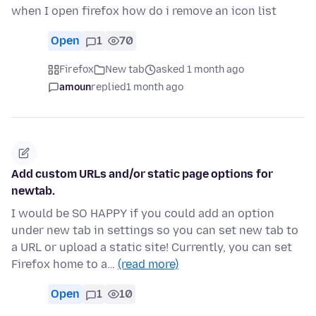
when I open firefox how do i remove an icon list
Open
1
70
Firefox
New tab
asked 1 month ago
amoun
replied
1 month ago
Add custom URLs and/or static page options for
newtab.
I would be SO HAPPY if you could add an option
under new tab in settings so you can set new tab to
a URL or upload a static site! Currently, you can set
Firefox home to a…
(read more)
Open
1
10