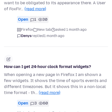
want to be obligated to its appearance there. A User
of FoxFir…
(read more)
Open
1
30
Firefox
New tab
asked 1 month ago
Denys
replied
1 month ago
How can I get 24-hour clock format widgets?
When opening a new page in Firefox I am shown a
few widgets. It shows the time of sports events and
different timezones. But it shows this in a non-local
time format - th…
(read more)
Open
3
60