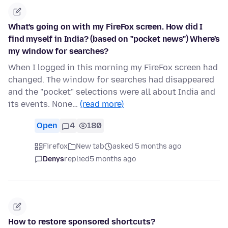
What's going on with my FireFox screen. How did I
find myself in India? (based on "pocket news") Where's
my window for searches?
When I logged in this morning my FireFox screen had
changed. The window for searches had disappeared
and the "pocket" selections were all about India and
its events. None…
(read more)
Open
4
180
Firefox
New tab
asked 5 months ago
Denys
replied
5 months ago
How to restore sponsored shortcuts?