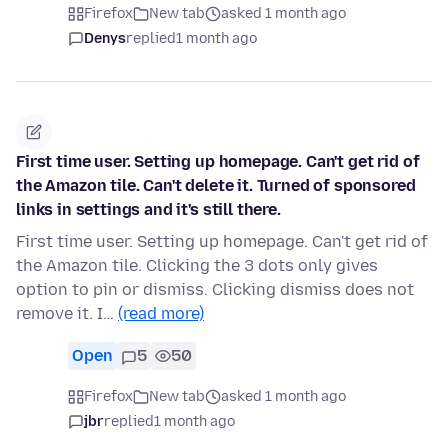
Firefox
New tab
asked 1 month ago
Denys
replied
1 month ago
First time user. Setting up homepage. Can't get rid of
the Amazon tile. Can't delete it. Turned of sponsored
links in settings and it's still there.
First time user. Setting up homepage. Can't get rid of
the Amazon tile. Clicking the 3 dots only gives
option to pin or dismiss. Clicking dismiss does not
remove it. I…
(read more)
Open
5
50
Firefox
New tab
asked 1 month ago
jbr
replied
1 month ago