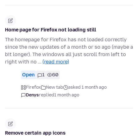
Home page for Firefox not loading still
The homepage for Firefox has not loaded correctly
since the new updates of a month or so ago (maybe a
bit longer). The windows all just scroll from left to
right with no …
(read more)
Open
1
60
Firefox
New tab
asked 1 month ago
Denys
replied
1 month ago
Remove certain app icons