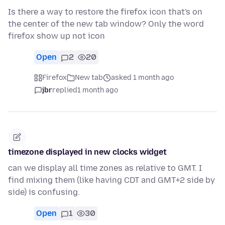
Is there a way to restore the firefox icon that's on
the center of the new tab window? Only the word
firefox show up not icon
Open
2
20
Firefox
New tab
asked 1 month ago
jbr
replied
1 month ago
timezone displayed in new clocks widget
can we display all time zones as relative to GMT. I
find mixing them (like having CDT and GMT+2 side by
side) is confusing.
Open
1
30