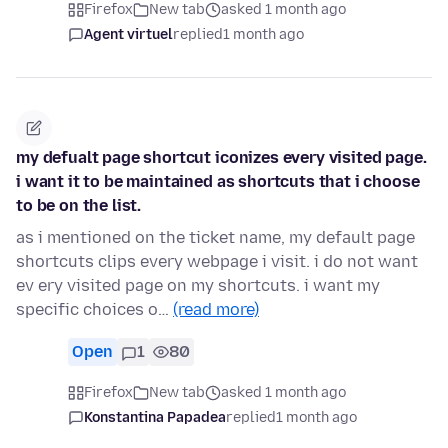
Firefox
New tab
asked 1 month ago
Agent virtuel
replied
1 month ago
my defualt page shortcut iconizes every visited page.
i want it to be maintained as shortcuts that i choose
to be on the list.
as i mentioned on the ticket name, my default page
shortcuts clips every webpage i visit. i do not want
ev ery visited page on my shortcuts. i want my
specific choices o…
(read more)
Open
1
80
Firefox
New tab
asked 1 month ago
Konstantina Papadea
replied
1 month ago