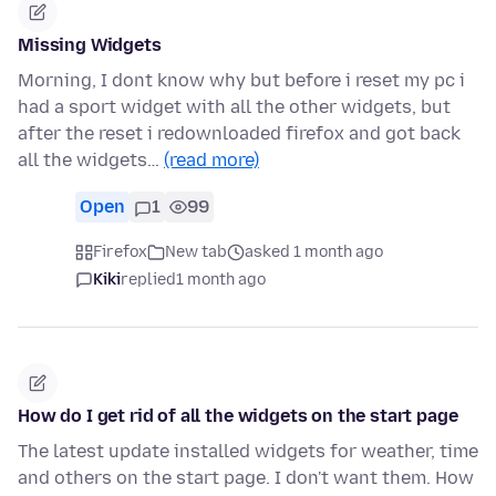
Missing Widgets
Morning, I dont know why but before i reset my pc i
had a sport widget with all the other widgets, but
after the reset i redownloaded firefox and got back
all the widgets…
(read more)
Open
1
99
Firefox
New tab
asked 1 month ago
Kiki
replied
1 month ago
How do I get rid of all the widgets on the start page
The latest update installed widgets for weather, time
and others on the start page. I don't want them. How