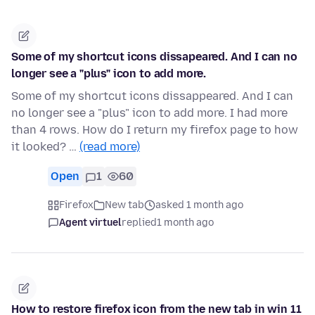
Some of my shortcut icons dissapeared. And I can no
longer see a "plus" icon to add more.
Some of my shortcut icons dissappeared. And I can
no longer see a "plus" icon to add more. I had more
than 4 rows. How do I return my firefox page to how
it looked? …
(read more)
Open
1
60
Firefox
New tab
asked 1 month ago
Agent virtuel
replied
1 month ago
How to restore firefox icon from the new tab in win 11