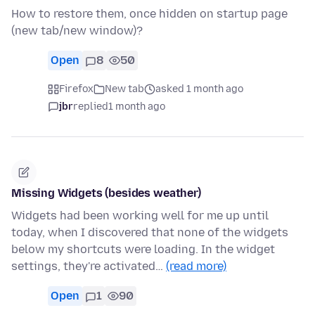
How to restore them, once hidden on startup page
(new tab/new window)?
Open
8
50
Firefox
New tab
asked 1 month ago
jbr
replied
1 month ago
Missing Widgets (besides weather)
Widgets had been working well for me up until
today, when I discovered that none of the widgets
below my shortcuts were loading. In the widget
settings, they're activated…
(read more)
Open
1
90