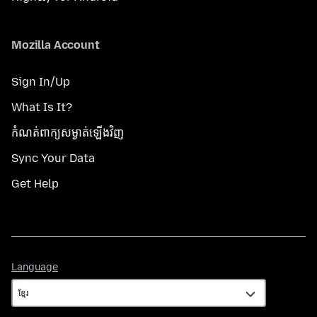
Mozilla Account
Sign In/Up
What Is It?
កំណត់​ពាក្យសម្ងាត់​ឡើងវិញ
Sync Your Data
Get Help
Language
Language