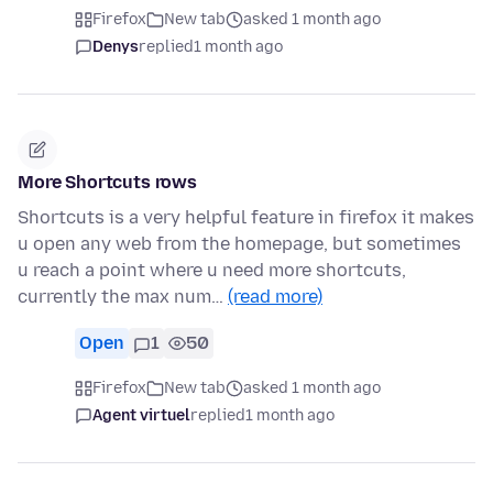
Firefox
New tab
asked 1 month ago
Denys
replied
1 month ago
More Shortcuts rows
Shortcuts is a very helpful feature in firefox it makes
u open any web from the homepage, but sometimes
u reach a point where u need more shortcuts,
currently the max num…
(read more)
Open
1
50
Firefox
New tab
asked 1 month ago
Agent virtuel
replied
1 month ago