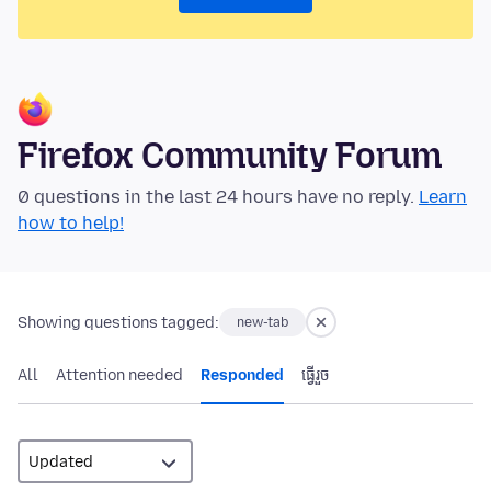
Firefox Community Forum
0 questions in the last 24 hours have no reply.
Learn
how to help!
Showing questions tagged:
new-tab
All
Attention needed
Responded
ធ្វើ​រួច