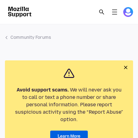
Community Forums
Avoid support scams.
We will never ask you
to call or text a phone number or share
personal information. Please report
suspicious activity using the “Report Abuse”
option.
Learn More