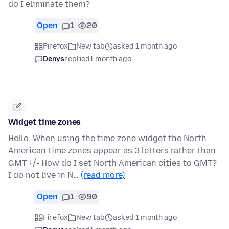
do I eliminate them?
Open
1
20
Firefox
New tab
asked 1 month ago
Denys
replied
1 month ago
Widget time zones
Hello, When using the time zone widget the North
American time zones appear as 3 letters rather than
GMT +/- How do I set North American cities to GMT?
I do not live in N…
(read more)
Open
1
90
Firefox
New tab
asked 1 month ago