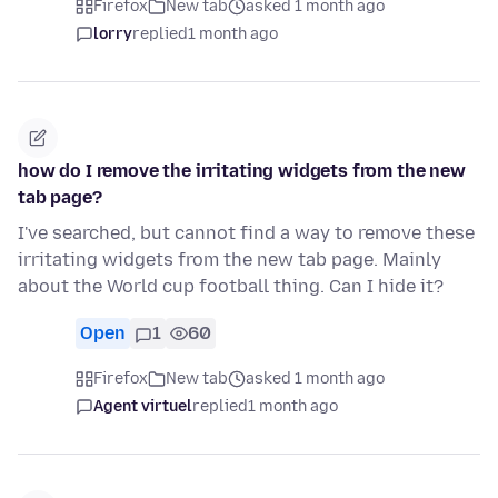
Firefox
New tab
asked 1 month ago
lorry
replied
1 month ago
how do I remove the irritating widgets from the new
tab page?
I've searched, but cannot find a way to remove these
irritating widgets from the new tab page. Mainly
about the World cup football thing. Can I hide it?
Open
1
60
Firefox
New tab
asked 1 month ago
Agent virtuel
replied
1 month ago