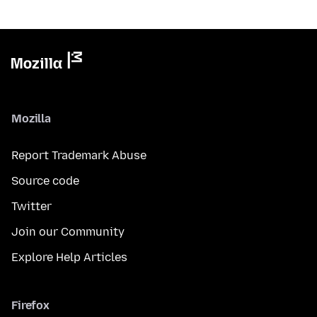
Mozilla
Report Trademark Abuse
Source code
Twitter
Join our Community
Explore Help Articles
Firefox