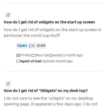
how do I get rid of widgets on the start up screen
how do I get rid of widgets on the start up screen in
particular the world cup stuff
Open
1
40
Firefox
New tab
asked 1 month ago
Agent virtuel
replied
1 month ago
How do I get rid of "Widgets" on my desk top?
I do not care to see the "widgits" on my desktop
opening page. It appeared a few days ago. I do not