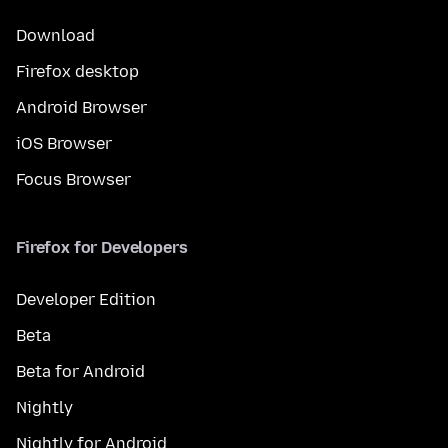
Download
Firefox desktop
Android Browser
iOS Browser
Focus Browser
Firefox for Developers
Developer Edition
Beta
Beta for Android
Nightly
Nightly for Android