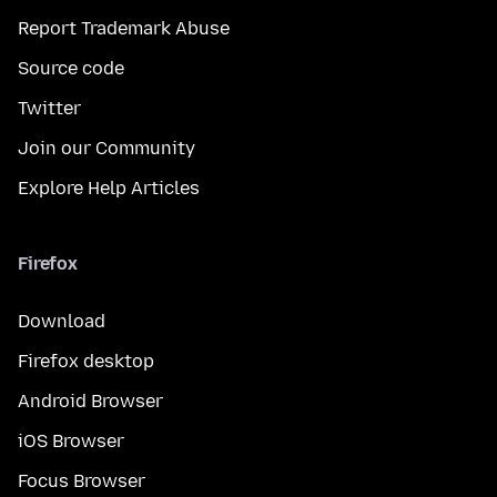
Report Trademark Abuse
Source code
Twitter
Join our Community
Explore Help Articles
Firefox
Download
Firefox desktop
Android Browser
iOS Browser
Focus Browser