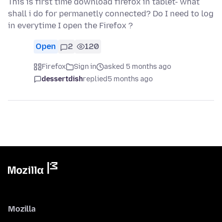
This is first time download firefox in tablet- what
shall i do for permanetly connected? Do I need to log
in everytime I open the Firefox ?
Open
2
120
Firefox
Sign in
asked 5 months ago
dessertdish
replied
5 months ago
Mozilla