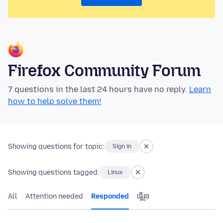
Firefox Community Forum
7 questions in the last 24 hours have no reply.
Learn
how to help solve them!
Showing questions for topic:
Sign in
Showing questions tagged:
Linux
All
Attention needed
Responded
ធ្វើ​រួច