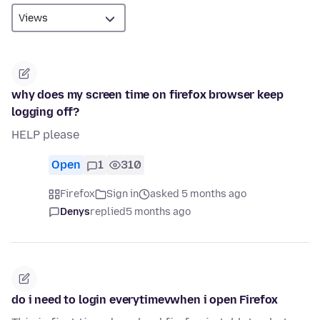
why does my screen time on firefox browser keep
logging off?
HELP please
Open
1
310
Firefox
Sign in
asked 5 months ago
Denys
replied
5 months ago
do i need to login everytimevwhen i open Firefox