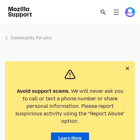
Community Forums
Avoid support scams.
We will never ask you
to call or text a phone number or share
personal information. Please report
suspicious activity using the “Report Abuse”
option.
Learn More