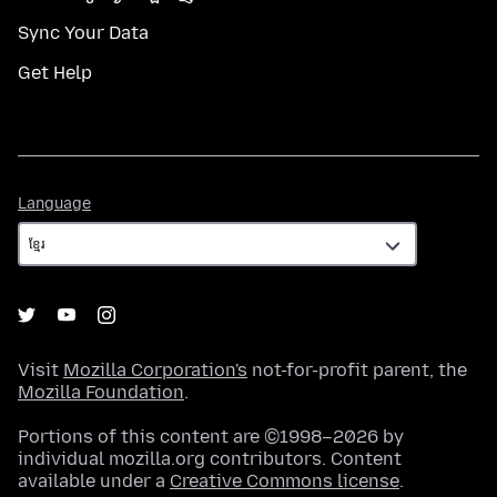
Sync Your Data
Get Help
Language
Language
Visit
Mozilla Corporation's
not-for-profit parent, the
Mozilla Foundation
.
Portions of this content are ©1998–2026 by
individual mozilla.org contributors. Content
available under a
Creative Commons license
.