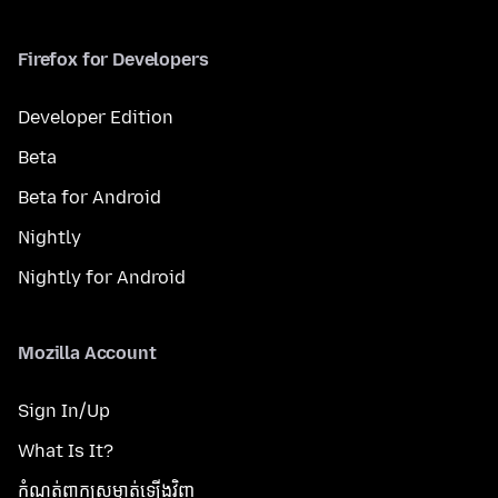
Firefox for Developers
Developer Edition
Beta
Beta for Android
Nightly
Nightly for Android
Mozilla Account
Sign In/Up
What Is It?
កំណត់​ពាក្យសម្ងាត់​ឡើងវិញ