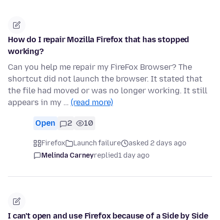
How do I repair Mozilla Firefox that has stopped
working?
Can you help me repair my FireFox Browser? The
shortcut did not launch the browser. It stated that
the file had moved or was no longer working. It still
appears in my …
(read more)
Open
2
10
Firefox
Launch failure
asked 2 days ago
Melinda Carney
replied
1 day ago
I can't open and use Firefox because of a Side by Side