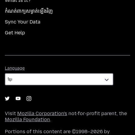
What Is It?
កំណត់​ពាក្យសម្ងាត់​ឡើងវិញ
Sync Your Data
Get Help
Language
Language
Visit
Mozilla Corporation's
not-for-profit parent, the
Mozilla Foundation
.
Portions of this content are ©1998–2026 by