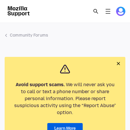
Community Forums
Avoid support scams.
We will never ask you
to call or text a phone number or share
personal information. Please report
suspicious activity using the “Report Abuse”
option.
Learn More