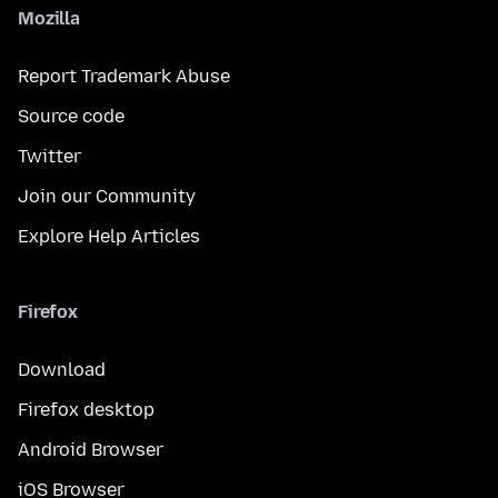
Mozilla
Report Trademark Abuse
Source code
Twitter
Join our Community
Explore Help Articles
Firefox
Download
Firefox desktop
Android Browser
iOS Browser