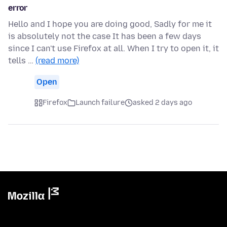
error
Hello and I hope you are doing good, Sadly for me it
is absolutely not the case It has been a few days
since I can't use Firefox at all. When I try to open it, it
tells …
(read more)
Open
Firefox
Launch failure
asked 2 days ago