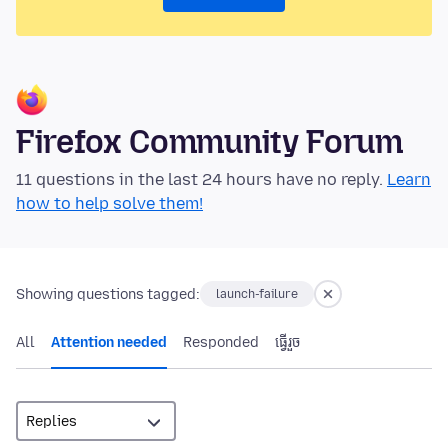
Firefox Community Forum
11 questions in the last 24 hours have no reply.
Learn
how to help solve them!
Showing questions tagged:
launch-failure
All
Attention needed
Responded
ធ្វើ​រួច