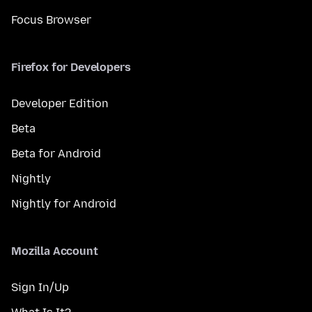
Focus Browser
Firefox for Developers
Developer Edition
Beta
Beta for Android
Nightly
Nightly for Android
Mozilla Account
Sign In/Up