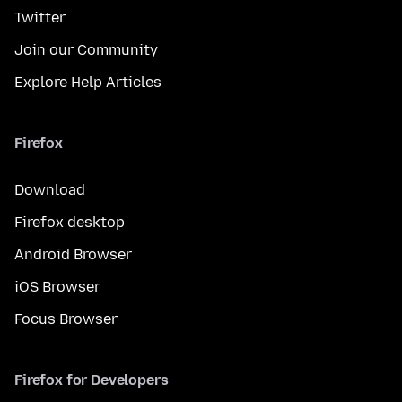
Twitter
Join our Community
Explore Help Articles
Firefox
Download
Firefox desktop
Android Browser
iOS Browser
Focus Browser
Firefox for Developers