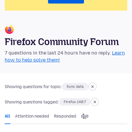
Firefox Community Forum
7 questions in the last 24 hours have no reply.
Learn
how to help solve them!
Showing questions for topic:
Sync data
Showing questions tagged:
Firefox 140.7
All
Attention needed
Responded
ធ្វើ​រួច