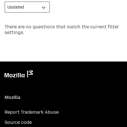
There are no questions that match the current filter
settings.
Mozilla
Report Trademark Abuse
Source code