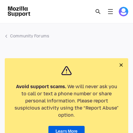
Community Forums
Avoid support scams.
We will never ask you
to call or text a phone number or share
personal information. Please report
suspicious activity using the “Report Abuse”
option.
Learn More