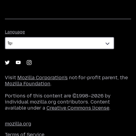
Language
Language
Visit
Mozilla Corporation's
not-for-profit parent, the
Mozilla Foundation
.
Portions of this content are ©1998–2026 by
individual mozilla.org contributors. Content
available under a
Creative Commons license
.
mozilla.org
Terms of Service