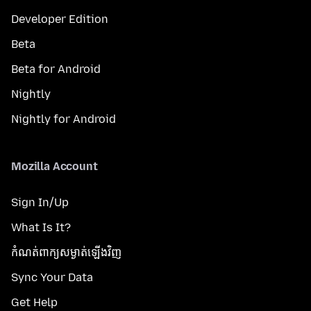
Developer Edition
Beta
Beta for Android
Nightly
Nightly for Android
Mozilla Account
Sign In/Up
What Is It?
កំណត់​ពាក្យសម្ងាត់​ឡើងវិញ
Sync Your Data
Get Help