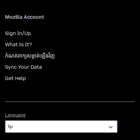
Mozilla Account
Sign In/Up
What Is It?
កំណត់​ពាក្យសម្ងាត់​ឡើងវិញ
Sync Your Data
Get Help
Language
Language