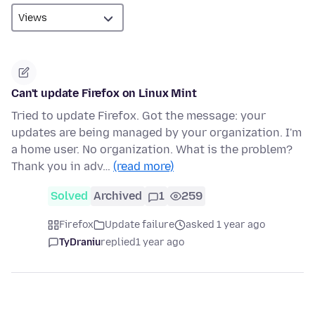
Can't update Firefox on Linux Mint
Tried to update Firefox. Got the message: your
updates are being managed by your organization. I'm
a home user. No organization. What is the problem?
Thank you in adv…
(read more)
Solved
Archived
1
259
Firefox
Update failure
asked 1 year ago
TyDraniu
replied
1 year ago