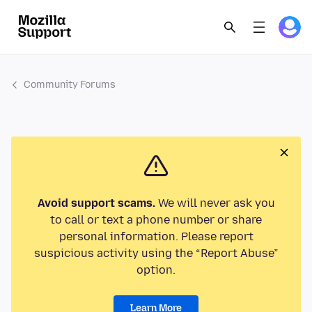
Community Forums
Avoid support scams.
We will never ask you
to call or text a phone number or share
personal information. Please report
suspicious activity using the “Report Abuse”
option.
Learn More