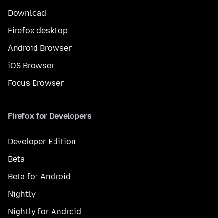
Download
Firefox desktop
Android Browser
iOS Browser
Focus Browser
Firefox for Developers
Developer Edition
Beta
Beta for Android
Nightly
Nightly for Android