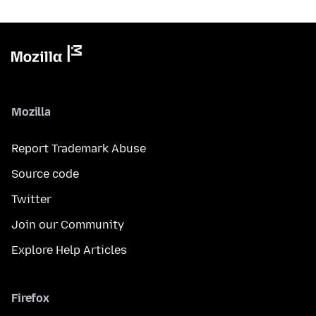
Mozilla
Report Trademark Abuse
Source code
Twitter
Join our Community
Explore Help Articles
Firefox