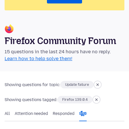
Firefox Community Forum
15 questions in the last 24 hours have no reply.
Learn how to help solve them!
Showing questions for topic:
Update failure
Showing questions tagged:
Firefox 139.0.4
All
Attention needed
Responded
ធ្វើ​រួច