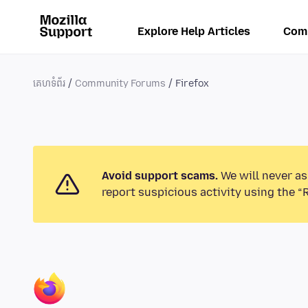
Explore Help Articles
Com
គេហទំព័រ
Community Forums
Firefox
Avoid support scams.
We will never as
report suspicious activity using the “