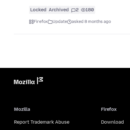
Locked
Archived
2
180
Firefox
Update
asked 8 months ago
Mozilla
Firefox
Report Trademark Abuse
Download