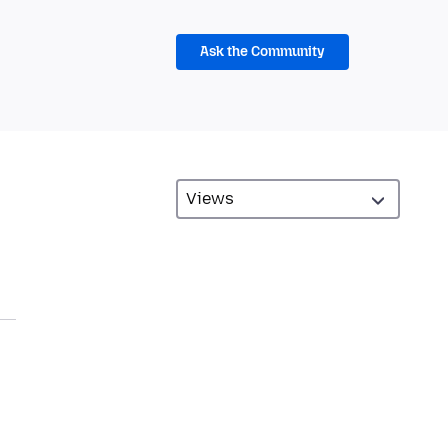
Ask the Community