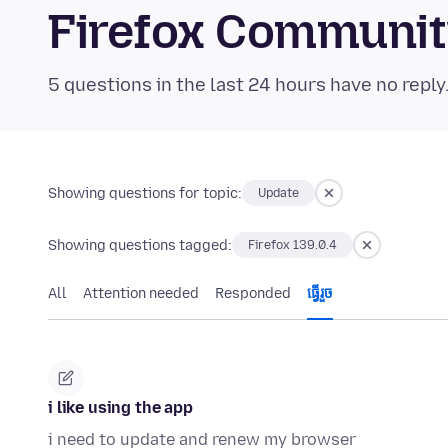
Firefox Communi
5 questions in the last 24 hours have no reply
Showing questions for topic:
Update
Showing questions tagged:
Firefox 139.0.4
All
Attention needed
Responded
ធ្វើ​រួច
i like using the app
i need to update and renew my browser