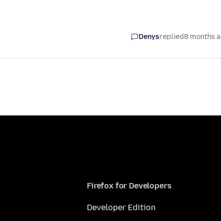
Denys
replied
8 months 
Firefox for Developers
Developer Edition