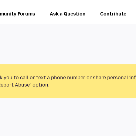
munity Forums
Ask a Question
Contribute
k you to call or text a phone number or share personal in
Report Abuse” option.