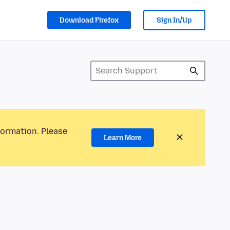
Download Firefox
Sign In/Up
formation. Please
Learn More