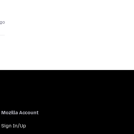
ago
Mozilla Account
Sign In/Up