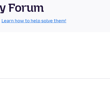
ty Forum
.
Learn how to help solve them!