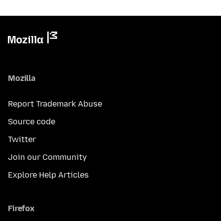
Mozilla
Report Trademark Abuse
Source code
Twitter
Join our Community
Explore Help Articles
Firefox