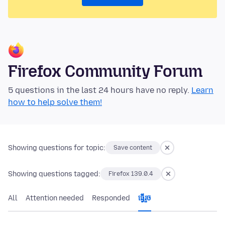
Firefox Community Forum
5 questions in the last 24 hours have no reply.
Learn
how to help solve them!
Showing questions for topic:
Save content
Showing questions tagged:
Firefox 139.0.4
All
Attention needed
Responded
ធ្វើ​រួច