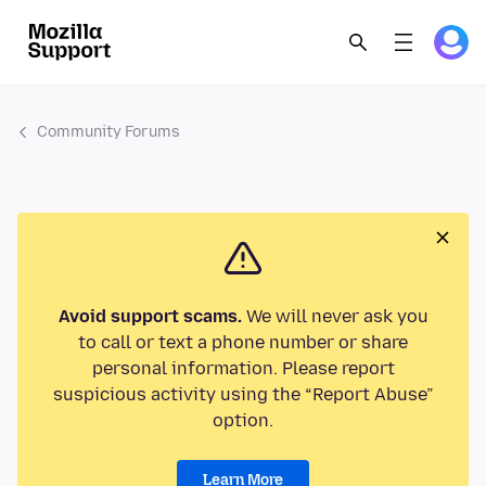
Community Forums
Avoid support scams.
We will never ask you
to call or text a phone number or share
personal information. Please report
suspicious activity using the “Report Abuse”
option.
Learn More