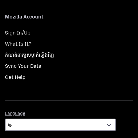
Mozilla Account
Sign In/Up
What Is It?
កំណត់​ពាក្យសម្ងាត់​ឡើងវិញ
Sync Your Data
Get Help
Language
Language