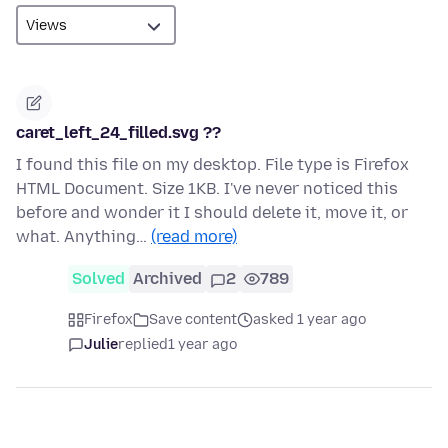
caret_left_24_filled.svg ??
I found this file on my desktop. File type is Firefox
HTML Document. Size 1KB. I've never noticed this
before and wonder it I should delete it, move it, or
what. Anything…
(read more)
Solved
Archived
2
789
Firefox
Save content
asked 1 year ago
Julie
replied
1 year ago