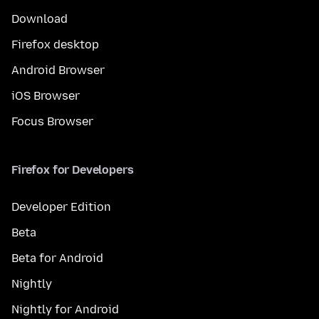
Download
Firefox desktop
Android Browser
iOS Browser
Focus Browser
Firefox for Developers
Developer Edition
Beta
Beta for Android
Nightly
Nightly for Android