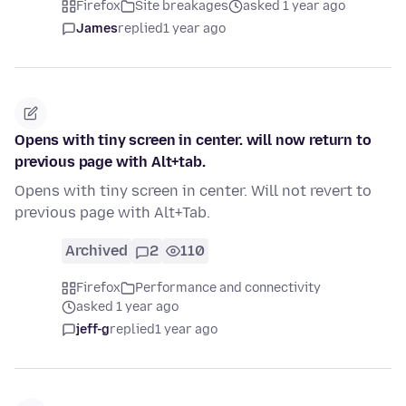
Firefox
Site breakages
asked 1 year ago
James
replied
1 year ago
Opens with tiny screen in center. will now return to
previous page with Alt+tab.
Opens with tiny screen in center. Will not revert to
previous page with Alt+Tab.
Archived
2
110
Firefox
Performance and connectivity
asked 1 year ago
jeff-g
replied
1 year ago