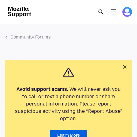
Community Forums
Avoid support scams.
We will never ask you
to call or text a phone number or share
personal information. Please report
suspicious activity using the “Report Abuse”
option.
Learn More