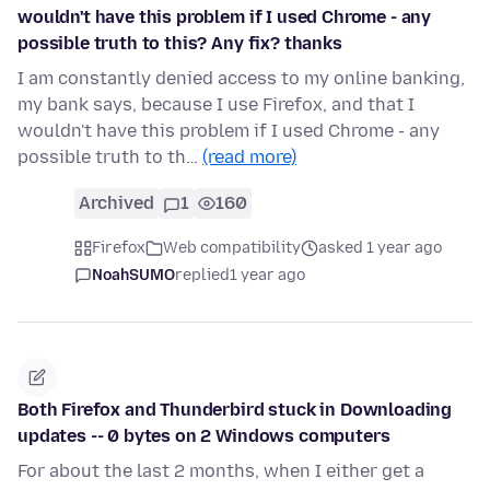
wouldn't have this problem if I used Chrome - any
possible truth to this? Any fix? thanks
I am constantly denied access to my online banking,
my bank says, because I use Firefox, and that I
wouldn't have this problem if I used Chrome - any
possible truth to th…
(read more)
Archived
1
160
Firefox
Web compatibility
asked 1 year ago
NoahSUMO
replied
1 year ago
Both Firefox and Thunderbird stuck in Downloading
updates -- 0 bytes on 2 Windows computers
For about the last 2 months, when I either get a