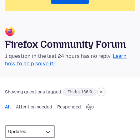
Firefox Community Forum
1 question in the last 24 hours has no reply.
Learn
how to help solve it!
Showing questions tagged:
Firefox 136.0
All
Attention needed
Responded
ធ្វើ​រួច