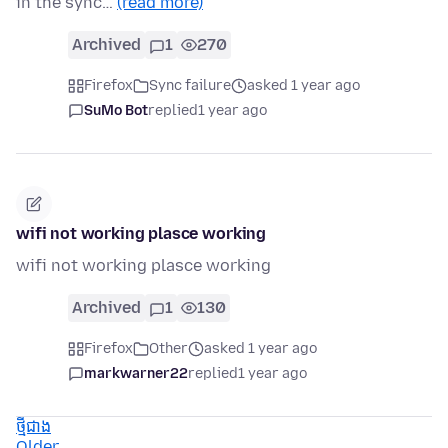
in the sync…
(read more)
Archived
1
270
Firefox
Sync failure
asked 1 year ago
SuMo Bot
replied
1 year ago
wifi not working plasce working
wifi not working plasce working
Archived
1
130
Firefox
Other
asked 1 year ago
markwarner22
replied
1 year ago
ថ្មីជាង
Older