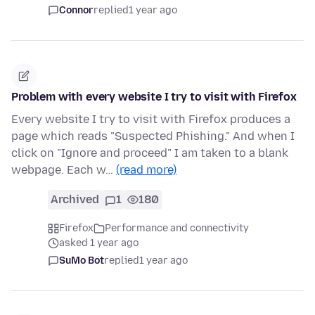
Connor
replied
1 year ago
Problem with every website I try to visit with Firefox
Every website I try to visit with Firefox produces a
page which reads "Suspected Phishing." And when I
click on "Ignore and proceed" I am taken to a blank
webpage. Each w…
(read more)
Archived
1
180
Firefox
Performance and connectivity
asked 1 year ago
SuMo Bot
replied
1 year ago