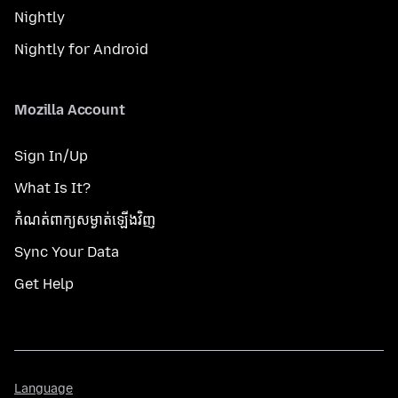
Nightly
Nightly for Android
Mozilla Account
Sign In/Up
What Is It?
កំណត់​ពាក្យសម្ងាត់​ឡើងវិញ
Sync Your Data
Get Help
Language
Language