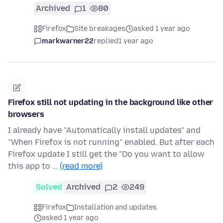
Archived
1
80
Firefox
Site breakages
asked 1 year ago
markwarner22
replied
1 year ago
Firefox still not updating in the background like other
browsers
I already have "Automatically install updates" and
"When Firefox is not running" enabled. But after each
Firefox update I still get the "Do you want to allow
this app to …
(read more)
Solved
Archived
2
249
Firefox
Installation and updates
asked 1 year ago