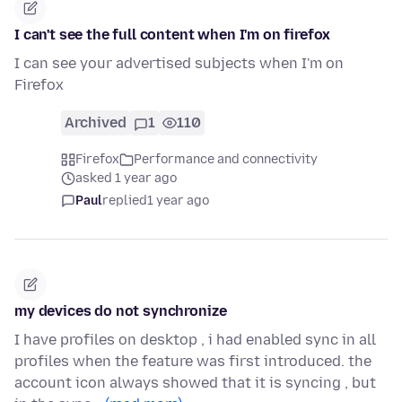
I can't see the full content when I'm on firefox
I can see your advertised subjects when I'm on
Firefox
Archived
1
110
Firefox
Performance and connectivity
asked 1 year ago
Paul
replied
1 year ago
my devices do not synchronize
I have profiles on desktop , i had enabled sync in all
profiles when the feature was first introduced. the
account icon always showed that it is syncing , but