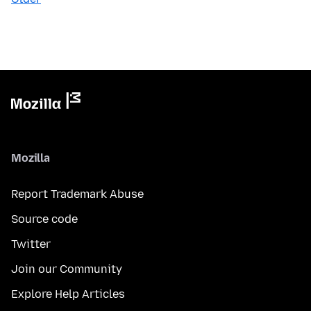
Mozilla
Report Trademark Abuse
Source code
Twitter
Join our Community
Explore Help Articles