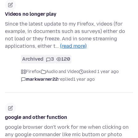
Videos no longer play
Since the latest update to my Firefox, videos (for
example, in documents such as surveys) either do
not load or they freeze. And in some streaming
applications, either t…
(read more)
Archived
3
120
Firefox
Audio and Video
asked 1 year ago
markwarner22
replied
1 year ago
google and other function
google browser don't work for me when clicking on
any google commander like mic buttom or photo