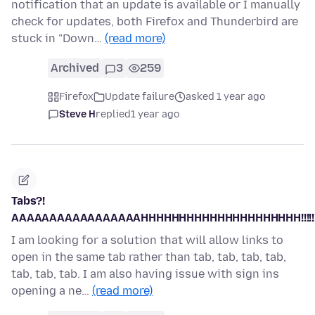
notification that an update is available or I manually
check for updates, both Firefox and Thunderbird are
stuck in "Down…
(read more)
Archived
3
259
Firefox
Update failure
asked 1 year ago
Steve H
replied
1 year ago
Tabs?!
AAAAAAAAAAAAAAAAAHHHHHHHHHHHHHHHHHHHHH!!!!!!!!!!
I am looking for a solution that will allow links to
open in the same tab rather than tab, tab, tab, tab,
tab, tab, tab. I am also having issue with sign ins
opening a ne…
(read more)