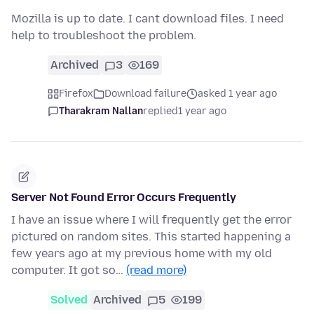
Mozilla is up to date. I cant download files. I need
help to troubleshoot the problem.
Archived
3
169
Firefox
Download failure
asked 1 year ago
Tharakram Nallan
replied
1 year ago
Server Not Found Error Occurs Frequently
I have an issue where I will frequently get the error
pictured on random sites. This started happening a
few years ago at my previous home with my old
computer. It got so…
(read more)
Solved
Archived
5
199