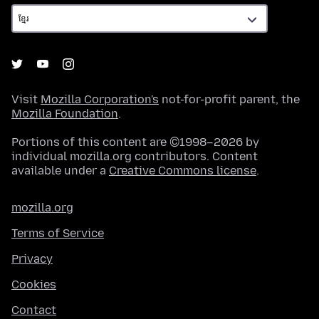
Visit
Mozilla Corporation's
not-for-profit parent, the
Mozilla Foundation
.
Portions of this content are ©1998–2026 by
individual mozilla.org contributors. Content
available under a
Creative Commons license
.
mozilla.org
Terms of Service
Privacy
Cookies
Contact