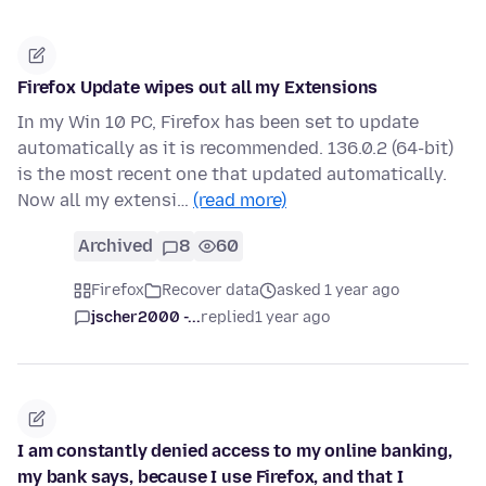
Firefox Update wipes out all my Extensions
In my Win 10 PC, Firefox has been set to update
automatically as it is recommended. 136.0.2 (64-bit)
is the most recent one that updated automatically.
Now all my extensi…
(read more)
Archived
8
60
Firefox
Recover data
asked 1 year ago
jscher2000 -...
replied
1 year ago
I am constantly denied access to my online banking,
my bank says, because I use Firefox, and that I