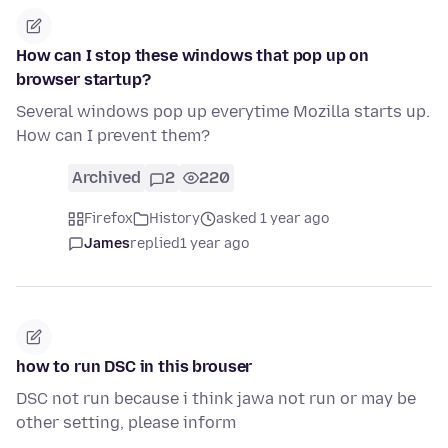
How can I stop these windows that pop up on
browser startup?
Several windows pop up everytime Mozilla starts up.
How can I prevent them?
Archived
2
220
Firefox
History
asked 1 year ago
James
replied
1 year ago
how to run DSC in this brouser
DSC not run because i think jawa not run or may be
other setting, please inform