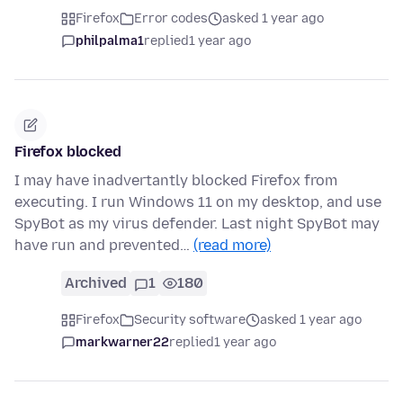
Firefox
Error codes
asked 1 year ago
philpalma1
replied
1 year ago
Firefox blocked
I may have inadvertantly blocked Firefox from
executing. I run Windows 11 on my desktop, and use
SpyBot as my virus defender. Last night SpyBot may
have run and prevented…
(read more)
Archived
1
180
Firefox
Security software
asked 1 year ago
markwarner22
replied
1 year ago