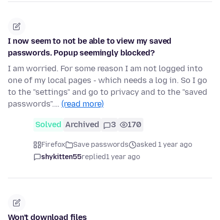
I now seem to not be able to view my saved
passwords. Popup seemingly blocked?
I am worried. For some reason I am not logged into
one of my local pages - which needs a log in. So I go
to the "settings" and go to privacy and to the "saved
passwords".…
(read more)
Solved
Archived
3
170
Firefox
Save passwords
asked 1 year ago
shykitten55
replied
1 year ago
Won't download files