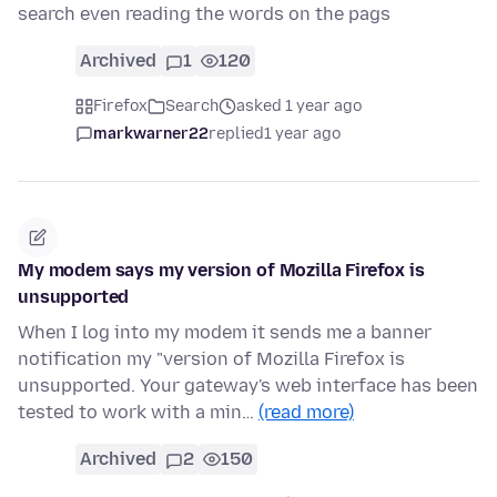
search even reading the words on the pags
Archived
1
120
Firefox
Search
asked 1 year ago
markwarner22
replied
1 year ago
My modem says my version of Mozilla Firefox is
unsupported
When I log into my modem it sends me a banner
notification my "version of Mozilla Firefox is
unsupported. Your gateway's web interface has been
tested to work with a min…
(read more)
Archived
2
150