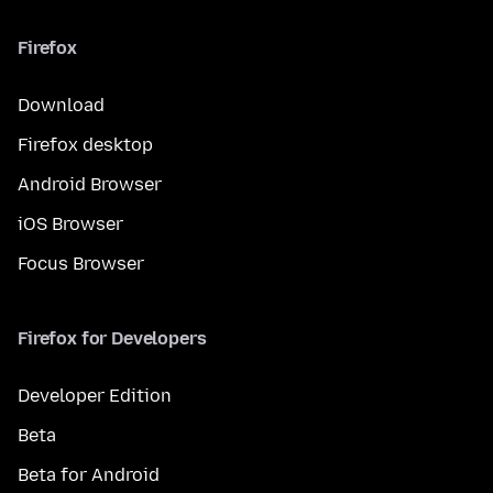
Firefox
Download
Firefox desktop
Android Browser
iOS Browser
Focus Browser
Firefox for Developers
Developer Edition
Beta
Beta for Android