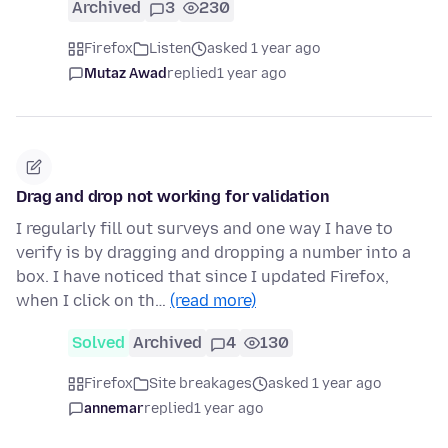
Archived
3
230
Firefox
Listen
asked 1 year ago
Mutaz Awad
replied
1 year ago
Drag and drop not working for validation
I regularly fill out surveys and one way I have to
verify is by dragging and dropping a number into a
box. I have noticed that since I updated Firefox,
when I click on th…
(read more)
Solved
Archived
4
130
Firefox
Site breakages
asked 1 year ago
annemar
replied
1 year ago