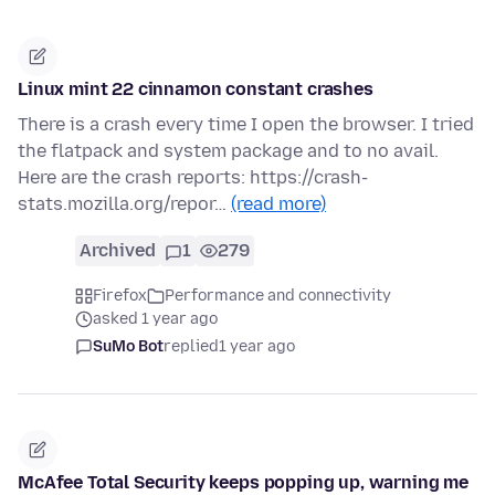
Linux mint 22 cinnamon constant crashes
There is a crash every time I open the browser. I tried
the flatpack and system package and to no avail.
Here are the crash reports: https://crash-
stats.mozilla.org/repor…
(read more)
Archived
1
279
Firefox
Performance and connectivity
asked 1 year ago
SuMo Bot
replied
1 year ago
McAfee Total Security keeps popping up, warning me