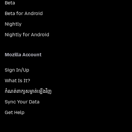
Beta
Beta for Android
Nightly
Nightly for Android
Mozilla Account
Sign In/Up
What Is It?
កំណត់​ពាក្យសម្ងាត់​ឡើងវិញ
Sync Your Data
Get Help