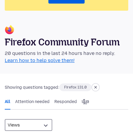
Firefox Community Forum
20 questions in the last 24 hours have no reply.
Learn how to help solve them!
Showing questions tagged:
Firefox 131.0
All
Attention needed
Responded
ធ្វើ​រួច