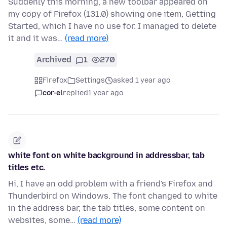
Suddenly this morning, a new toolbar appeared on
my copy of Firefox (131.0) showing one item, Getting
Started, which I have no use for. I managed to delete
it and it was…
(read more)
Archived
1
270
Firefox
Settings
asked 1 year ago
cor-el
replied
1 year ago
white font on white background in addressbar, tab
titles etc.
Hi, I have an odd problem with a friend's Firefox and
Thunderbird on Windows. The font changed to white
in the address bar, the tab titles, some content on
websites, some…
(read more)