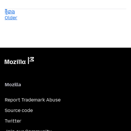
ថ្មីជាង
Older
Mozilla
Report Trademark Abuse
Source code
Twitter