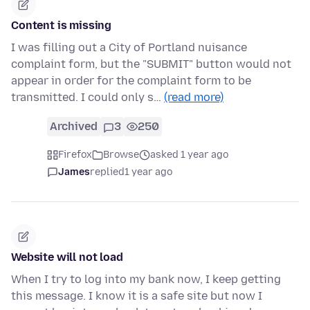
Content is missing
I was filling out a City of Portland nuisance
complaint form, but the "SUBMIT" button would not
appear in order for the complaint form to be
transmitted. I could only s…
(read more)
Archived
3
250
Firefox
Browse
asked 1 year ago
James
replied
1 year ago
Website will not load
When I try to log into my bank now, I keep getting
this message. I know it is a safe site but now I