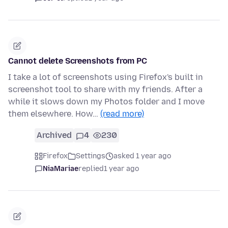
Cannot delete Screenshots from PC
I take a lot of screenshots using Firefox's built in
screenshot tool to share with my friends. After a
while it slows down my Photos folder and I move
them elsewhere. How…
(read more)
Archived
4
230
Firefox
Settings
asked 1 year ago
NiaMariae
replied
1 year ago