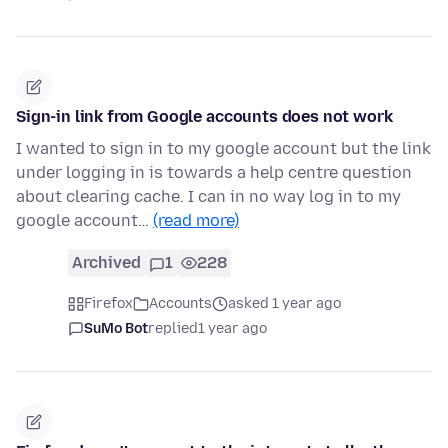
Sign-in link from Google accounts does not work
I wanted to sign in to my google account but the link
under logging in is towards a help centre question
about clearing cache. I can in no way log in to my
google account…
(read more)
Archived
1
228
Firefox
Accounts
asked 1 year ago
SuMo Bot
replied
1 year ago