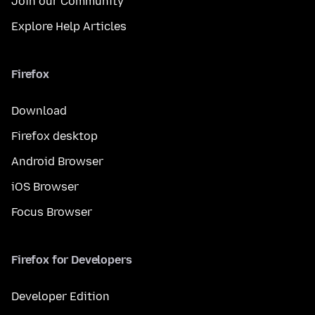
Join our Community
Explore Help Articles
Firefox
Download
Firefox desktop
Android Browser
iOS Browser
Focus Browser
Firefox for Developers
Developer Edition