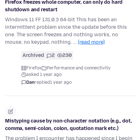
Firefox freezes whole computer, can only do hard
shutdown and restart
Windows 11 FF 131.0.3 64-bit This has been an
intermittent problem since the update before this
one. The screen freezes and nothing works, no
mouse, no keypad, nothing. …
(read more)
Archived
2
230
Firefox
Performance and connectivity
asked 1 year ago
Dan
replied
1 year ago
Mistyping cause by non-character notation (e.g., dot,
comma, semi-colon, colon, quotation mark etc.)
The problem I encounter has happened since I begin