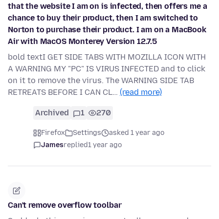
that the website I am on is infected, then offers me a
chance to buy their product, then I am switched to
Norton to purchase their product. I am on a MacBook
Air with MacOS Monterey Version 12.7.5
bold textI GET SIDE TABS WITH MOZILLA ICON WITH
A WARNING MY "PC" IS VIRUS INFECTED and to click
on it to remove the virus. The WARNING SIDE TAB
RETREATS BEFORE I CAN CL…
(read more)
Archived
1
270
Firefox
Settings
asked 1 year ago
James
replied
1 year ago
Can't remove overflow toolbar