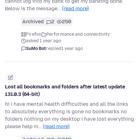
cannot log into my bank to get my banking done.
Below is the message…
(read more)
Archived
2
250
Firefox
Performance and connectivity
asked 1 year ago
SuMo Bot
replied
1 year ago
Lost all bookmarks and folders after latest update
131.0.3 (64-bit)
hi i have mental health difficulties and all the links
to absolutely everything is gone no bookmarks no
folders nothing on my desktop i have lost everything
please help m…
(read more)