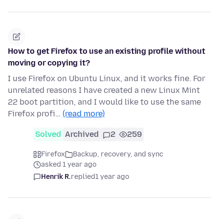
How to get Firefox to use an existing profile without
moving or copying it?
I use Firefox on Ubuntu Linux, and it works fine. For
unrelated reasons I have created a new Linux Mint
22 boot partition, and I would like to use the same
Firefox profi…
(read more)
Solved
Archived
2
259
Firefox
Backup, recovery, and sync
asked 1 year ago
Henrik R.
replied
1 year ago