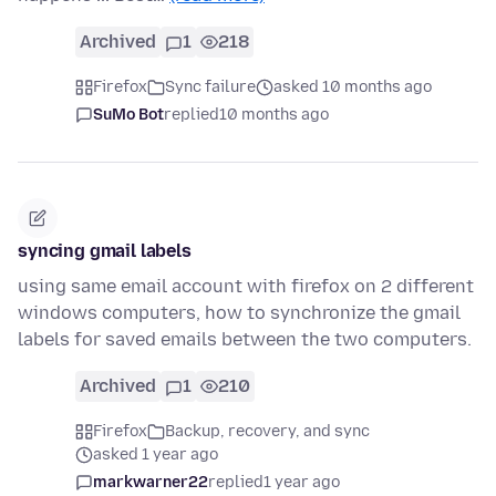
Archived
1
218
Firefox
Sync failure
asked 10 months ago
SuMo Bot
replied
10 months ago
syncing gmail labels
using same email account with firefox on 2 different
windows computers, how to synchronize the gmail
labels for saved emails between the two computers.
Archived
1
210
Firefox
Backup, recovery, and sync
asked 1 year ago
markwarner22
replied
1 year ago