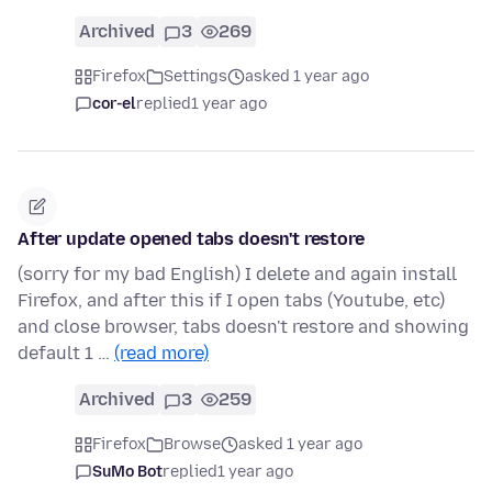
Archived
3
269
Firefox
Settings
asked 1 year ago
cor-el
replied
1 year ago
After update opened tabs doesn't restore
(sorry for my bad English) I delete and again install
Firefox, and after this if I open tabs (Youtube, etc)
and close browser, tabs doesn't restore and showing
default 1 …
(read more)
Archived
3
259
Firefox
Browse
asked 1 year ago
SuMo Bot
replied
1 year ago