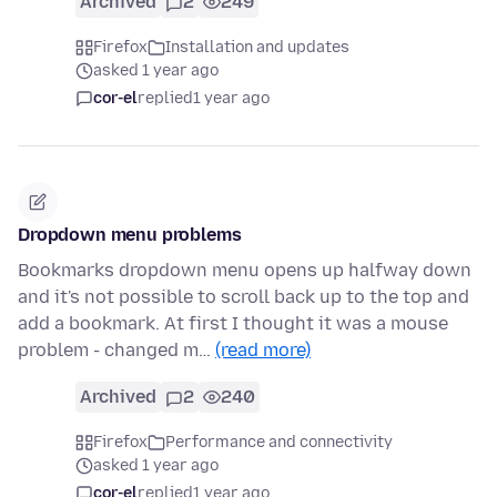
Archived
2
249
Firefox
Installation and updates
asked 1 year ago
cor-el
replied
1 year ago
Dropdown menu problems
Bookmarks dropdown menu opens up halfway down
and it's not possible to scroll back up to the top and
add a bookmark. At first I thought it was a mouse
problem - changed m…
(read more)
Archived
2
240
Firefox
Performance and connectivity
asked 1 year ago
cor-el
replied
1 year ago