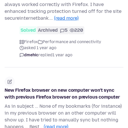
always worked correctly with Firefox. I have
enhanced tracking protection turned off for the site
secureinternetbank.…
(read more)
Solved
Archived
5
220
Firefox
Performance and connectivity
asked 1 year ago
dmehic
replied
1 year ago
New Firefox browser on new computer won't sync
with previous Firefox browser on previous computer
As in subject ... None of my bookmarks (for instance)
in my previous browser on an other computer will
show up. I have tried to manually sync but nothing
happens ... Best…
(read more)