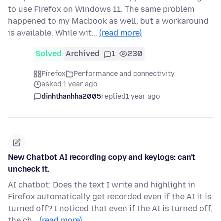
to use Firefox on Windows 11. The same problem
happened to my Macbook as well, but a workaround
is available. While wit…
(read more)
Solved
Archived
1
230
Firefox
Performance and connectivity
asked 1 year ago
dinhthanhha2005
replied
1 year ago
New Chatbot AI recording copy and keylogs: can't
uncheck it.
AI chatbot: Does the text I write and highlight in
Firefox automatically get recorded even if the AI it is
turned off? I noticed that even if the AI is turned off,
the ch…
(read more)