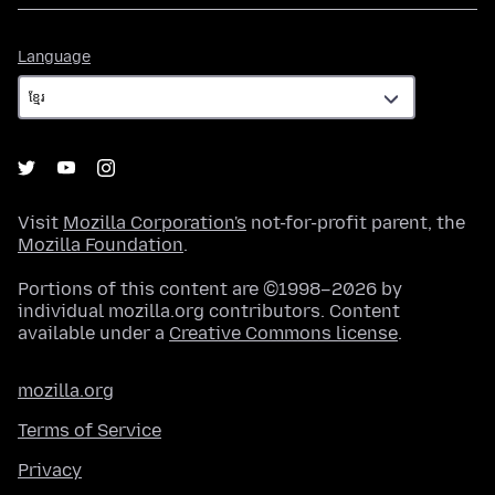
Language
Language
Visit
Mozilla Corporation's
not-for-profit parent, the
Mozilla Foundation
.
Portions of this content are ©1998–2026 by
individual mozilla.org contributors. Content
available under a
Creative Commons license
.
mozilla.org
Terms of Service
Privacy