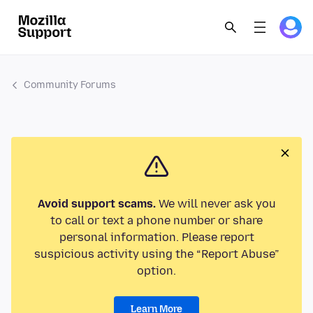
Community Forums
Avoid support scams.
We will never ask you
to call or text a phone number or share
personal information. Please report
suspicious activity using the “Report Abuse”
option.
Learn More