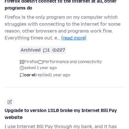
Firefox doesn't connect to the internet at all, other
programs do
Firefox is the only program on my computer which
struggles with connecting to the internet for some
reason, other browsers and programs work fine.
Everything times out, e…
(read more)
Archived
1
227
Firefox
Performance and connectivity
asked 1 year ago
cor-el
replied
1 year ago
Upgrade to version 131.0 broke my Internet Bill Pay
website
I use Internet Bill Pay through my bank, and it has