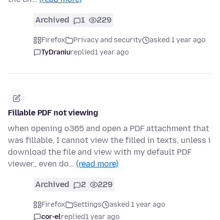
Archived
1
229
Firefox
Privacy and security
asked 1 year ago
TyDraniu
replied
1 year ago
Fillable PDF not viewing
when opening o365 and open a PDF attachment that
was fillable, I cannot view the filled in texts, unless i
download the file and view with my default PDF
viewer., even do…
(read more)
Archived
2
229
Firefox
Settings
asked 1 year ago
cor-el
replied
1 year ago