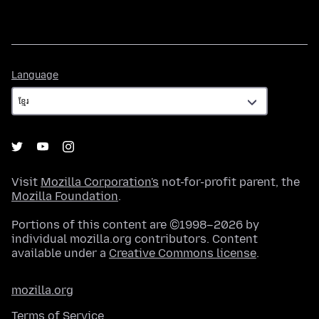
Language
Language
Visit
Mozilla Corporation's
not-for-profit parent, the
Mozilla Foundation
.
Portions of this content are ©1998–2026 by
individual mozilla.org contributors. Content
available under a
Creative Commons license
.
mozilla.org
Terms of Service