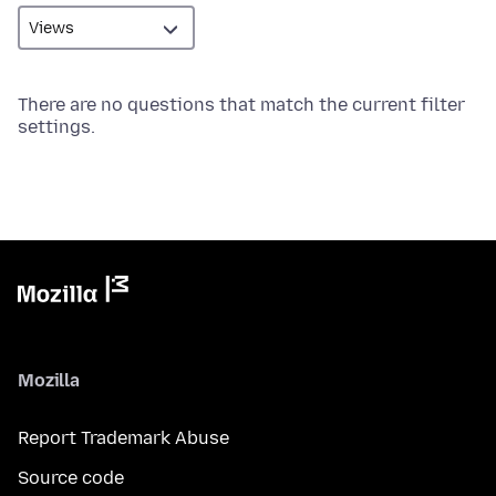
There are no questions that match the current filter
settings.
Mozilla
Report Trademark Abuse
Source code