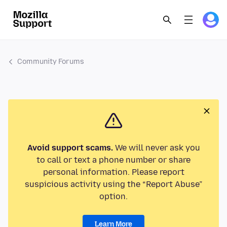
Community Forums
Avoid support scams.
We will never ask you
to call or text a phone number or share
personal information. Please report
suspicious activity using the “Report Abuse”
option.
Learn More