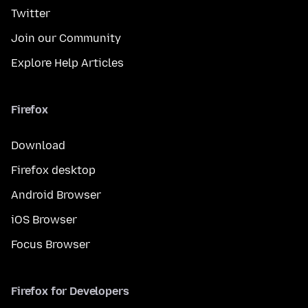
Twitter
Join our Community
Explore Help Articles
Firefox
Download
Firefox desktop
Android Browser
iOS Browser
Focus Browser
Firefox for Developers