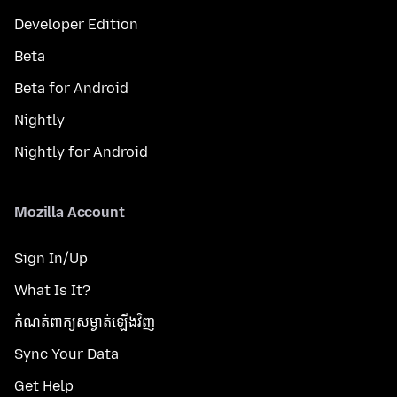
Developer Edition
Beta
Beta for Android
Nightly
Nightly for Android
Mozilla Account
Sign In/Up
What Is It?
កំណត់​ពាក្យសម្ងាត់​ឡើងវិញ
Sync Your Data
Get Help