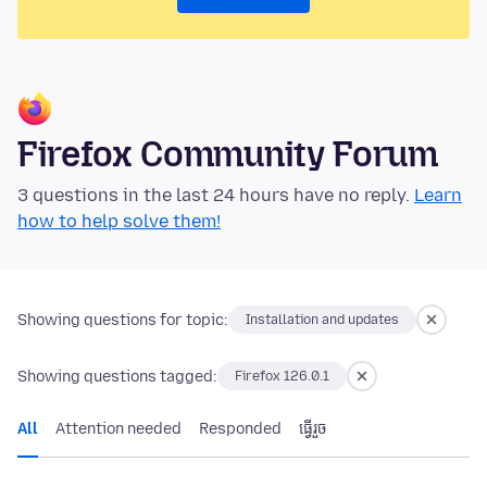
Firefox Community Forum
3 questions in the last 24 hours have no reply.
Learn
how to help solve them!
Showing questions for topic:
Installation and updates
Showing questions tagged:
Firefox 126.0.1
All
Attention needed
Responded
ធ្វើ​រួច