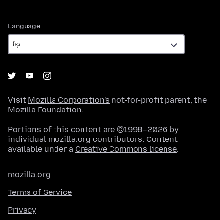
Language
Language
Visit
Mozilla Corporation's
not-for-profit parent, the
Mozilla Foundation
.
Portions of this content are ©1998–2026 by
individual mozilla.org contributors. Content
available under a
Creative Commons license
.
mozilla.org
Terms of Service
Privacy