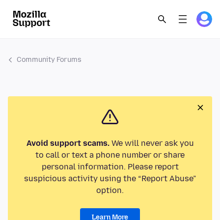
Community Forums
Avoid support scams.
We will never ask you
to call or text a phone number or share
personal information. Please report
suspicious activity using the “Report Abuse”
option.
Learn More