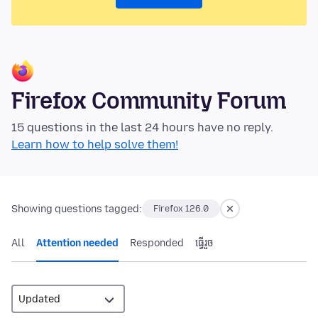
Firefox Community Forum
15 questions in the last 24 hours have no reply.
Learn how to help solve them!
Showing questions tagged:
Firefox 126.0
All
Attention needed
Responded
ធ្វើ​រួច