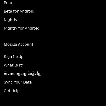
Beta
Beta for Android
Nightly
Nightly for Android
Mozilla Account
Sign In/Up
What Is It?
កំណត់​ពាក្យសម្ងាត់​ឡើងវិញ
Sync Your Data
Get Help