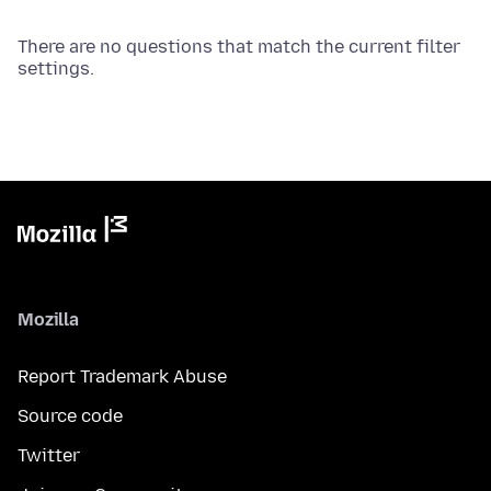
There are no questions that match the current filter
settings.
Mozilla
Report Trademark Abuse
Source code
Twitter