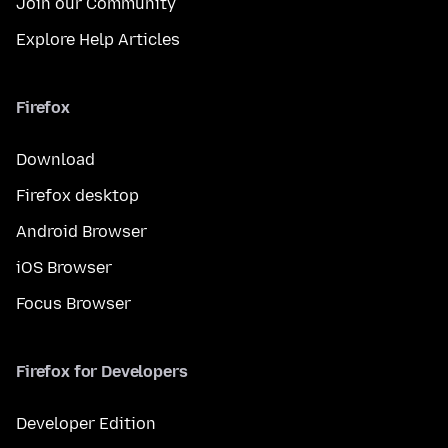
Join our Community
Explore Help Articles
Firefox
Download
Firefox desktop
Android Browser
iOS Browser
Focus Browser
Firefox for Developers
Developer Edition