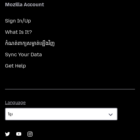
Mozilla Account
Sign In/Up
What Is It?
កំណត់​ពាក្យសម្ងាត់​ឡើងវិញ
Sync Your Data
Get Help
Language
Language