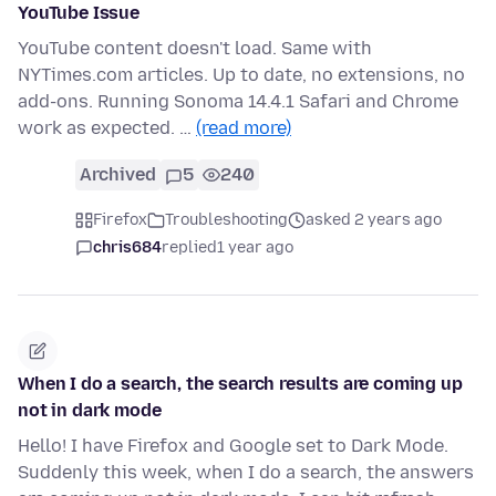
YouTube Issue
YouTube content doesn't load. Same with
NYTimes.com articles. Up to date, no extensions, no
add-ons. Running Sonoma 14.4.1 Safari and Chrome
work as expected. …
(read more)
Archived
5
240
Firefox
Troubleshooting
asked 2 years ago
chris684
replied
1 year ago
When I do a search, the search results are coming up
not in dark mode
Hello! I have Firefox and Google set to Dark Mode.
Suddenly this week, when I do a search, the answers