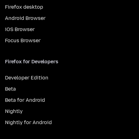
Firefox desktop
Android Browser
iOS Browser
Focus Browser
Firefox for Developers
Developer Edition
Beta
Beta for Android
Nightly
Nightly for Android