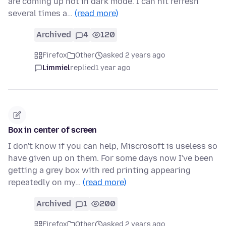
are coming up not in dark mode. I can hit refresh
several times a…
(read more)
Archived
4
120
Firefox
Other
asked 2 years ago
Limmiel
replied
1 year ago
Box in center of screen
I don't know if you can help, Miscrosoft is useless so
have given up on them. For some days now I've been
getting a grey box with red printing appearing
repeatedly on my…
(read more)
Archived
1
200
Firefox
Other
asked 2 years ago