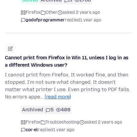
Firefox
Other
asked 2 years ago
godofprogrammer
replied
1 year ago
Cannot print from Firefox in Win 11, unless I log in as
a different Windows user?
I cannot print from Firefox. It worked fine, and then
stopped. I'm not sure what changed. It doesn't
matter what printer I use. Even printing to PDF fails.
No errors appe…
(read more)
Archived
5
408
Firefox
Troubleshooting
asked 2 years ago
cor-el
replied
1 year ago