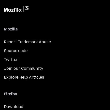
Mozilla
Report Trademark Abuse
Source code
Twitter
Join our Community
Explore Help Articles
Firefox
Download