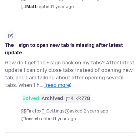
Matt
replied
1 year ago
The + sign to open new tab is missing after latest
update
How do I get the + sign back on my tabs? After latest
update I can only close tabs instead of opening new
tab, and I am talking about after opening several
tabs. When I h…
(read more)
Solved
Archived
4
778
Firefox
Settings
asked 2 years ago
cor-el
replied
1 year ago