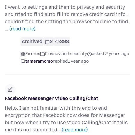
I went to settings and then to privacy and security
and tried to find auto fill to remove credit card info. I
couldn't find the setting the browser told me to find.
…
(read more)
Archived
2
398
Firefox
Privacy and security
asked 2 years ago
tameramomo
replied
1 year ago
Facebook Messenger Video Calling/Chat
Hello. I am not familiar with this end to end
encryption that Facebook now does for Messenger
but now when I try to use Video Calling/Chat it tells
me it is not supported…
(read more)