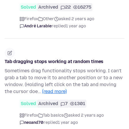
Solved
Archived
22
16275
Firefox
Other
asked 2 years ago
André Larabie
replied
1 year ago
Tab dragging stops working at random times
Sometimes drag functionality stops working. I can't
grab a tab to move it to another position or to a new
window. (Holding left click on the tab and moving
the cursor doe…
(read more)
Solved
Archived
7
1301
Firefox
Tab basics
asked 2 years ago
neoand70
replied
1 year ago