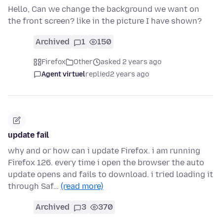
Hello, Can we change the background we want on
the front screen? like in the picture I have shown?
Archived
1
150
Firefox
Other
asked 2 years ago
Agent virtuel
replied
2 years ago
update fail
why and or how can i update Firefox. i am running
Firefox 126. every time i open the browser the auto
update opens and fails to download. i tried loading it
through Saf…
(read more)
Archived
3
370