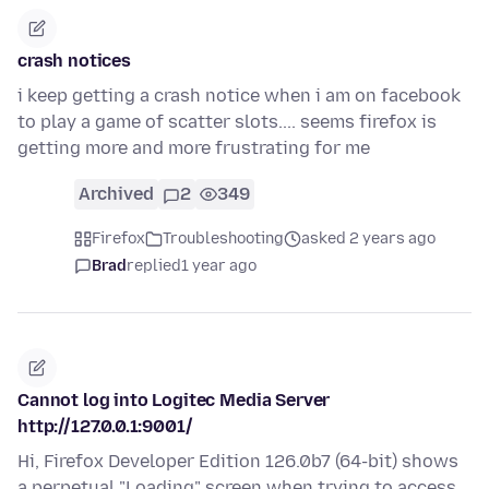
crash notices
i keep getting a crash notice when i am on facebook
to play a game of scatter slots.... seems firefox is
getting more and more frustrating for me
Archived
2
349
Firefox
Troubleshooting
asked 2 years ago
Brad
replied
1 year ago
Cannot log into Logitec Media Server
http://127.0.0.1:9001/
Hi, Firefox Developer Edition 126.0b7 (64-bit) shows
a perpetual "Loading" screen when trying to access