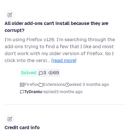
All older add-ons can't install because they are
corrupt?
I'm using Firefox v126. I'm searching through the
add-ons trying to find a few that I like and most
don't work with my older version of Firefox. So I
click into the versi…
(read more)
Solved
3
69
Firefox
Extensions
asked 3 months ago
TyDraniu
replied
3 months ago
Credit card info