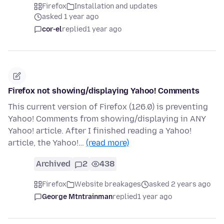
Firefox
Installation and updates
asked 1 year ago
cor-el
replied
1 year ago
Firefox not showing/displaying Yahoo! Comments
This current version of Firefox (126.0) is preventing
Yahoo! Comments from showing/displaying in ANY
Yahoo! article. After I finished reading a Yahoo!
article, the Yahoo!…
(read more)
Archived
2
438
Firefox
Website breakages
asked 2 years ago
George Mtntrainman
replied
1 year ago