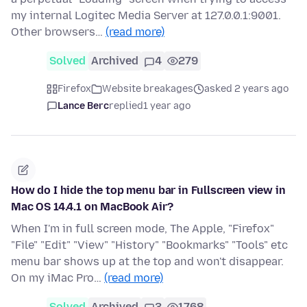
my internal Logitec Media Server at 127.0.0.1:9001.
Other browsers…
(read more)
Solved
Archived
4
279
Firefox
Website breakages
asked 2 years ago
Lance Berc
replied
1 year ago
How do I hide the top menu bar in Fullscreen view in
Mac OS 14.4.1 on MacBook Air?
When I'm in full screen mode, The Apple, "Firefox"
"File" "Edit" "View" "History" "Bookmarks" "Tools" etc
menu bar shows up at the top and won't disappear.
On my iMac Pro…
(read more)
Solved
Archived
3
1768