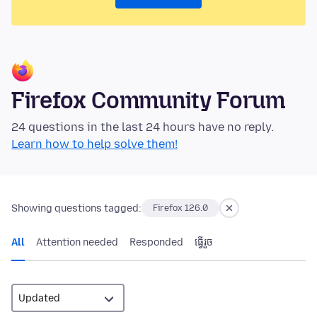
Firefox Community Forum
24 questions in the last 24 hours have no reply.
Learn how to help solve them!
Showing questions tagged:
Firefox 126.0
All
Attention needed
Responded
ធ្វើ​រួច