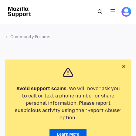
Community Forums
Avoid support scams.
We will never ask you
to call or text a phone number or share
personal information. Please report
suspicious activity using the “Report Abuse”
option.
Learn More