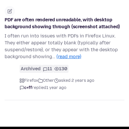
PDF are often rendered unreadable, with desktop
background showing through (screenshot attached)
I often run into issues with PDFs in Firefox Linux.
They either appear totally blank (typically after
suspend/restore), or they appear with the desktop
background showing…
(read more)
Archived
11
130
Firefox
Other
asked 2 years ago
c+ff
replied
1 year ago