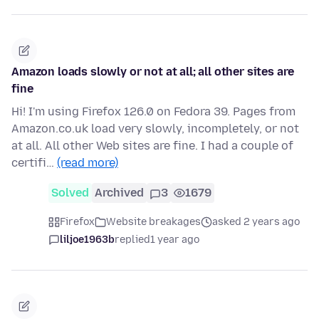
Amazon loads slowly or not at all; all other sites are
fine
Hi! I'm using Firefox 126.0 on Fedora 39. Pages from
Amazon.co.uk load very slowly, incompletely, or not
at all. All other Web sites are fine. I had a couple of
certifi…
(read more)
Solved
Archived
3
1679
Firefox
Website breakages
asked 2 years ago
liljoe1963b
replied
1 year ago