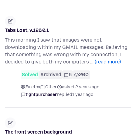
Tabs Lost, v.126.0.1
This morning I saw that images were not
downloading within my GMAIL messages. Believing
that something was wrong with my connection, I
decided to give both my computers …
(read more)
Solved
Archived
6
200
Firefox
Other
asked 2 years ago
tightpurchaser
replied
1 year ago
The front screen background