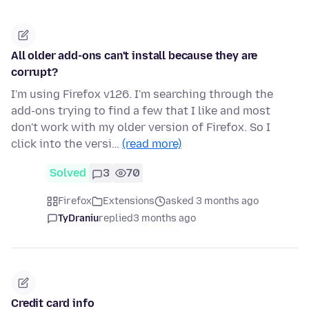
All older add-ons can't install because they are
corrupt?
I'm using Firefox v126. I'm searching through the
add-ons trying to find a few that I like and most
don't work with my older version of Firefox. So I
click into the versi…
(read more)
Solved
3
70
Firefox
Extensions
asked 3 months ago
TyDraniu
replied
3 months ago
Credit card info