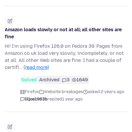
Amazon loads slowly or not at all; all other sites are
fine
Hi! I'm using Firefox 126.0 on Fedora 39. Pages from
Amazon.co.uk load very slowly, incompletely, or not
at all. All other Web sites are fine. I had a couple of
certifi…
(read more)
Solved
Archived
3
1649
Firefox
Website breakages
asked 2 years ago
liljoe1963b
replied
1 year ago