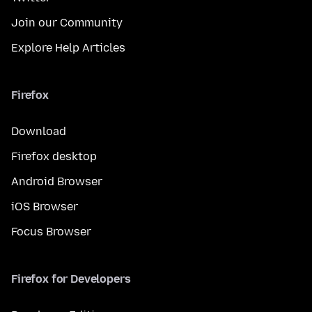
Join our Community
Explore Help Articles
Firefox
Download
Firefox desktop
Android Browser
iOS Browser
Focus Browser
Firefox for Developers