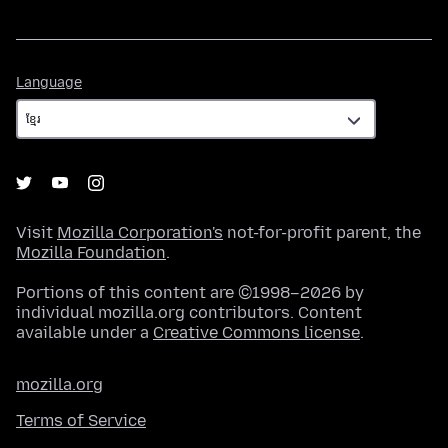
Language
Language
Visit
Mozilla Corporation's
not-for-profit parent, the
Mozilla Foundation
.
Portions of this content are ©1998–2026 by
individual mozilla.org contributors. Content
available under a
Creative Commons license
.
mozilla.org
Terms of Service