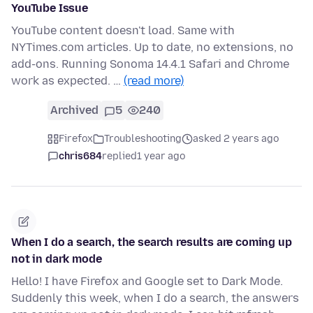
YouTube Issue
YouTube content doesn't load. Same with
NYTimes.com articles. Up to date, no extensions, no
add-ons. Running Sonoma 14.4.1 Safari and Chrome
work as expected. …
(read more)
Archived
5
240
Firefox
Troubleshooting
asked 2 years ago
chris684
replied
1 year ago
When I do a search, the search results are coming up
not in dark mode
Hello! I have Firefox and Google set to Dark Mode.
Suddenly this week, when I do a search, the answers