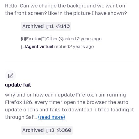
Hello, Can we change the background we want on
the front screen? like in the picture I have shown?
Archived
1
140
Firefox
Other
asked 2 years ago
Agent virtuel
replied
2 years ago
update fail
why and or how can i update Firefox. i am running
Firefox 126. every time i open the browser the auto
update opens and fails to download. i tried loading it
through Saf…
(read more)
Archived
3
360