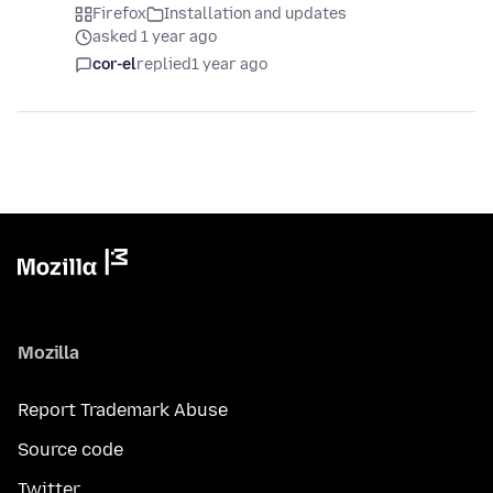
Firefox
Installation and updates
asked 1 year ago
cor-el
replied
1 year ago
Mozilla
Report Trademark Abuse
Source code
Twitter