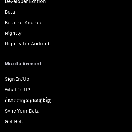
Developer Edition
Beta
Beta for Android
Nightly
Nightly for Android
Mozilla Account
Sign In/Up
What Is It?
កំណត់​ពាក្យសម្ងាត់​ឡើងវិញ
Sync Your Data
Get Help