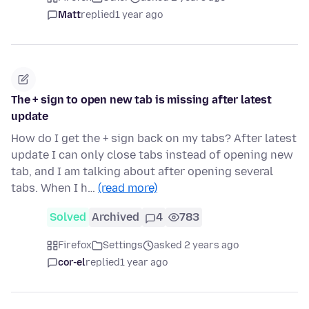
Matt
replied
1 year ago
The + sign to open new tab is missing after latest
update
How do I get the + sign back on my tabs? After latest
update I can only close tabs instead of opening new
tab, and I am talking about after opening several
tabs. When I h…
(read more)
Solved
Archived
4
783
Firefox
Settings
asked 2 years ago
cor-el
replied
1 year ago