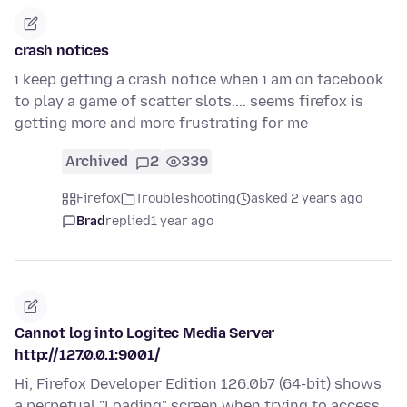
crash notices
i keep getting a crash notice when i am on facebook
to play a game of scatter slots.... seems firefox is
getting more and more frustrating for me
Archived
2
339
Firefox
Troubleshooting
asked 2 years ago
Brad
replied
1 year ago
Cannot log into Logitec Media Server
http://127.0.0.1:9001/
Hi, Firefox Developer Edition 126.0b7 (64-bit) shows
a perpetual "Loading" screen when trying to access