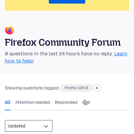
Firefox Community Forum
0 questions in the last 24 hours have no reply.
Learn
how to help!
Showing questions tagged:
Firefox 126.0
All
Attention needed
Responded
ធ្វើ​រួច