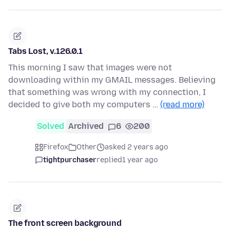
Tabs Lost, v.126.0.1
This morning I saw that images were not
downloading within my GMAIL messages. Believing
that something was wrong with my connection, I
decided to give both my computers …
(read more)
Solved
Archived
6
200
Firefox
Other
asked 2 years ago
tightpurchaser
replied
1 year ago
The front screen background