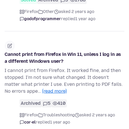
Firefox
Other
asked 2 years ago
godofprogrammer
replied
1 year ago
Cannot print from Firefox in Win 11, unless I log in as
a different Windows user?
I cannot print from Firefox. It worked fine, and then
stopped. I'm not sure what changed. It doesn't
matter what printer I use. Even printing to PDF fails.
No errors appe…
(read more)
Archived
5
410
Firefox
Troubleshooting
asked 2 years ago
cor-el
replied
1 year ago