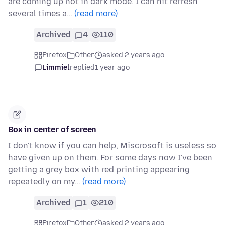
are coming up not in dark mode. I can hit refresh
several times a…
(read more)
Archived
4
110
Firefox
Other
asked 2 years ago
Limmiel
replied
1 year ago
Box in center of screen
I don't know if you can help, Miscrosoft is useless so
have given up on them. For some days now I've been
getting a grey box with red printing appearing
repeatedly on my…
(read more)
Archived
1
210
Firefox
Other
asked 2 years ago