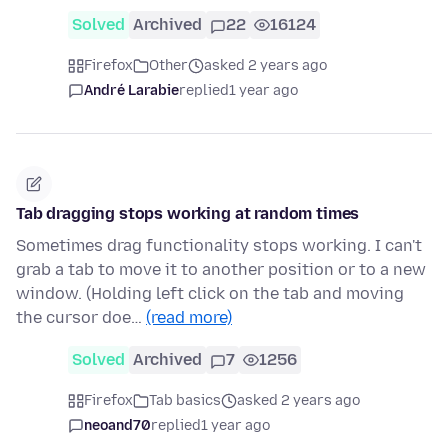
Solved
Archived
22
16124
Firefox
Other
asked 2 years ago
André Larabie
replied
1 year ago
Tab dragging stops working at random times
Sometimes drag functionality stops working. I can't
grab a tab to move it to another position or to a new
window. (Holding left click on the tab and moving
the cursor doe…
(read more)
Solved
Archived
7
1256
Firefox
Tab basics
asked 2 years ago
neoand70
replied
1 year ago