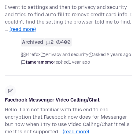
I went to settings and then to privacy and security
and tried to find auto fill to remove credit card info. I
couldn't find the setting the browser told me to find.
…
(read more)
Archived
2
400
Firefox
Privacy and security
asked 2 years ago
tameramomo
replied
1 year ago
Facebook Messenger Video Calling/Chat
Hello. I am not familiar with this end to end
encryption that Facebook now does for Messenger
but now when I try to use Video Calling/Chat it tells
me it is not supported…
(read more)