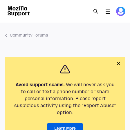
Community Forums
Avoid support scams.
We will never ask you
to call or text a phone number or share
personal information. Please report
suspicious activity using the “Report Abuse”
option.
Learn More