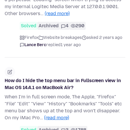
my internal Logitec Media Server at 127.0.0.1:9001.
Other browsers…
(read more)
Solved
Archived
4
290
Firefox
Website breakages
asked 2 years ago
Lance Berc
replied
1 year ago
How do I hide the top menu bar in Fullscreen view in
Mac OS 14.4.1 on MacBook Air?
When I'm in full screen mode, The Apple, "Firefox"
"File" "Edit" "View" "History" "Bookmarks" "Tools" etc
menu bar shows up at the top and won't disappear.
On my iMac Pro…
(read more)
Solved
Archived
3
1788