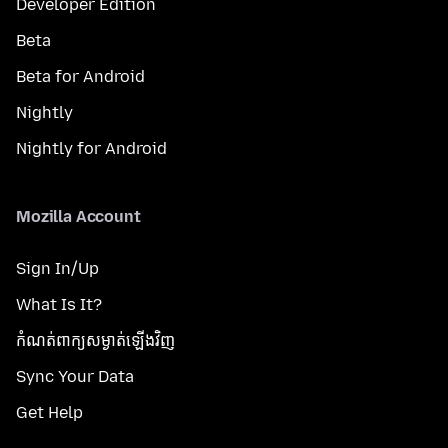
Developer Edition
Beta
Beta for Android
Nightly
Nightly for Android
Mozilla Account
Sign In/Up
What Is It?
កំណត់​ពាក្យសម្ងាត់​ឡើងវិញ
Sync Your Data
Get Help