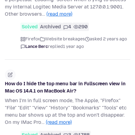
my internal Logitec Media Server at 127.0.0.1:9001.
Other browsers…
(read more)
Solved
Archived
4
290
Firefox
Website breakages
asked 2 years ago
Lance Berc
replied
1 year ago
How do I hide the top menu bar in Fullscreen view in
Mac OS 14.4.1 on MacBook Air?
When I'm in full screen mode, The Apple, "Firefox"
"File" "Edit" "View" "History" "Bookmarks" "Tools" etc
menu bar shows up at the top and won't disappear.
On my iMac Pro…
(read more)
Solved
Archived
3
1788