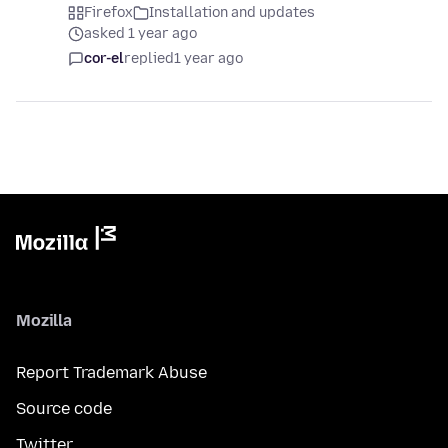
Firefox
Installation and updates
asked 1 year ago
cor-el
replied
1 year ago
Mozilla
Report Trademark Abuse
Source code
Twitter