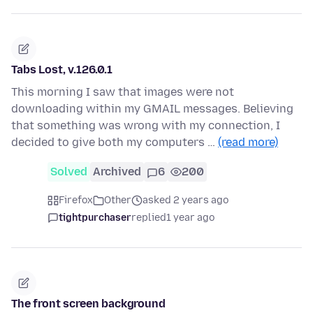
Tabs Lost, v.126.0.1
This morning I saw that images were not
downloading within my GMAIL messages. Believing
that something was wrong with my connection, I
decided to give both my computers …
(read more)
Solved
Archived
6
200
Firefox
Other
asked 2 years ago
tightpurchaser
replied
1 year ago
The front screen background