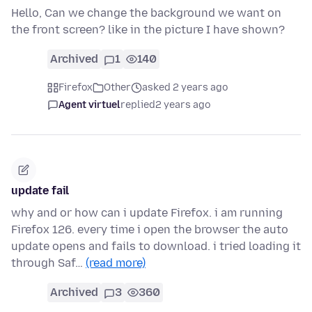
Hello, Can we change the background we want on
the front screen? like in the picture I have shown?
Archived
1
140
Firefox
Other
asked 2 years ago
Agent virtuel
replied
2 years ago
update fail
why and or how can i update Firefox. i am running
Firefox 126. every time i open the browser the auto
update opens and fails to download. i tried loading it
through Saf…
(read more)
Archived
3
360