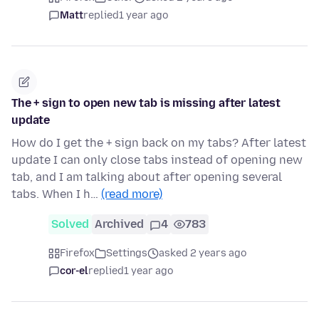
Matt
replied
1 year ago
The + sign to open new tab is missing after latest
update
How do I get the + sign back on my tabs? After latest
update I can only close tabs instead of opening new
tab, and I am talking about after opening several
tabs. When I h…
(read more)
Solved
Archived
4
783
Firefox
Settings
asked 2 years ago
cor-el
replied
1 year ago