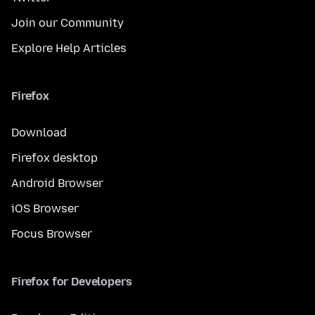
Join our Community
Explore Help Articles
Firefox
Download
Firefox desktop
Android Browser
iOS Browser
Focus Browser
Firefox for Developers