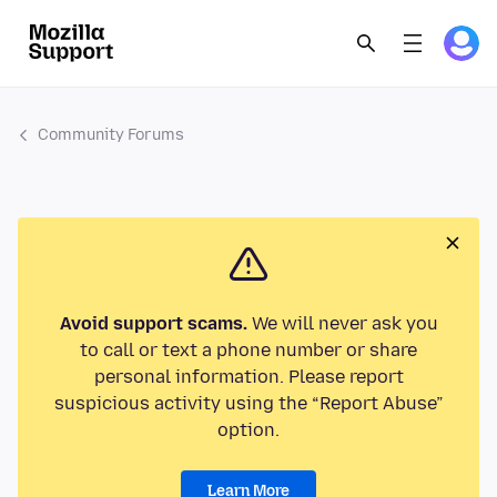
Community Forums
Avoid support scams.
We will never ask you
to call or text a phone number or share
personal information. Please report
suspicious activity using the “Report Abuse”
option.
Learn More