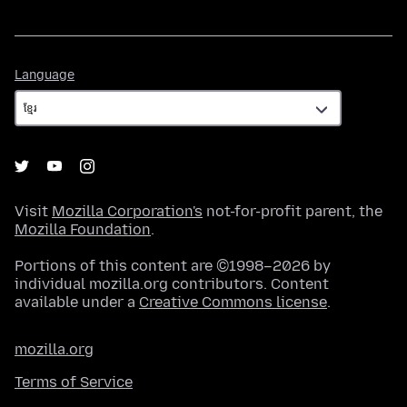
Language
Language
Visit
Mozilla Corporation's
not-for-profit parent, the
Mozilla Foundation
.
Portions of this content are ©1998–2026 by
individual mozilla.org contributors. Content
available under a
Creative Commons license
.
mozilla.org
Terms of Service