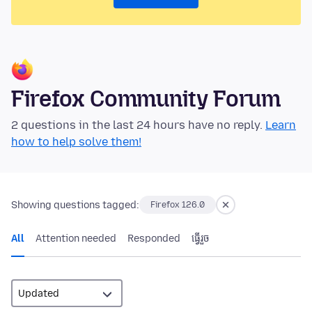
Firefox Community Forum
2 questions in the last 24 hours have no reply.
Learn
how to help solve them!
Showing questions tagged:
Firefox 126.0
All
Attention needed
Responded
ធ្វើ​រួច