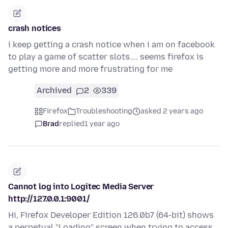
crash notices
i keep getting a crash notice when i am on facebook
to play a game of scatter slots.... seems firefox is
getting more and more frustrating for me
Archived
2
339
Firefox
Troubleshooting
asked 2 years ago
Brad
replied
1 year ago
Cannot log into Logitec Media Server
http://127.0.0.1:9001/
Hi, Firefox Developer Edition 126.0b7 (64-bit) shows
a perpetual "Loading" screen when trying to access