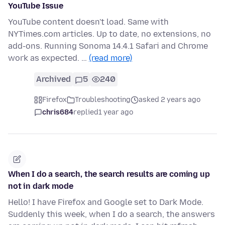
YouTube Issue
YouTube content doesn't load. Same with
NYTimes.com articles. Up to date, no extensions, no
add-ons. Running Sonoma 14.4.1 Safari and Chrome
work as expected. …
(read more)
Archived
5
240
Firefox
Troubleshooting
asked 2 years ago
chris684
replied
1 year ago
When I do a search, the search results are coming up
not in dark mode
Hello! I have Firefox and Google set to Dark Mode.
Suddenly this week, when I do a search, the answers