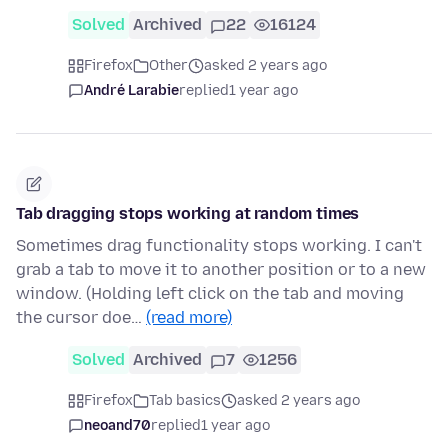
Solved
Archived
22
16124
Firefox
Other
asked 2 years ago
André Larabie
replied
1 year ago
Tab dragging stops working at random times
Sometimes drag functionality stops working. I can't
grab a tab to move it to another position or to a new
window. (Holding left click on the tab and moving
the cursor doe…
(read more)
Solved
Archived
7
1256
Firefox
Tab basics
asked 2 years ago
neoand70
replied
1 year ago