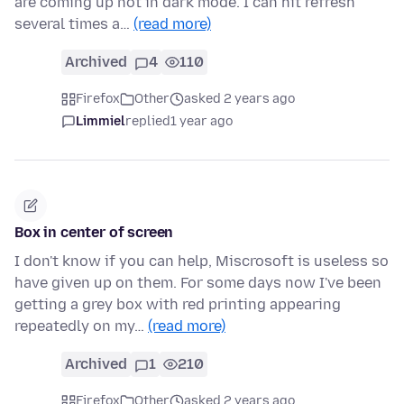
are coming up not in dark mode. I can hit refresh
several times a…
(read more)
Archived
4
110
Firefox
Other
asked 2 years ago
Limmiel
replied
1 year ago
Box in center of screen
I don't know if you can help, Miscrosoft is useless so
have given up on them. For some days now I've been
getting a grey box with red printing appearing
repeatedly on my…
(read more)
Archived
1
210
Firefox
Other
asked 2 years ago