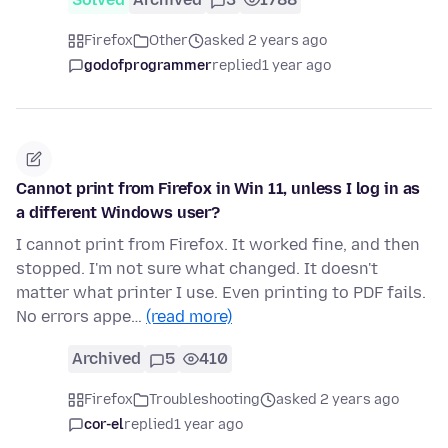
Firefox
Other
asked 2 years ago
godofprogrammer
replied
1 year ago
Cannot print from Firefox in Win 11, unless I log in as
a different Windows user?
I cannot print from Firefox. It worked fine, and then
stopped. I'm not sure what changed. It doesn't
matter what printer I use. Even printing to PDF fails.
No errors appe…
(read more)
Archived
5
410
Firefox
Troubleshooting
asked 2 years ago
cor-el
replied
1 year ago