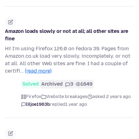
Amazon loads slowly or not at all; all other sites are
fine
Hi! I'm using Firefox 126.0 on Fedora 39. Pages from
Amazon.co.uk load very slowly, incompletely, or not
at all. All other Web sites are fine. I had a couple of
certifi…
(read more)
Solved
Archived
3
1649
Firefox
Website breakages
asked 2 years ago
liljoe1963b
replied
1 year ago