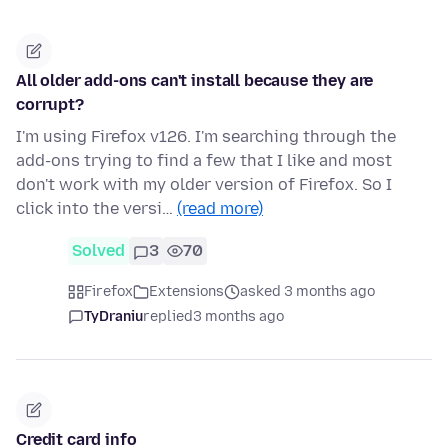
All older add-ons can't install because they are
corrupt?
I'm using Firefox v126. I'm searching through the
add-ons trying to find a few that I like and most
don't work with my older version of Firefox. So I
click into the versi…
(read more)
Solved
3
70
Firefox
Extensions
asked 3 months ago
TyDraniu
replied
3 months ago
Credit card info