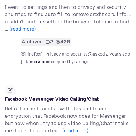
I went to settings and then to privacy and security
and tried to find auto fill to remove credit card info. I
couldn't find the setting the browser told me to find.
…
(read more)
Archived
2
400
Firefox
Privacy and security
asked 2 years ago
tameramomo
replied
1 year ago
Facebook Messenger Video Calling/Chat
Hello. I am not familiar with this end to end
encryption that Facebook now does for Messenger
but now when I try to use Video Calling/Chat it tells
me it is not supported…
(read more)