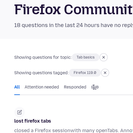
Firefox Communi
18 questions in the last 24 hours have no repl
Showing questions for topic:
Tab basics
Showing questions tagged:
Firefox 119.0
All
Attention needed
Responded
ធ្វើ​រួច
lost firefox tabs
closed a Firefox sessionwith many openTabs. Anno