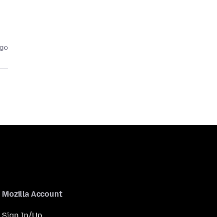
ago
Mozilla Account
Sign In/Up