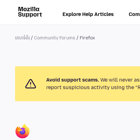
Explore Help Articles
Com
គេហទំព័រ
Community Forums
Firefox
Avoid support scams.
We will never as
report suspicious activity using the “