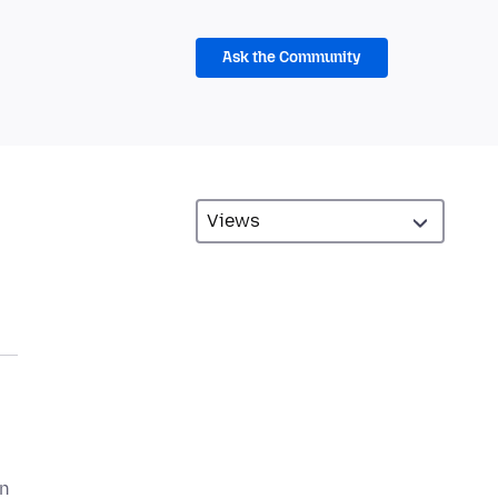
Ask the Community
on