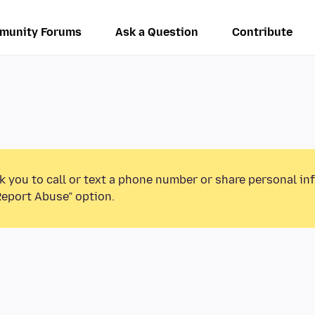
munity Forums
Ask a Question
Contribute
k you to call or text a phone number or share personal in
Report Abuse” option.