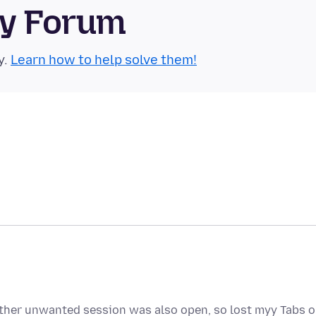
ty Forum
y.
Learn how to help solve them!
ther unwanted session was also open, so lost myy Tabs 