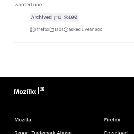
wanted one
Archived
1
100
Firefox
Tabs
asked 1 year ago
Mozilla
Firefox
Report Trademark Abuse
Download