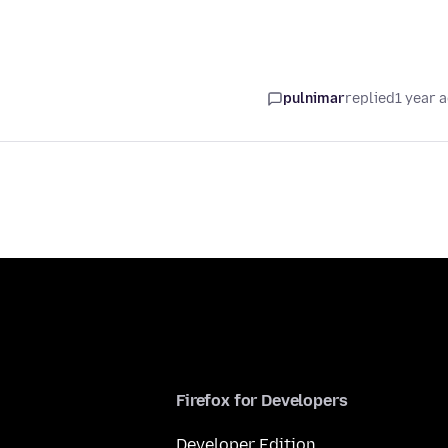
pulnimar
replied
1 year 
Firefox for Developers
Developer Edition