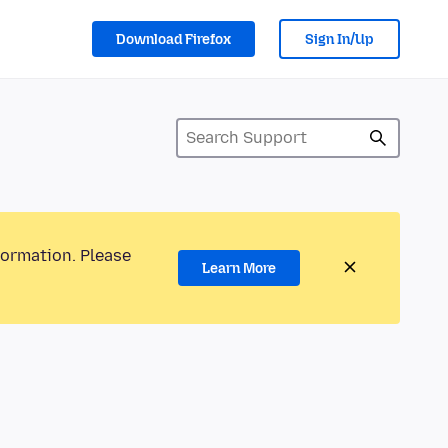
Download Firefox
Sign In/Up
formation. Please
Learn More