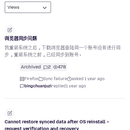
浏览器同步问题
我重装系统之后，下载浏览器登陆同一个账号没有进行同
步，重装系统之前，已经同步到账号。
Archived
2
478
Firefox
Sync failure
asked 1 year ago
bingchuanjuzi
replied
1 year ago
Cannot restore synced data after OS reinstall –
request verification and recovery