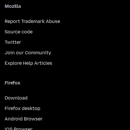
Mozilla
Report Trademark Abuse
Source code
Twitter
Join our Community
Explore Help Articles
Firefox
Download
Firefox desktop
Android Browser
iOS Browser