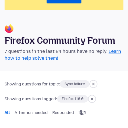
Firefox Community Forum
7 questions in the last 24 hours have no reply.
Learn
how to help solve them!
Showing questions for topic:
Sync failure
Showing questions tagged:
Firefox 116.0
All
Attention needed
Responded
ធ្វើ​រួច