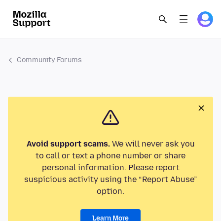
Community Forums
Avoid support scams.
We will never ask you
to call or text a phone number or share
personal information. Please report
suspicious activity using the “Report Abuse”
option.
Learn More