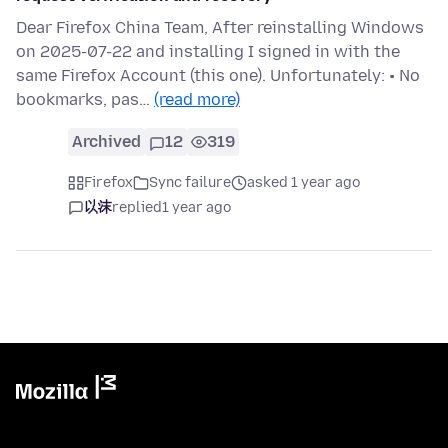
Dear Firefox China Team, After reinstalling Windows
on 2025-07-22 and installing I signed in with the
same Firefox Account (this one). Unfortunately: • No
bookmarks, pas…
(read more)
Archived
12
319
Firefox
Sync failure
asked 1 year ago
以沫
replied
1 year ago