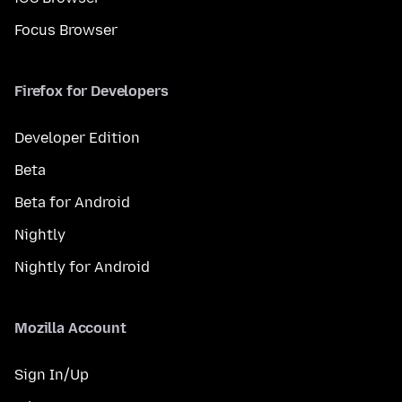
Focus Browser
Firefox for Developers
Developer Edition
Beta
Beta for Android
Nightly
Nightly for Android
Mozilla Account
Sign In/Up