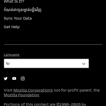
What Is It?
កំណត់​ពាក្យសម្ងាត់​ឡើងវិញ
Sync Your Data
Get Help
Language
Language
Visit
Mozilla Corporation's
not-for-profit parent, the
Mozilla Foundation
.
Portions of this content are ©1998–2026 by