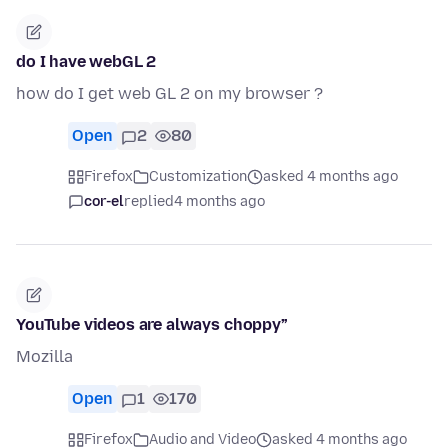
do I have webGL 2
how do I get web GL 2 on my browser ?
Open
2
80
Firefox
Customization
asked 4 months ago
cor-el
replied
4 months ago
YouTube videos are always choppy”
Mozilla
Open
1
170
Firefox
Audio and Video
asked 4 months ago