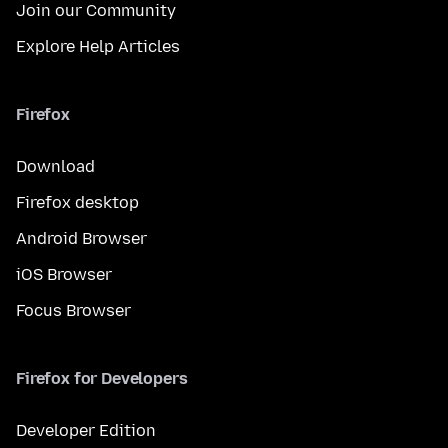
Join our Community
Explore Help Articles
Firefox
Download
Firefox desktop
Android Browser
iOS Browser
Focus Browser
Firefox for Developers
Developer Edition