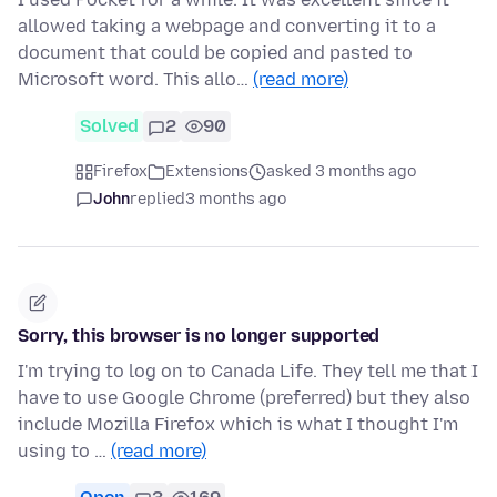
allowed taking a webpage and converting it to a
document that could be copied and pasted to
Microsoft word. This allo…
(read more)
Solved
2
90
Firefox
Extensions
asked 3 months ago
John
replied
3 months ago
Sorry, this browser is no longer supported
I'm trying to log on to Canada Life. They tell me that I
have to use Google Chrome (preferred) but they also
include Mozilla Firefox which is what I thought I'm
using to …
(read more)