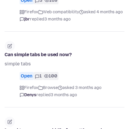
Open
3
169
Firefox
Web compatibility
asked 4 months ago
jbr
replied
3 months ago
Can simple tabs be used now?
simple tabs
Open
1
100
Firefox
Browse
asked 3 months ago
Denys
replied
3 months ago