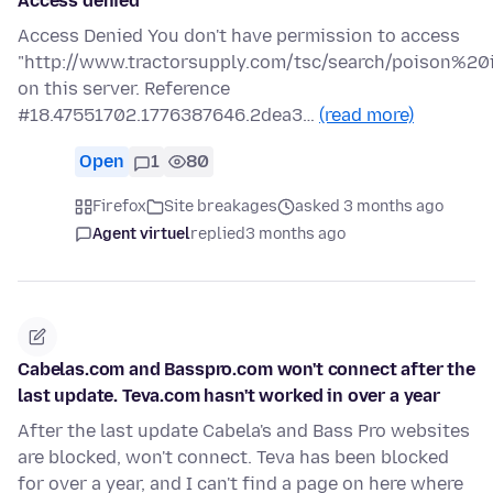
Access denied
Access Denied You don't have permission to access
"http://www.tractorsupply.com/tsc/search/poison%20i
on this server. Reference
#18.47551702.1776387646.2dea3…
(read more)
Open
1
80
Firefox
Site breakages
asked 3 months ago
Agent virtuel
replied
3 months ago
Cabelas.com and Basspro.com won't connect after the
last update. Teva.com hasn't worked in over a year
After the last update Cabela's and Bass Pro websites
are blocked, won't connect. Teva has been blocked
for over a year, and I can't find a page on here where