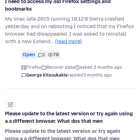
I need to access my old Firefox settings and
bookmarks
My imac late 2015 running 10.12.6 Sierra crashed
yesterday and on rebooting I noticed that my Firefox
browser had disappeared. I was asked to reinstall
with a new Extend…
(read more)
Open
1
70
Firefox
Recover data
asked 3 months ago
George Kitsoukakis
replied
3 months ago
Please update to the latest version or try again using
a a different browser. What dos that men
Please update to the latest version or try again
using a a different browser. What dos that men