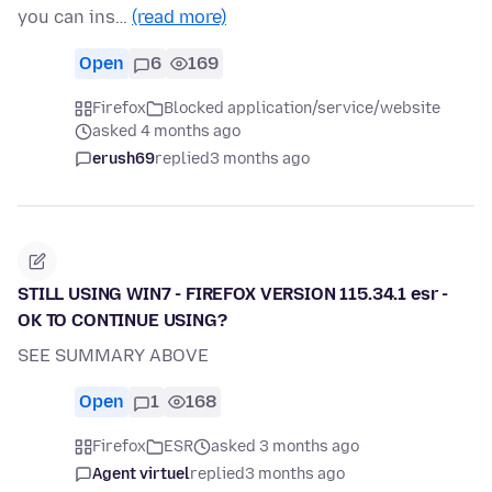
you can ins…
(read more)
Open
6
169
Firefox
Blocked application/service/website
asked 4 months ago
erush69
replied
3 months ago
STILL USING WIN7 - FIREFOX VERSION 115.34.1 esr -
OK TO CONTINUE USING?
SEE SUMMARY ABOVE
Open
1
168
Firefox
ESR
asked 3 months ago
Agent virtuel
replied
3 months ago