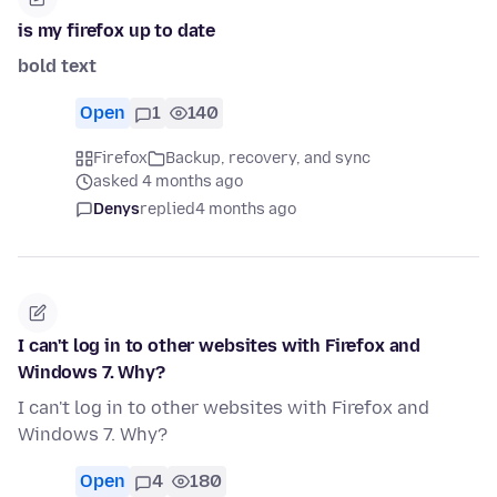
is my firefox up to date
bold text
Open
1
140
Firefox
Backup, recovery, and sync
asked 4 months ago
Denys
replied
4 months ago
I can't log in to other websites with Firefox and
Windows 7. Why?
I can't log in to other websites with Firefox and
Windows 7. Why?
Open
4
180