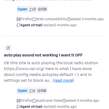
Open
2
50
Firefox
Web compatibility
asked 3 months ago
Agent virtuel
replied
3 months ago
auto play sound not working i want it OFF
OK this site is auto playing the local radio station
https://www.npr.org/ here is what I have done
about:config media.autoplay.default = 1 and in
settings set to block au…
(read more)
Open
1
50
Firefox
Audio and Video
asked 3 months ago
Agent virtuel
replied
3 months ago