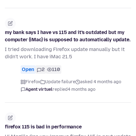
my bank says I have vs 115 and it's outdated but my
computer (iMac) is supposed to automatically update.
I tried downloading Firefox update manually but it
didn't work. I have iMac 21.5
Open
2
110
Firefox
Update failure
asked 4 months ago
Agent virtuel
replied
4 months ago
firefox 115 is bad in performance