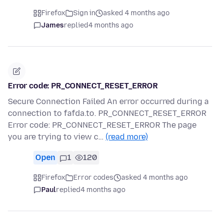
Firefox
Sign in
asked 4 months ago
James
replied
4 months ago
Error code: PR_CONNECT_RESET_ERROR
Secure Connection Failed An error occurred during a
connection to fafda.to. PR_CONNECT_RESET_ERROR
Error code: PR_CONNECT_RESET_ERROR The page
you are trying to view c…
(read more)
Open
1
120
Firefox
Error codes
asked 4 months ago
Paul
replied
4 months ago