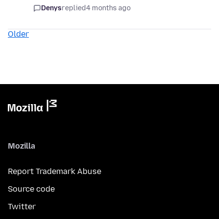
Denys
replied
4 months ago
Older
Mozilla
Report Trademark Abuse
Source code
Twitter