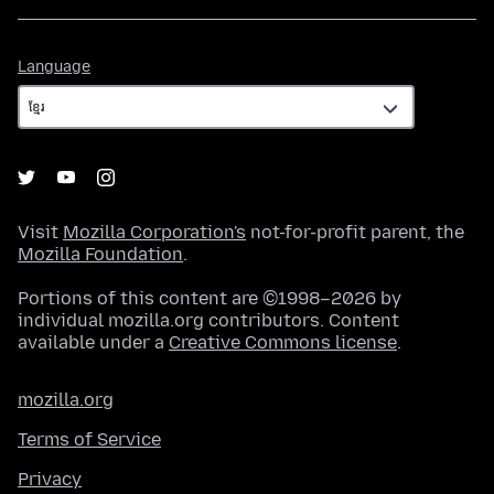
Language
Language
Visit
Mozilla Corporation's
not-for-profit parent, the
Mozilla Foundation
.
Portions of this content are ©1998–2026 by
individual mozilla.org contributors. Content
available under a
Creative Commons license
.
mozilla.org
Terms of Service
Privacy