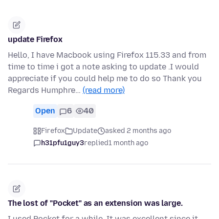
update Firefox
Hello, I have Macbook using Firefox 115.33 and from
time to time i got a note asking to update .I would
appreciate if you could help me to do so Thank you
Regards Humphre…
(read more)
Open
6
40
Firefox
Update
asked 2 months ago
h31pfu1guy3
replied
1 month ago
The lost of "Pocket" as an extension was large.
I used Pocket for a while. It was excellent since it