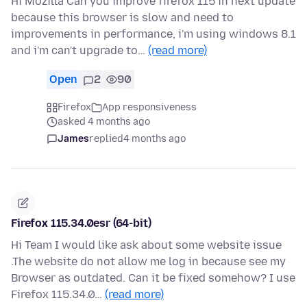
Hi Mozilla Can you improve firefox 115 in next update
because this browser is slow and need to
improvements in performance, i'm using windows 8.1
and i'm can't upgrade to…
(read more)
Open
2
90
Firefox
App responsiveness
asked 4 months ago
James
replied
4 months ago
Firefox 115.34.0esr (64-bit)
Hi Team I would like ask about some website issue
.The website do not allow me log in because see my
Browser as outdated. Can it be fixed somehow? I use
Firefox 115.34.0…
(read more)