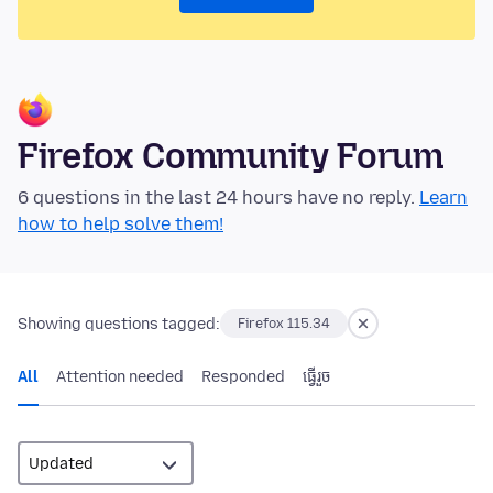
Firefox Community Forum
6 questions in the last 24 hours have no reply.
Learn
how to help solve them!
Showing questions tagged:
Firefox 115.34
All
Attention needed
Responded
ធ្វើ​រួច