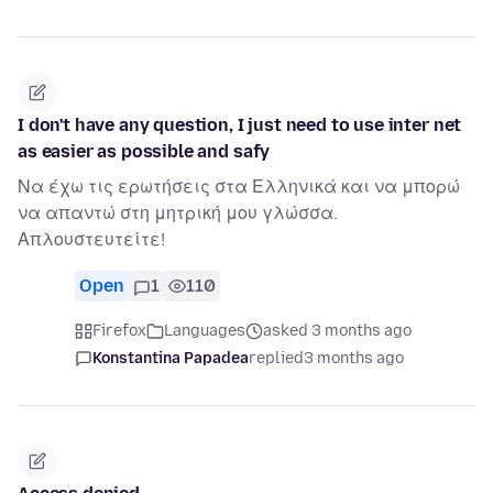
I don't have any question, I just need to use inter net
as easier as possible and safy
Να έχω τις ερωτήσεις στα Ελληνικά και να μπορώ
να απαντώ στη μητρική μου γλώσσα.
Απλουστευτείτε!
Open
1
110
Firefox
Languages
asked 3 months ago
Konstantina Papadea
replied
3 months ago