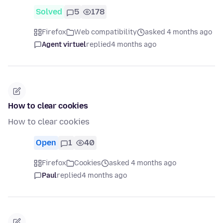
Solved
5
178
Firefox
Web compatibility
asked 4 months ago
Agent virtuel
replied
4 months ago
How to clear cookies
How to clear cookies
Open
1
40
Firefox
Cookies
asked 4 months ago
Paul
replied
4 months ago