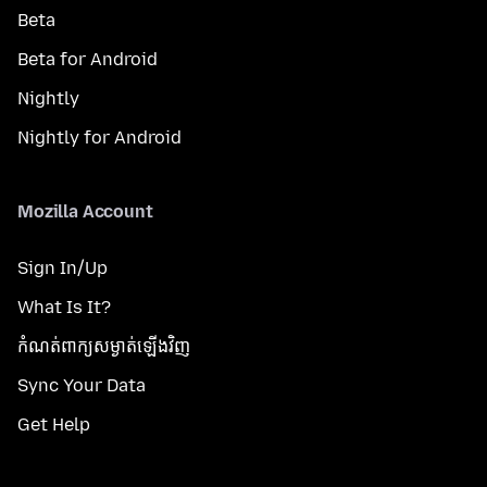
Beta
Beta for Android
Nightly
Nightly for Android
Mozilla Account
Sign In/Up
What Is It?
កំណត់​ពាក្យសម្ងាត់​ឡើងវិញ
Sync Your Data
Get Help