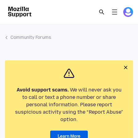
Community Forums
Avoid support scams.
We will never ask you
to call or text a phone number or share
personal information. Please report
suspicious activity using the “Report Abuse”
option.
Learn More