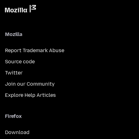
Mozilla
Report Trademark Abuse
Source code
Twitter
Join our Community
Explore Help Articles
Firefox
Download