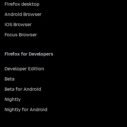
Firefox desktop
Android Browser
iOS Browser
Focus Browser
Firefox for Developers
Developer Edition
Beta
Beta for Android
Nightly
Nightly for Android