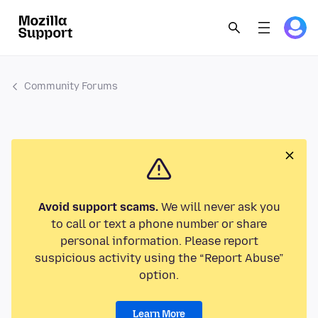
Community Forums
Avoid support scams.
We will never ask you
to call or text a phone number or share
personal information. Please report
suspicious activity using the “Report Abuse”
option.
Learn More