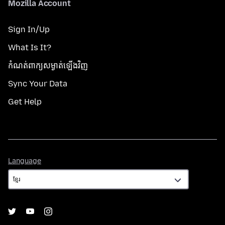
Mozilla Account
Sign In/Up
What Is It?
កំណត់​ពាក្យសម្ងាត់​ឡើងវិញ
Sync Your Data
Get Help
Language
Language