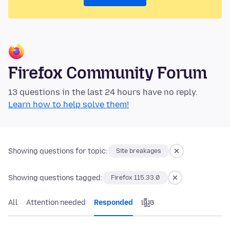
Firefox Community Forum
13 questions in the last 24 hours have no reply.
Learn how to help solve them!
Showing questions for topic:
Site breakages
Showing questions tagged:
Firefox 115.33.0
All
Attention needed
Responded
ធ្វើ​រួច