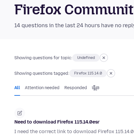
Firefox Communi
14 questions in the last 24 hours have no repl
Showing questions for topic:
Undefined
Showing questions tagged:
Firefox 115.14.0
All
Attention needed
Responded
ធ្វើ​រួច
Need to download Firefox 115.14.0esr
I need the correct link to download Firefox 115.14.