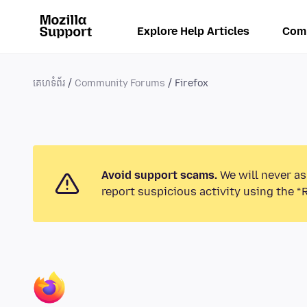
Explore Help Articles
Com
គេហទំព័រ
Community Forums
Firefox
Avoid support scams.
We will never as
report suspicious activity using the “