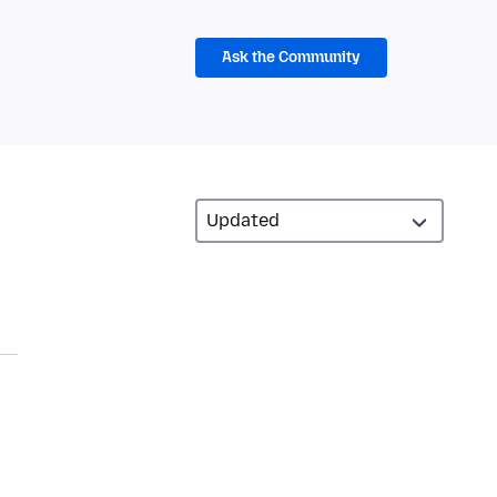
Ask the Community