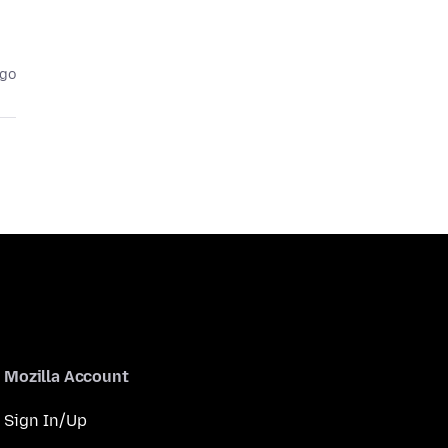
ago
Mozilla Account
Sign In/Up