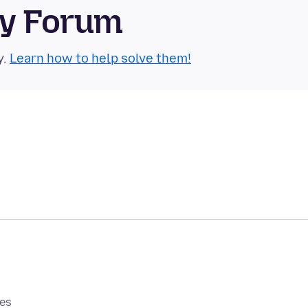
ty Forum
y.
Learn how to help solve them!
0es