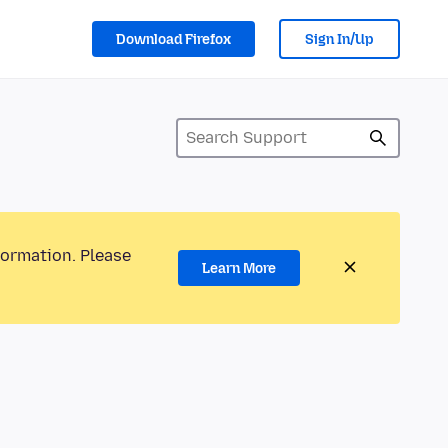
Download Firefox
Sign In/Up
formation. Please
Learn More