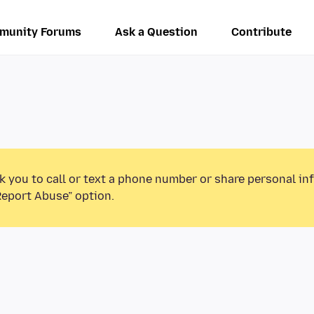
munity Forums
Ask a Question
Contribute
k you to call or text a phone number or share personal in
Report Abuse” option.