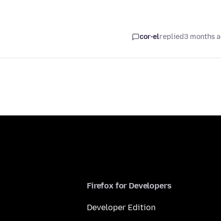
cor-el
replied
3 months 
Firefox for Developers
Developer Edition