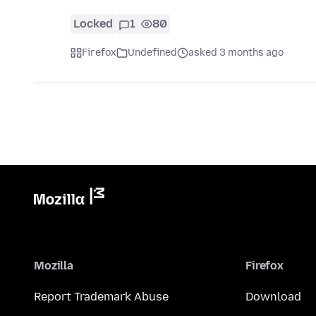
Locked
1
80
Firefox
Undefined
asked 3 months ago
Mozilla
Firefox
Report Trademark Abuse
Download