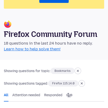
Firefox Community Forum
18 questions in the last 24 hours have no reply.
Learn how to help solve them!
Showing questions for topic:
Bookmarks
Showing questions tagged:
Firefox 115.14.0
All
Attention needed
Responded
ធ្វើ​រួច