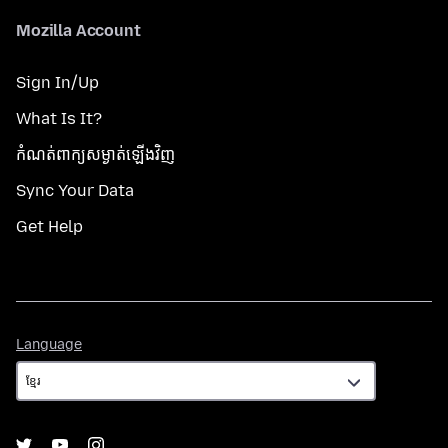
Mozilla Account
Sign In/Up
What Is It?
កំណត់​ពាក្យសម្ងាត់​ឡើងវិញ
Sync Your Data
Get Help
Language
Language