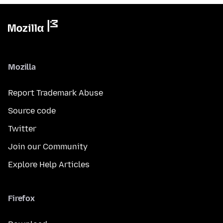
Mozilla
Report Trademark Abuse
Source code
Twitter
Join our Community
Explore Help Articles
Firefox