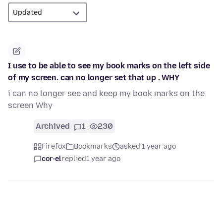
I use to be able to see my book marks on the left side
of my screen. can no longer set that up . WHY
i can no longer see and keep my book marks on the
screen Why
Archived
1
230
Firefox
Bookmarks
asked 1 year ago
cor-el
replied
1 year ago