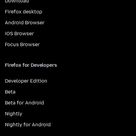
Download
Firefox desktop
Android Browser
iOS Browser
Focus Browser
Firefox for Developers
Developer Edition
Beta
Beta for Android
Nightly
Nightly for Android