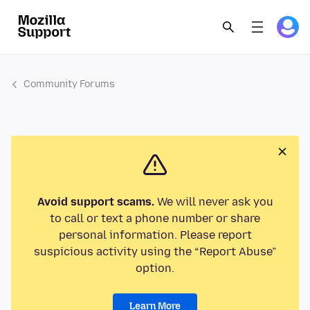
Community Forums
Avoid support scams.
We will never ask you
to call or text a phone number or share
personal information. Please report
suspicious activity using the “Report Abuse”
option.
Learn More