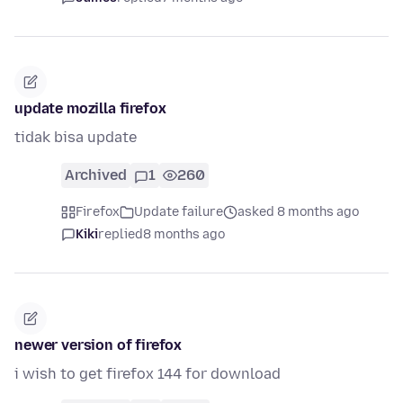
update mozilla firefox
tidak bisa update
Archived
1
260
Firefox
Update failure
asked 8 months ago
Kiki
replied
8 months ago
newer version of firefox
i wish to get firefox 144 for download