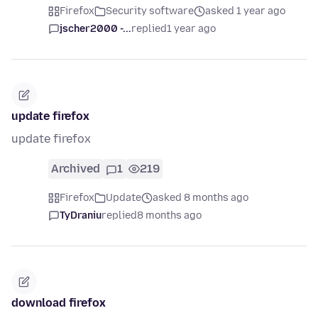
Firefox
Security software
asked 1 year ago
jscher2000 -...
replied
1 year ago
update firefox
update firefox
Archived
1
219
Firefox
Update
asked 8 months ago
TyDraniu
replied
8 months ago
download firefox