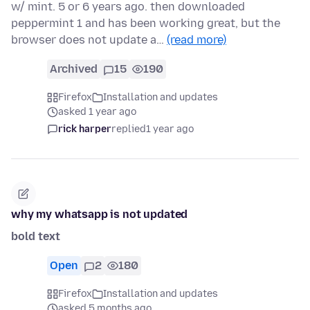
w/ mint. 5 or 6 years ago. then downloaded
peppermint 1 and has been working great, but the
browser does not update a…
(read more)
Archived
15
190
Firefox
Installation and updates
asked 1 year ago
rick harper
replied
1 year ago
why my whatsapp is not updated
bold text
Open
2
180
Firefox
Installation and updates
asked 5 months ago