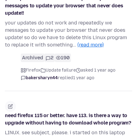
messages to update your browser that never does
update!!
your updates do not work and repeatedly we
messages to update your browser that never does
update! so do we have to delete this Linux program
to replace it with something…
(read more)
Archived
2
190
Firefox
Update failure
asked 1 year ago
bakersharyn44
replied
1 year ago
need firefox 115 or better. have 113. is there a way to
upgrade without having to download whole program?
LINUX. see subject, please. i started on this laptop