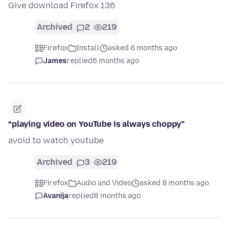
Give download Firefox 136
Archived
2
219
Firefox
Install
asked 6 months ago
James
replied
6 months ago
“playing video on YouTube is always choppy”
avoid to watch youtube
Archived
3
219
Firefox
Audio and Video
asked 8 months ago
Avanija
replied
8 months ago