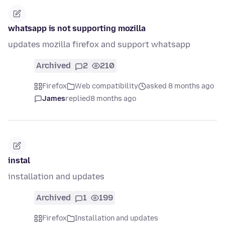
whatsapp is not supporting mozilla
updates mozilla firefox and support whatsapp
Archived
2
210
Firefox
Web compatibility
asked 8 months ago
James
replied
8 months ago
instal
installation and updates
Archived
1
199
Firefox
Installation and updates