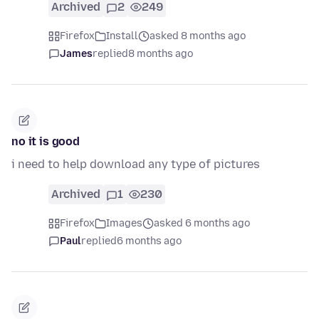
Archived
2
249
Firefox
Install
asked 8 months ago
James
replied
8 months ago
no it is good
i need to help download any type of pictures
Archived
1
230
Firefox
Images
asked 6 months ago
Paul
replied
6 months ago