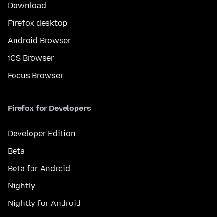
Download
Firefox desktop
Android Browser
iOS Browser
Focus Browser
Firefox for Developers
Developer Edition
Beta
Beta for Android
Nightly
Nightly for Android