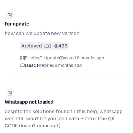
for update
how can we update new version
Archived
1
455
Firefox
Update
asked 8 months ago
Isaac H
replied
8 months ago
Whatsapp not loaded
despite the solutions found in this help, whatsapp
web still won't let you load with Firefox (the QR-
CODE doesn't come out)