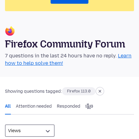
Firefox Community Forum
7 questions in the last 24 hours have no reply.
Learn
how to help solve them!
Showing questions tagged:
Firefox 113.0
All
Attention needed
Responded
ធ្វើ​រួច