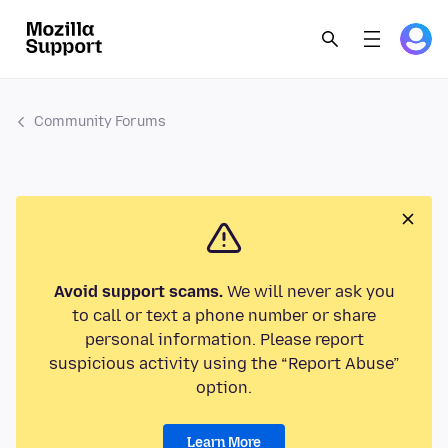
Community Forums
Avoid support scams.
We will never ask you
to call or text a phone number or share
personal information. Please report
suspicious activity using the “Report Abuse”
option.
Learn More