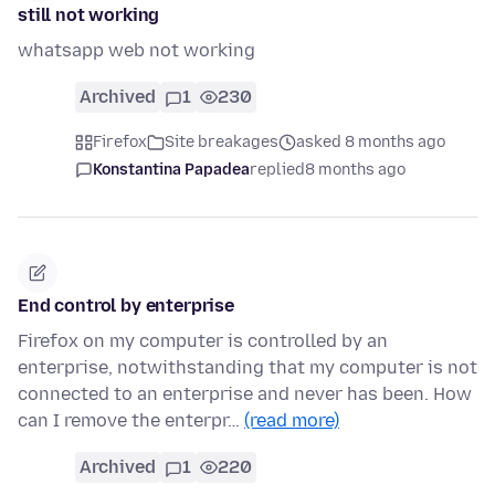
still not working
whatsapp web not working
Archived
1
230
Firefox
Site breakages
asked 8 months ago
Konstantina Papadea
replied
8 months ago
End control by enterprise
Firefox on my computer is controlled by an
enterprise, notwithstanding that my computer is not
connected to an enterprise and never has been. How
can I remove the enterpr…
(read more)
Archived
1
220