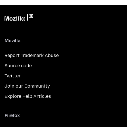
Mozilla
Report Trademark Abuse
Source code
Twitter
Join our Community
Explore Help Articles
Firefox