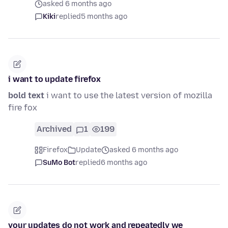
asked 6 months ago
Kiki
replied
5 months ago
i want to update firefox
bold text
i want to use the latest version of mozilla
fire fox
Archived
1
199
Firefox
Update
asked 6 months ago
SuMo Bot
replied
6 months ago
your updates do not work and repeatedly we