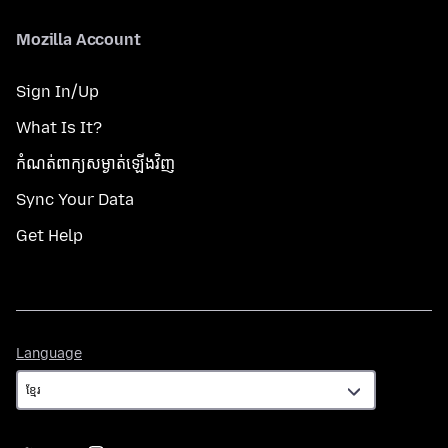
Mozilla Account
Sign In/Up
What Is It?
កំណត់​ពាក្យសម្ងាត់​ឡើងវិញ
Sync Your Data
Get Help
Language
Language