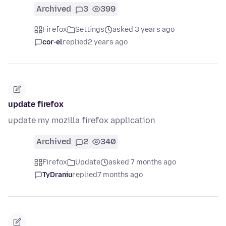
Archived
3
399
Firefox
Settings
asked 3 years ago
cor-el
replied
2 years ago
update firefox
update my mozilla firefox application
Archived
2
340
Firefox
Update
asked 7 months ago
TyDraniu
replied
7 months ago