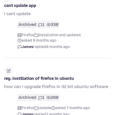
cant update app
i cant update
Archived
1
338
Firefox
Installation and updates
asked 9 months ago
James
replied
9 months ago
reg. instillation of firefox in ubuntu
how can i upgrade firefox in 32 bit ubuntu software
Archived
1
260
Firefox
Update
asked 7 months ago
James
replied
7 months ago