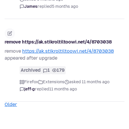
James
replied
5 months ago
remove https://ak.stikroltiltoowi.net/4/8703038
remove
https://ak.stikroltiltoowi.net/4/8703038
appeared after upgrade
Archived
1
179
Firefox
Extensions
asked 11 months ago
jeff-g
replied
11 months ago
Older