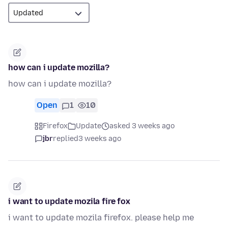
how can i update mozilla?
how can i update mozilla?
Open
1
10
Firefox
Update
asked 3 weeks ago
jbr
replied
3 weeks ago
i want to update mozila fire fox
i want to update mozila firefox. please help me