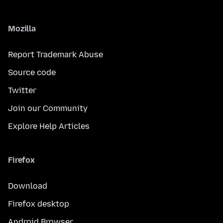
Mozilla
Report Trademark Abuse
Source code
Twitter
Join our Community
Explore Help Articles
Firefox
Download
Firefox desktop
Android Browser