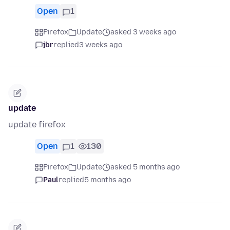
Open
1
Firefox
Update
asked 3 weeks ago
jbr
replied
3 weeks ago
update
update firefox
Open
1
130
Firefox
Update
asked 5 months ago
Paul
replied
5 months ago