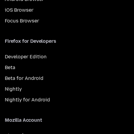
iOS Browser
Focus Browser
Firefox for Developers
Developer Edition
Beta
Beta for Android
Nightly
Nightly for Android
Mozilla Account