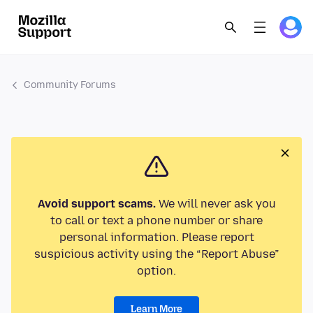
Community Forums
Avoid support scams.
We will never ask you
to call or text a phone number or share
personal information. Please report
suspicious activity using the “Report Abuse”
option.
Learn More