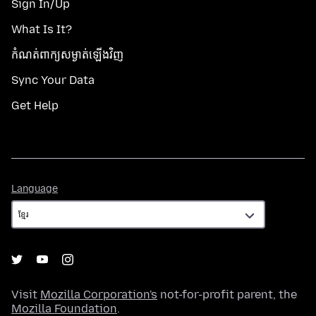
Sign In/Up
What Is It?
កំណត់​ពាក្យសម្ងាត់​ឡើងវិញ
Sync Your Data
Get Help
Language
Language
Visit
Mozilla Corporation's
not-for-profit parent, the
Mozilla Foundation
.