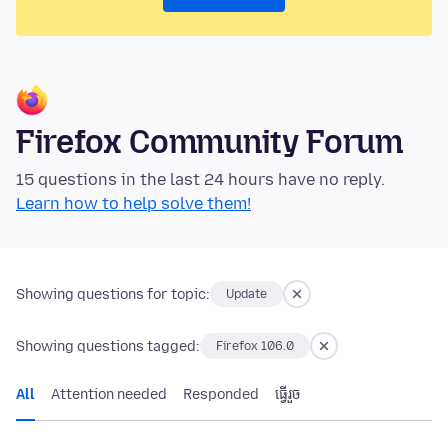
Firefox Community Forum
15 questions in the last 24 hours have no reply.
Learn how to help solve them!
Showing questions for topic:
Update
Showing questions tagged:
Firefox 106.0
All
Attention needed
Responded
ធ្វើ​រួច