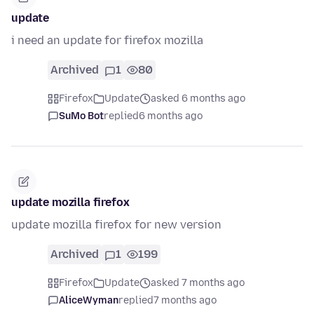
update
i need an update for firefox mozilla
Archived
1
80
Firefox
Update
asked 6 months ago
SuMo Bot
replied
6 months ago
update mozilla firefox
update mozilla firefox for new version
Archived
1
199
Firefox
Update
asked 7 months ago
AliceWyman
replied
7 months ago