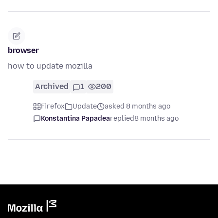
browser
how to update mozilla
Archived
1
200
Firefox
Update
asked 8 months ago
Konstantina Papadea
replied
8 months ago