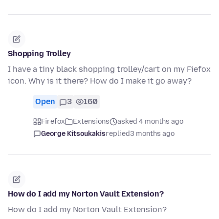
Shopping Trolley
I have a tiny black shopping trolley/cart on my Fiefox
icon. Why is it there? How do I make it go away?
Open
3
160
Firefox
Extensions
asked 4 months ago
George Kitsoukakis
replied
3 months ago
How do I add my Norton Vault Extension?
How do I add my Norton Vault Extension?