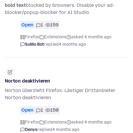
bold text
blocked by browsers. Disable your ad-
blocker/popup-blocker for AI Studio.
Open
1
159
Firefox
Extensions
asked 4 months ago
SuMo Bot
replied
4 months ago
Norton deaktivieren
Norton überzieht Firefox. Lästiger Drittanbieter
Norton deaktivieren
Open
1
150
Firefox
Extensions
asked 4 months ago
Denys
replied
4 months ago