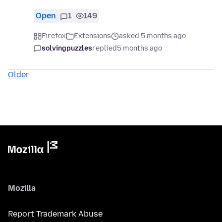
Open
1
149
Firefox
Extensions
asked 5 months ago
solvingpuzzles
replied
5 months ago
Older
Mozilla
Report Trademark Abuse