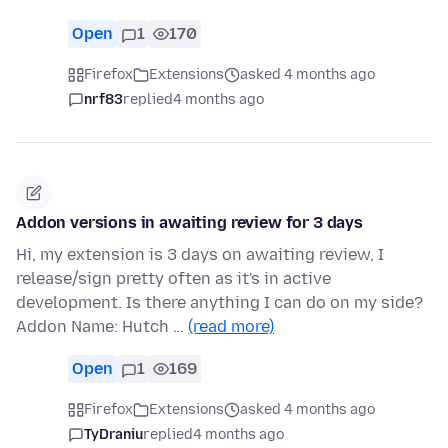
Open
1
170
Firefox
Extensions
asked 4 months ago
nrf83
replied
4 months ago
Addon versions in awaiting review for 3 days
Hi, my extension is 3 days on awaiting review, I
release/sign pretty often as it's in active
development. Is there anything I can do on my side?
Addon Name: Hutch …
(read more)
Open
1
169
Firefox
Extensions
asked 4 months ago
TyDraniu
replied
4 months ago