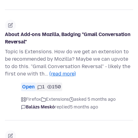
About Add-ons Mozilla, Badging "Gmail Conversation
Reversal"
Topic is Extensions. How do we get an extension to
be recommended by Mozilla? Maybe we can upvote
to do this. "Gmail Conversation Reversal" - likely the
first one with th…
(read more)
Open
1
150
Firefox
Extensions
asked 5 months ago
Balázs Meskó
replied
5 months ago