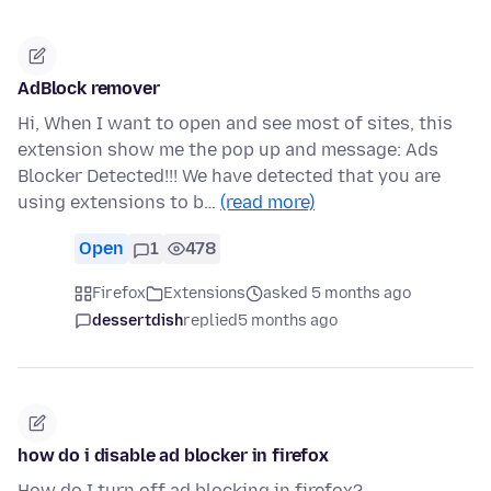
AdBlock remover
Hi, When I want to open and see most of sites, this
extension show me the pop up and message: Ads
Blocker Detected!!! We have detected that you are
using extensions to b…
(read more)
Open
1
478
Firefox
Extensions
asked 5 months ago
dessertdish
replied
5 months ago
how do i disable ad blocker in firefox
How do I turn off ad blocking in firefox?