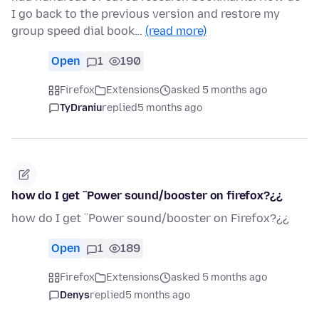
I go back to the previous version and restore my
group speed dial book…
(read more)
Open
1
190
Firefox
Extensions
asked 5 months ago
TyDraniu
replied
5 months ago
how do I get ¨Power sound/booster on firefox?¿¿
how do I get ¨Power sound/booster on Firefox?¿¿
Open
1
189
Firefox
Extensions
asked 5 months ago
Denys
replied
5 months ago