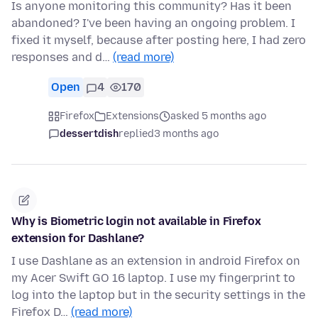
Is anyone monitoring this community? Has it been
abandoned? I've been having an ongoing problem. I
fixed it myself, because after posting here, I had zero
responses and d…
(read more)
Open
4
170
Firefox
Extensions
asked 5 months ago
dessertdish
replied
3 months ago
Why is Biometric login not available in Firefox
extension for Dashlane?
I use Dashlane as an extension in android Firefox on
my Acer Swift GO 16 laptop. I use my fingerprint to
log into the laptop but in the security settings in the
Firefox D…
(read more)