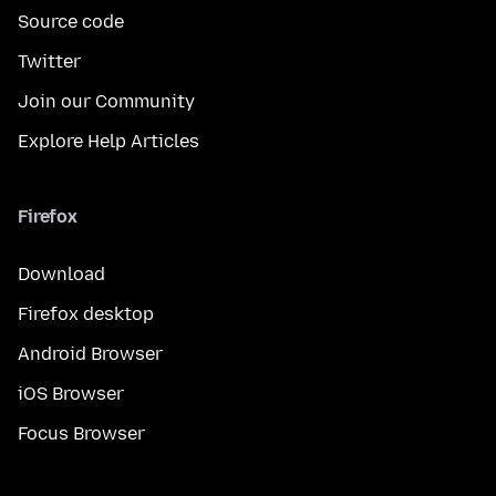
Source code
Twitter
Join our Community
Explore Help Articles
Firefox
Download
Firefox desktop
Android Browser
iOS Browser
Focus Browser