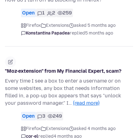
Open
1
2
259
Firefox
Extensions
asked 5 months ago
Konstantina Papadea
replied
5 months ago
"Moz-extension" from My Financial Expert, scam?
Every time I see a box to enter a username or on
some websites, any box that needs information
filled in, a pop-up box appears that says "unlock
your password manager." I…
(read more)
Open
3
249
Firefox
Extensions
asked 4 months ago
cor-el
replied
4 months ago