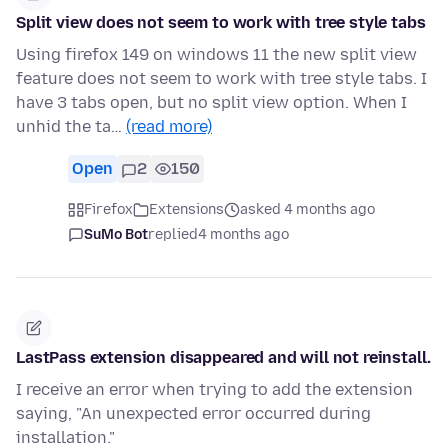
Split view does not seem to work with tree style tabs
Using firefox 149 on windows 11 the new split view
feature does not seem to work with tree style tabs. I
have 3 tabs open, but no split view option. When I
unhid the ta…
(read more)
Open
2
150
Firefox
Extensions
asked 4 months ago
SuMo Bot
replied
4 months ago
LastPass extension disappeared and will not reinstall.
I receive an error when trying to add the extension
saying, "An unexpected error occurred during
installation."