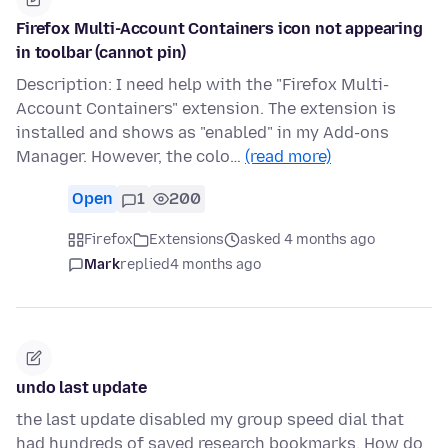
Firefox Multi-Account Containers icon not appearing
in toolbar (cannot pin)
Description: I need help with the "Firefox Multi-
Account Containers" extension. The extension is
installed and shows as "enabled" in my Add-ons
Manager. However, the colo…
(read more)
Open
1
200
Firefox
Extensions
asked 4 months ago
Mark
replied
4 months ago
undo last update
the last update disabled my group speed dial that
had hundreds of saved research bookmarks. How do