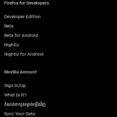
Firefox for Developers
Developer Edition
Beta
Beta for Android
Nightly
Nightly for Android
Mozilla Account
Sign In/Up
What Is It?
កំណត់​ពាក្យសម្ងាត់​ឡើងវិញ
Sync Your Data