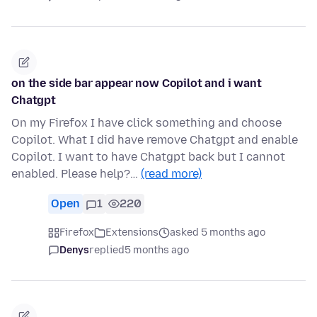
on the side bar appear now Copilot and i want
Chatgpt
On my Firefox I have click something and choose
Copilot. What I did have remove Chatgpt and enable
Copilot. I want to have Chatgpt back but I cannot
enabled. Please help?…
(read more)
Open
1
220
Firefox
Extensions
asked 5 months ago
Denys
replied
5 months ago