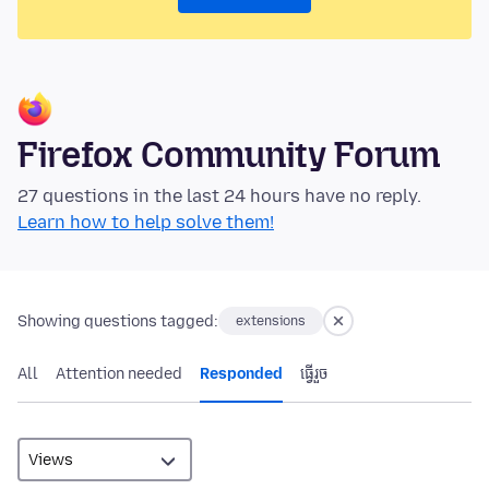
Firefox Community Forum
27 questions in the last 24 hours have no reply.
Learn how to help solve them!
Showing questions tagged:
extensions
All
Attention needed
Responded
ធ្វើ​រួច