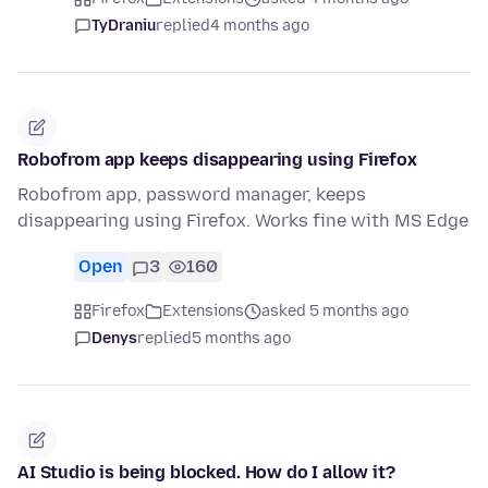
TyDraniu
replied
4 months ago
Robofrom app keeps disappearing using Firefox
Robofrom app, password manager, keeps
disappearing using Firefox. Works fine with MS Edge
Open
3
160
Firefox
Extensions
asked 5 months ago
Denys
replied
5 months ago
AI Studio is being blocked. How do I allow it?