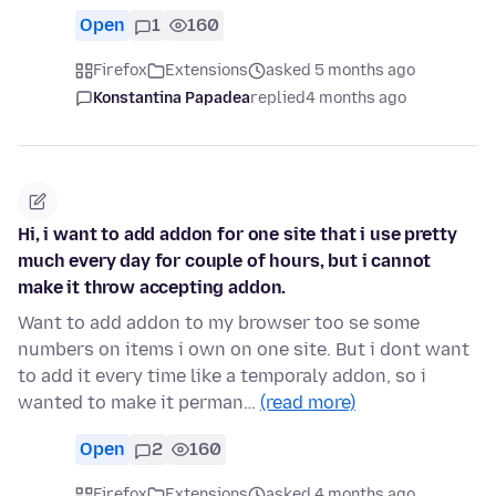
Open
1
160
Firefox
Extensions
asked 5 months ago
Konstantina Papadea
replied
4 months ago
Hi, i want to add addon for one site that i use pretty
much every day for couple of hours, but i cannot
make it throw accepting addon.
Want to add addon to my browser too se some
numbers on items i own on one site. But i dont want
to add it every time like a temporaly addon, so i
wanted to make it perman…
(read more)
Open
2
160
Firefox
Extensions
asked 4 months ago