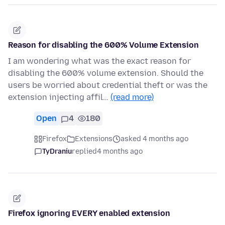
Reason for disabling the 600% Volume Extension
I am wondering what was the exact reason for
disabling the 600% volume extension. Should the
users be worried about credential theft or was the
extension injecting affil…
(read more)
Open
4
180
Firefox
Extensions
asked 4 months ago
TyDraniu
replied
4 months ago
Firefox ignoring EVERY enabled extension