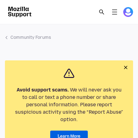
Community Forums
Avoid support scams.
We will never ask you
to call or text a phone number or share
personal information. Please report
suspicious activity using the “Report Abuse”
option.
Learn More