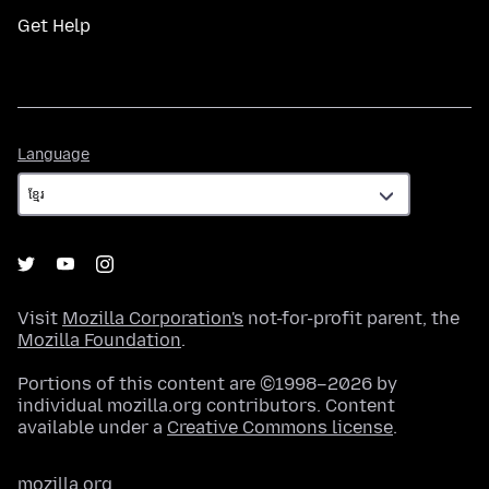
Get Help
Language
Language
Visit
Mozilla Corporation's
not-for-profit parent, the
Mozilla Foundation
.
Portions of this content are ©1998–2026 by
individual mozilla.org contributors. Content
available under a
Creative Commons license
.
mozilla.org