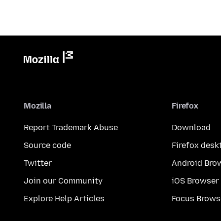
Mozilla
Firefox
Report Trademark Abuse
Download
Source code
Firefox desk
Twitter
Android Bro
Join our Community
iOS Browser
Explore Help Articles
Focus Brows