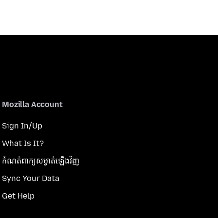
Mozilla Account
Sign In/Up
What Is It?
កំណត់​ពាក្យសម្ងាត់​ឡើងវិញ
Sync Your Data
Get Help