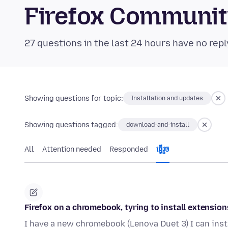
Firefox Communi
27 questions in the last 24 hours have no repl
Showing questions for topic:
Installation and updates
Showing questions tagged:
download-and-install
All
Attention needed
Responded
ធ្វើ​រួច
Firefox on a chromebook, tyring to install extension
I have a new chromebook (Lenova Duet 3) I can inst