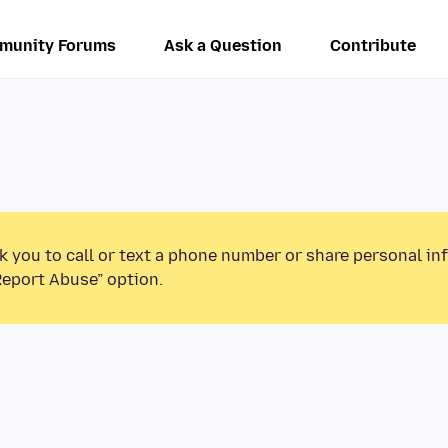
munity Forums
Ask a Question
Contribute
k you to call or text a phone number or share personal in
Report Abuse” option.