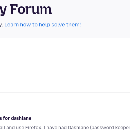
ty Forum
y.
Learn how to help solve them!
s for dashlane
all and use Firefox. I have had Dashlane (password keeper