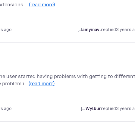
extensions …
(read more)
rs ago
amyinavl
replied
3 years 
the user started having problems with getting to differen
e problem i…
(read more)
rs ago
Wylbur
replied
3 years 