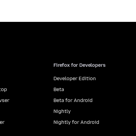
Firefox for Developers
Developer Edition
top
Beta
wser
Beta for Android
Nightly
er
Nightly for Android