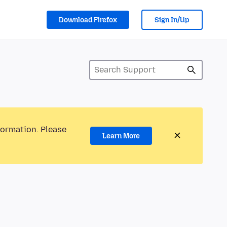
Download Firefox
Sign In/Up
formation. Please
Learn More