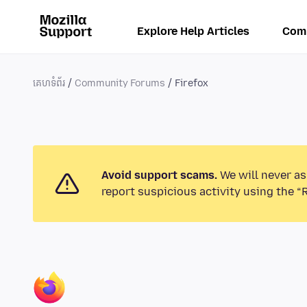
Explore Help Articles
Com
គេហទំព័រ
Community Forums
Firefox
Avoid support scams.
We will never as
report suspicious activity using the “