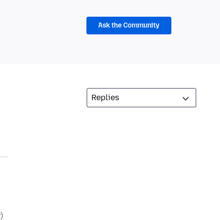
Ask the Community
)