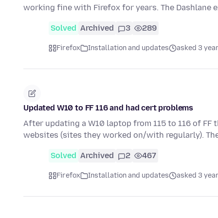
working fine with Firefox for years. The Dashlane 
Solved
Archived
3
289
Firefox
Installation and updates
asked 3 yea
Updated W10 to FF 116 and had cert problems
After updating a W10 laptop from 115 to 116 of FF 
websites (sites they worked on/with regularly). Th
Solved
Archived
2
467
Firefox
Installation and updates
asked 3 yea