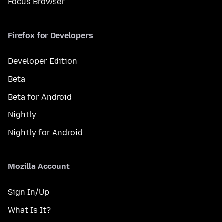
Focus Browser
Firefox for Developers
Developer Edition
Beta
Beta for Android
Nightly
Nightly for Android
Mozilla Account
Sign In/Up
What Is It?