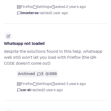
Firefox
Settings
asked 2 years ago
lmonteros
replied
1 year ago
Whatsapp not loaded
despite the solutions found in this help, whatsapp
web still won't let you load with Firefox (the QR-
CODE doesn't come out)
Archived
3
399
Firefox
Settings
asked 3 years ago
cor-el
replied
2 years ago