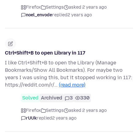
Firefox
Settings
asked 2 years ago
noel_envode
replied
2 years ago
Ctrl+Shift+B to open Library in 117
I like Ctrl+Shift+B to open the Library (Manage
Bookmarks/Show All Bookmarks). For maybe two
years I was using this, but it stopped working in 117:
https://reddit.com/r/…
(read more)
Solved
Archived
3
330
Firefox
Settings
asked 2 years ago
rUUk
replied
2 years ago