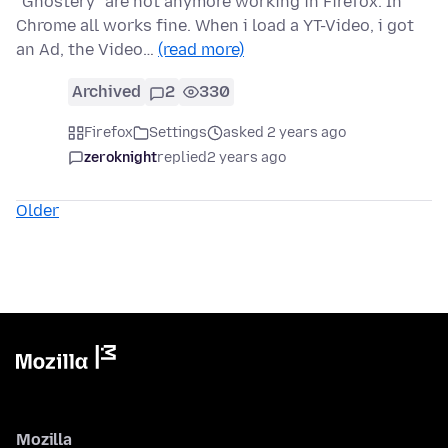
"Ghostery" are not anymore working in Firefox. In
Chrome all works fine. When i load a YT-Video, i got
an Ad, the Video…
(read more)
Archived
2
330
Firefox
Settings
asked 2 years ago
zeroknight
replied
2 years ago
Older
Mozilla