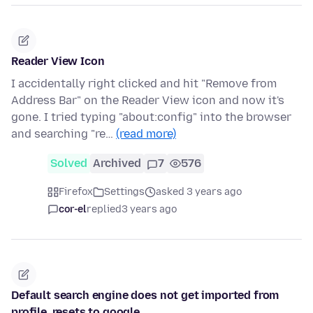
Reader View Icon
I accidentally right clicked and hit "Remove from
Address Bar" on the Reader View icon and now it's
gone. I tried typing "about:config" into the browser
and searching "re…
(read more)
Solved
Archived
7
576
Firefox
Settings
asked 3 years ago
cor-el
replied
3 years ago
Default search engine does not get imported from
profile, resets to google