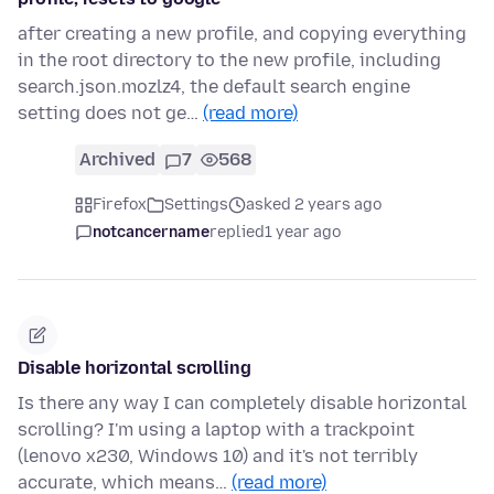
after creating a new profile, and copying everything
in the root directory to the new profile, including
search.json.mozlz4, the default search engine
setting does not ge…
(read more)
Archived
7
568
Firefox
Settings
asked 2 years ago
notcancername
replied
1 year ago
Disable horizontal scrolling
Is there any way I can completely disable horizontal
scrolling? I'm using a laptop with a trackpoint
(lenovo x230, Windows 10) and it's not terribly
accurate, which means…
(read more)