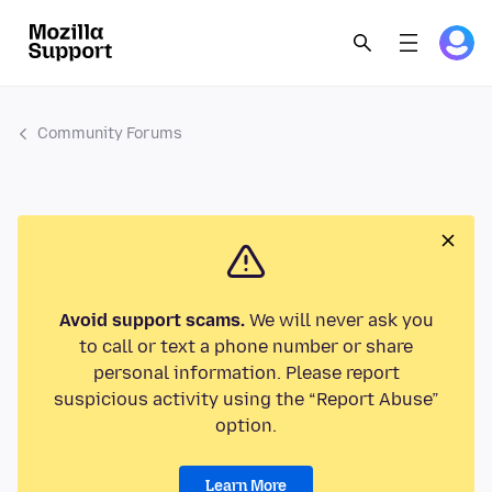
Community Forums
Avoid support scams.
We will never ask you
to call or text a phone number or share
personal information. Please report
suspicious activity using the “Report Abuse”
option.
Learn More