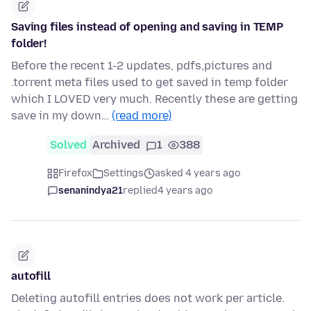
Saving files instead of opening and saving in TEMP
folder!
Before the recent 1-2 updates, pdfs,pictures and
.torrent meta files used to get saved in temp folder
which I LOVED very much. Recently these are getting
save in my down…
(read more)
Solved
Archived
1
388
Firefox
Settings
asked 4 years ago
senanindya21
replied
4 years ago
autofill
Deleting autofill entries does not work per article.