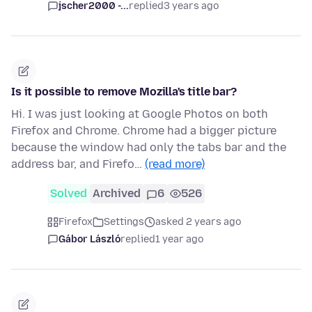
jscher2000 -...
replied
3 years ago
Is it possible to remove Mozilla's title bar?
Hi. I was just looking at Google Photos on both
Firefox and Chrome. Chrome had a bigger picture
because the window had only the tabs bar and the
address bar, and Firefo…
(read more)
Solved
Archived
6
526
Firefox
Settings
asked 2 years ago
Gábor László
replied
1 year ago