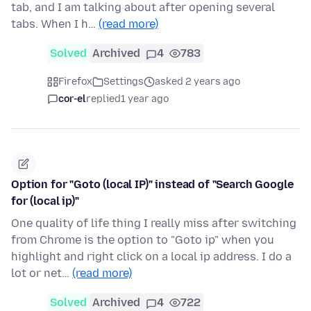
tab, and I am talking about after opening several
tabs. When I h…
(read more)
Solved
Archived
4
783
Firefox
Settings
asked 2 years ago
cor-el
replied
1 year ago
Option for "Goto (local IP)" instead of "Search Google
for (local ip)"
One quality of life thing I really miss after switching
from Chrome is the option to "Goto ip" when you
highlight and right click on a local ip address. I do a
lot or net…
(read more)
Solved
Archived
4
722