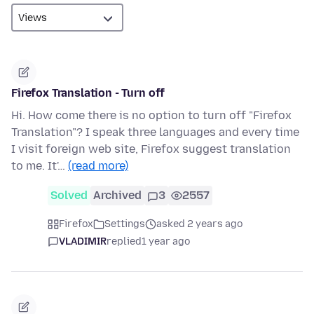
Firefox Translation - Turn off
Hi. How come there is no option to turn off "Firefox
Translation"? I speak three languages and every time
I visit foreign web site, Firefox suggest translation
to me. It'…
(read more)
Solved
Archived
3
2557
Firefox
Settings
asked 2 years ago
VLADIMIR
replied
1 year ago