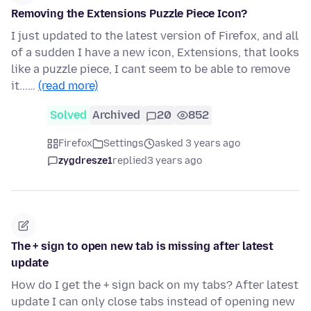
Removing the Extensions Puzzle Piece Icon?
I just updated to the latest version of Firefox, and all
of a sudden I have a new icon, Extensions, that looks
like a puzzle piece, I cant seem to be able to remove
it...…
(read more)
Solved
Archived
20
852
Firefox
Settings
asked 3 years ago
zygdresze1
replied
3 years ago
The + sign to open new tab is missing after latest
update
How do I get the + sign back on my tabs? After latest
update I can only close tabs instead of opening new