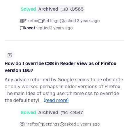
Solved
Archived
3
565
Firefox
Settings
asked 3 years ago
koco1
replied
3 years ago
How do I override CSS in Reader View as of Firefox
version 105?
Any advice returned by Google seems to be obsolete
or only worked perhaps in older versions of Firefox.
The main idea of using userChrome.css to override
the default styl…
(read more)
Solved
Archived
4
547
Firefox
Settings
asked 3 years ago