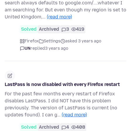
search always defaults to google.com/....whatever I
am searching for. But even though my region is set to
United Kingdom,…
(read more)
Solved
Archived
3
419
Firefox
Settings
asked 3 years ago
UN
replied
3 years ago
LastPass is now disabled with every Firefox restart
For the past few months every restart of Firefox
disables LastPass. I did NOT have this problem
previously. The version of LastPass is current (no
updates found). I can g…
(read more)
Solved
Archived
4
408