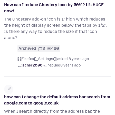
How can I reduce Ghostery icon by 50%? It's HUGE
now!
The Ghostery add-on icon is 1" high which reduces
the height of display screen below the tabs by 1/2".
Is there any way to reduce the size if that icon
alone?
Archived
3
460
Firefox
Settings
asked 8 years ago
jscher2000 -...
replied
8 years ago
how can I change the default address bar search from
google.com to google.co.uk
When I search directly from the address bar, the