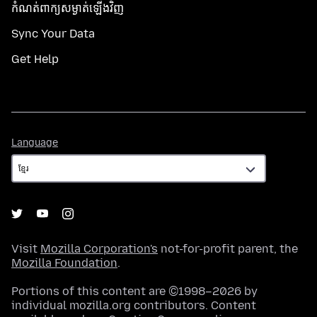
កំណត់​ពាក្យសម្ងាត់​ឡើងវិញ
Sync Your Data
Get Help
Language
Language
Visit
Mozilla Corporation's
not-for-profit parent, the
Mozilla Foundation
.
Portions of this content are ©1998–2026 by
individual mozilla.org contributors. Content