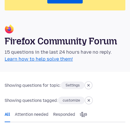
Firefox Community Forum
15 questions in the last 24 hours have no reply.
Learn how to help solve them!
Showing questions for topic:
Settings
Showing questions tagged:
customize
All
Attention needed
Responded
ធ្វើ​រួច