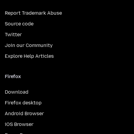
Report Trademark Abuse
Source code
Twitter
Join our Community
Explore Help Articles
Firefox
Download
Firefox desktop
Android Browser
iOS Browser