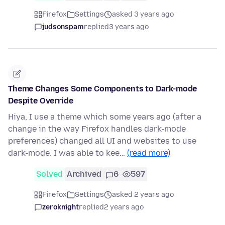
Firefox
Settings
asked 3 years ago
judsonspam
replied
3 years ago
Theme Changes Some Components to Dark-mode
Despite Override
Hiya, I use a theme which some years ago (after a
change in the way Firefox handles dark-mode
preferences) changed all UI and websites to use
dark-mode. I was able to kee…
(read more)
Solved
Archived
6
597
Firefox
Settings
asked 2 years ago
zeroknight
replied
2 years ago