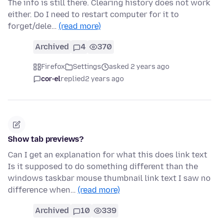
The info is still there. Clearing history does not work
either. Do I need to restart computer for it to
forget/dele…
(read more)
Archived
4
370
Firefox
Settings
asked 2 years ago
cor-el
replied
2 years ago
Show tab previews?
Can I get an explanation for what this does link text
Is it supposed to do something different than the
windows taskbar mouse thumbnail link text I saw no
difference when…
(read more)
Archived
10
339