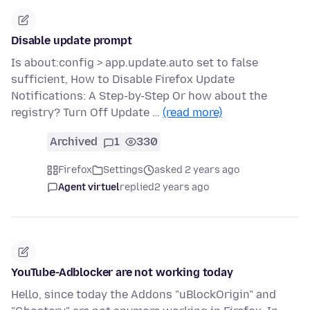
Disable update prompt
Is about:config > app.update.auto set to false
sufficient, How to Disable Firefox Update
Notifications: A Step-by-Step Or how about the
registry? Turn Off Update …
(read more)
Archived
1
330
Firefox
Settings
asked 2 years ago
Agent virtuel
replied
2 years ago
YouTube-Adblocker are not working today
Hello, since today the Addons "uBlockOrigin" and