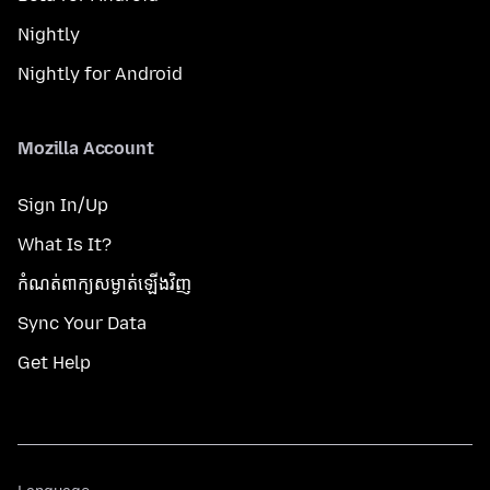
Nightly
Nightly for Android
Mozilla Account
Sign In/Up
What Is It?
កំណត់​ពាក្យសម្ងាត់​ឡើងវិញ
Sync Your Data
Get Help
Language