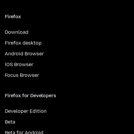
Firefox
Download
Firefox desktop
Android Browser
iOS Browser
Focus Browser
Firefox for Developers
Developer Edition
Beta
Beta for Android