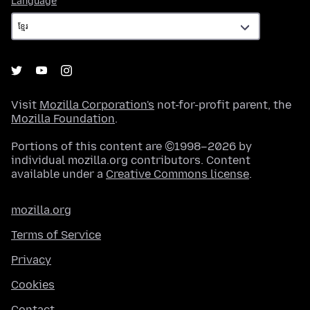
Language
Visit
Mozilla Corporation's
not-for-profit parent, the
Mozilla Foundation
.
Portions of this content are ©1998–2026 by
individual mozilla.org contributors. Content
available under a
Creative Commons license
.
mozilla.org
Terms of Service
Privacy
Cookies
Contact