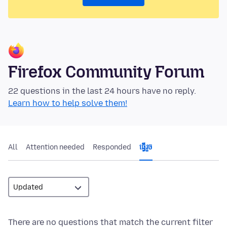
Firefox Community Forum
22 questions in the last 24 hours have no reply.
Learn how to help solve them!
All
Attention needed
Responded
ធ្វើ​រួច
There are no questions that match the current filter