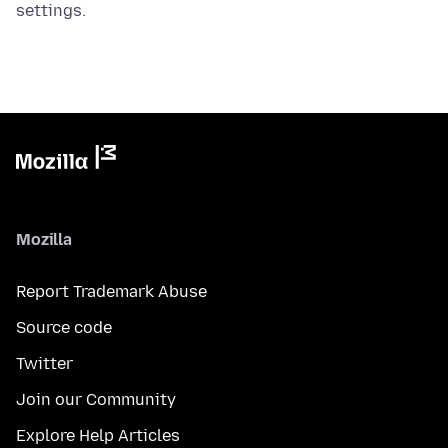
settings.
Mozilla
Report Trademark Abuse
Source code
Twitter
Join our Community
Explore Help Articles