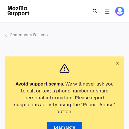
Community Forums
Avoid support scams.
We will never ask you
to call or text a phone number or share
personal information. Please report
suspicious activity using the “Report Abuse”
option.
Learn More