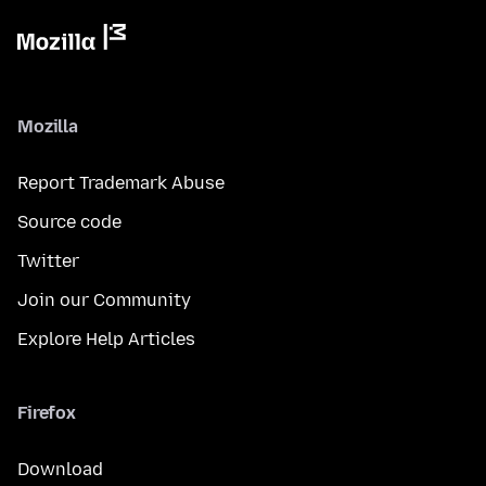
Mozilla
Report Trademark Abuse
Source code
Twitter
Join our Community
Explore Help Articles
Firefox
Download