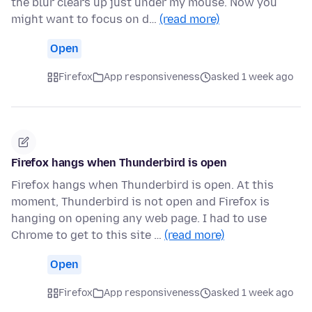
the blur clears up just under my mouse. Now you
might want to focus on d…
(read more)
Open
Firefox
App responsiveness
asked 1 week ago
Firefox hangs when Thunderbird is open
Firefox hangs when Thunderbird is open. At this
moment, Thunderbird is not open and Firefox is
hanging on opening any web page. I had to use
Chrome to get to this site …
(read more)
Open
Firefox
App responsiveness
asked 1 week ago