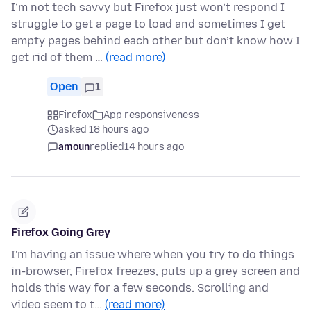
I’m not tech savvy but Firefox just won’t respond I
struggle to get a page to load and sometimes I get
empty pages behind each other but don’t know how I
get rid of them …
(read more)
Open
1
Firefox
App responsiveness
asked 18 hours ago
amoun
replied
14 hours ago
Firefox Going Grey
I'm having an issue where when you try to do things
in-browser, Firefox freezes, puts up a grey screen and
holds this way for a few seconds. Scrolling and
video seem to t…
(read more)