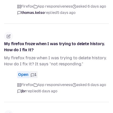
Firefox
App responsiveness
asked 6 days ago
thomas.kelso
replied
5 days ago
My firefox froze when I was trying to delete history.
How do I fix it?
My firefox froze when I was trying to delete history.
How do I fix it? It says "not responding."
Open
1
Firefox
App responsiveness
asked 6 days ago
jbr
replied
6 days ago