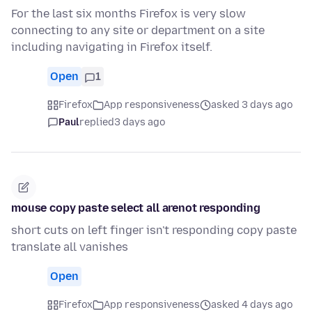
For the last six months Firefox is very slow
connecting to any site or department on a site
including navigating in Firefox itself.
Open
1
Firefox
App responsiveness
asked 3 days ago
Paul
replied
3 days ago
mouse copy paste select all arenot responding
short cuts on left finger isn't responding copy paste
translate all vanishes
Open
Firefox
App responsiveness
asked 4 days ago