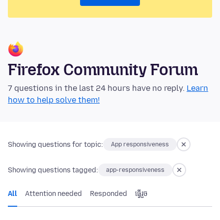
Firefox Community Forum
7 questions in the last 24 hours have no reply.
Learn
how to help solve them!
Showing questions for topic:
App responsiveness
Showing questions tagged:
app-responsiveness
All
Attention needed
Responded
ធ្វើ​រួច