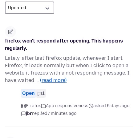
firefox won't respond after opening. This happens
regularly.
Lately, after last firefox update, whenever I start
Firefox, it loads normally but when I click to open a
website it freezes with a not responding message. I
have waited …
(read more)
Open
1
Firefox
App responsiveness
asked 5 days ago
jbr
replied
7 minutes ago