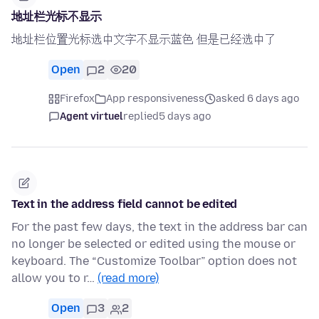
地址栏光标不显示
地址栏位置光标选中文字不显示蓝色 但是已经选中了
Open
2
20
Firefox
App responsiveness
asked 6 days ago
Agent virtuel
replied
5 days ago
Text in the address field cannot be edited
For the past few days, the text in the address bar can
no longer be selected or edited using the mouse or
keyboard. The “Customize Toolbar” option does not
allow you to r…
(read more)
Open
3
2