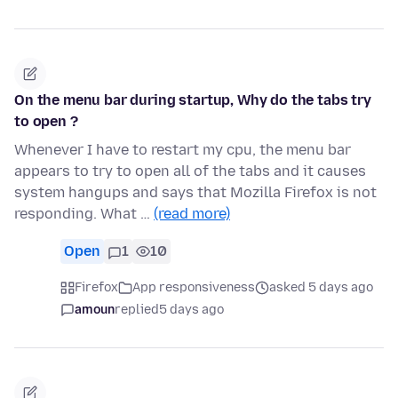
On the menu bar during startup, Why do the tabs try
to open ?
Whenever I have to restart my cpu, the menu bar
appears to try to open all of the tabs and it causes
system hangups and says that Mozilla Firefox is not
responding. What …
(read more)
Open
1
10
Firefox
App responsiveness
asked 5 days ago
amoun
replied
5 days ago