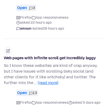
Open
3
Firefox
App responsiveness
asked 22 hours ago
amoun
replied
20 hours ago
Web pages with infinite scroll get incredibly laggy
So I know these websites are kind of crap anyway,
but I have issues with scrolling bsky.social (and
other clients for it like witchsky) and twitter. The
further into the …
(read more)
Open
13
Firefox
App responsiveness
asked 5 days ago