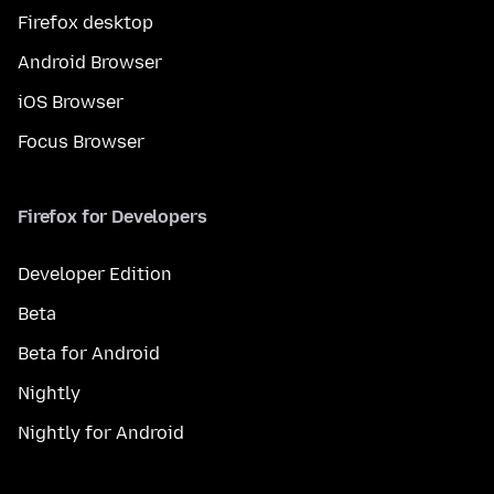
Firefox desktop
Android Browser
iOS Browser
Focus Browser
Firefox for Developers
Developer Edition
Beta
Beta for Android
Nightly
Nightly for Android