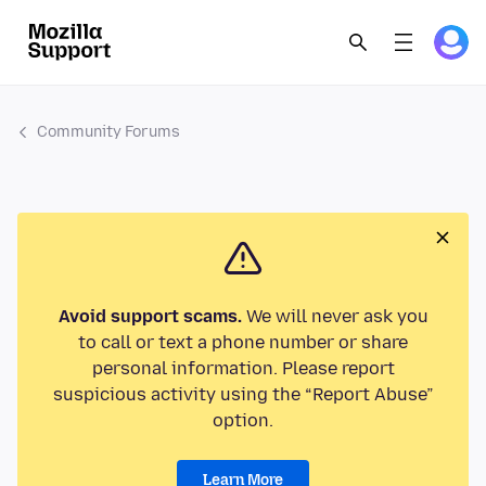
Community Forums
Avoid support scams.
We will never ask you
to call or text a phone number or share
personal information. Please report
suspicious activity using the “Report Abuse”
option.
Learn More