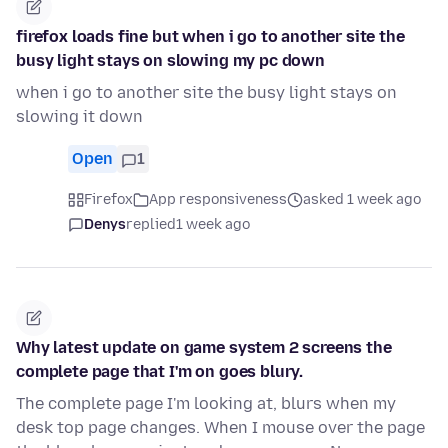
firefox loads fine but when i go to another site the
busy light stays on slowing my pc down
when i go to another site the busy light stays on
slowing it down
Open
1
Firefox
App responsiveness
asked 1 week ago
Denys
replied
1 week ago
Why latest update on game system 2 screens the
complete page that I'm on goes blury.
The complete page I'm looking at, blurs when my
desk top page changes. When I mouse over the page