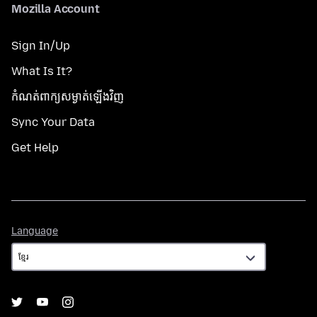
Mozilla Account
Sign In/Up
What Is It?
កំណត់​ពាក្យសម្ងាត់​ឡើងវិញ
Sync Your Data
Get Help
Language
Language