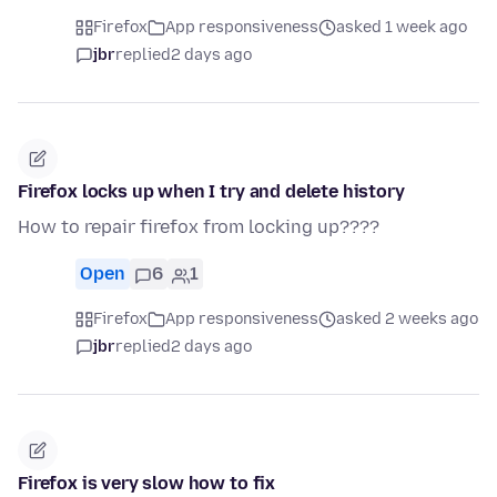
Firefox
App responsiveness
asked 1 week ago
jbr
replied
2 days ago
Firefox locks up when I try and delete history
How to repair firefox from locking up????
Open
6
1
Firefox
App responsiveness
asked 2 weeks ago
jbr
replied
2 days ago
Firefox is very slow how to fix