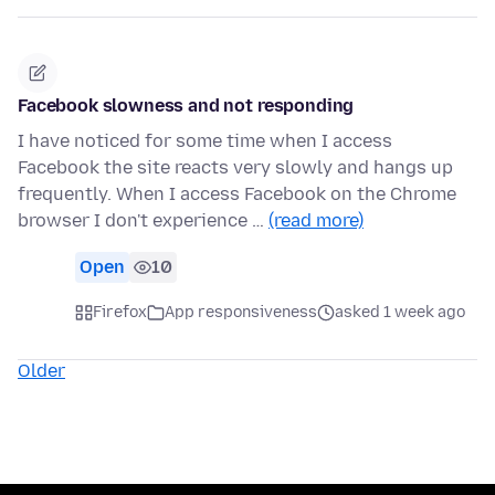
Facebook slowness and not responding
I have noticed for some time when I access
Facebook the site reacts very slowly and hangs up
frequently. When I access Facebook on the Chrome
browser I don't experience …
(read more)
Open
10
Firefox
App responsiveness
asked 1 week ago
Older