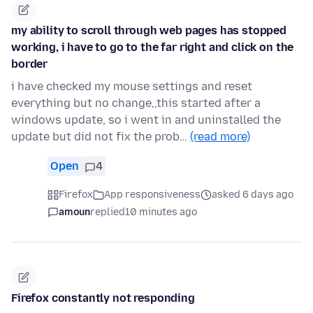
my ability to scroll through web pages has stopped
working, i have to go to the far right and click on the
border
i have checked my mouse settings and reset
everything but no change,,this started after a
windows update, so i went in and uninstalled the
update but did not fix the prob…
(read more)
Open
4
Firefox
App responsiveness
asked 6 days ago
amoun
replied
10 minutes ago
Firefox constantly not responding