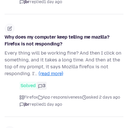
jbr
replied
1 day ago
Why does my computer keep telling me mazilla?
Firefox is not responding?
Every thing will be working fine? And then I click on
something, and it takes a long time. And then at the
top of my prompt, it says Mozilla firefox is not
responding. I'…
(read more)
Solved
3
Firefox
App responsiveness
asked 2 days ago
jbr
replied
1 day ago