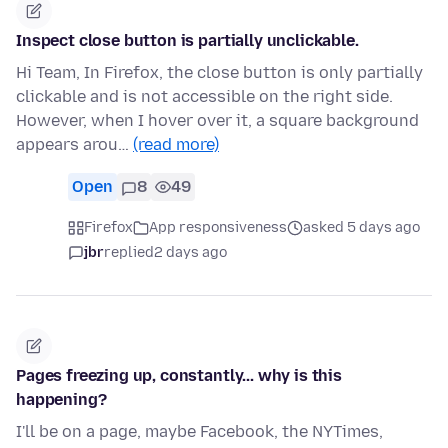
Inspect close button is partially unclickable.
Hi Team, In Firefox, the close button is only partially
clickable and is not accessible on the right side.
However, when I hover over it, a square background
appears arou…
(read more)
Open
8
49
Firefox
App responsiveness
asked 5 days ago
jbr
replied
2 days ago
Pages freezing up, constantly... why is this
happening?
I'll be on a page, maybe Facebook, the NYTimes,