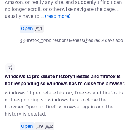
Amazon, or really any site, and suddenly I find I can
no longer scroll, or otherwise navigate the page. I
usually have to …
(read more)
Open
1
Firefox
App responsiveness
asked 2 days ago
windows 11 pro delete history freezes and firefox is
not responding so windows has to close the browser.
windows 11 pro delete history freezes and firefox is
not responding so windows has to close the
browser. Open up firefox browser again and the
history is deleted.
Open
9
2