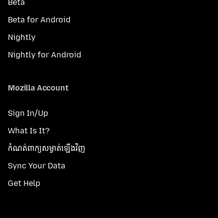
Beta
Beta for Android
Nightly
Nightly for Android
Mozilla Account
Sign In/Up
What Is It?
កំណត់​ពាក្យសម្ងាត់​ឡើងវិញ
Sync Your Data
Get Help