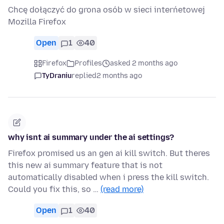
Chcę dołączyć do grona osób w sieci interńetowej
Mozilla Firefox
Open
1
40
Firefox
Profiles
asked 2 months ago
TyDraniu
replied
2 months ago
why isnt ai summary under the ai settings?
Firefox promised us an gen ai kill switch. But theres
this new ai summary feature that is not
automatically disabled when i press the kill switch.
Could you fix this, so …
(read more)
Open
1
40