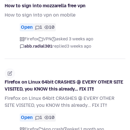
How to sign into mozzarella free vpn
How to sign into vpn on mobile
Open
1
10
Firefox
VPN
asked 3 weeks ago
abb.radial301
replied
3 weeks ago
Firefox on Linux 64bit CRASHES @ EVERY OTHER SITE
VISITED, you KNOW this already... FIX IT!!
Firefox on Linux 64bit CRASHES @ EVERY OTHER
SITE VISITED, you KNOW this already... FIX IT!!
Open
1
10
Firefox
App crash
asked 1 month ago