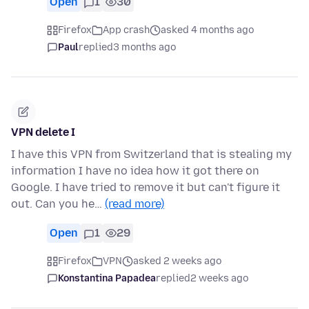
Open
1
30
Firefox
App crash
asked 4 months ago
Paul
replied
3 months ago
VPN delete I
I have this VPN from Switzerland that is stealing my
information I have no idea how it got there on
Google. I have tried to remove it but can't figure it
out. Can you he…
(read more)
Open
1
29
Firefox
VPN
asked 2 weeks ago
Konstantina Papadea
replied
2 weeks ago