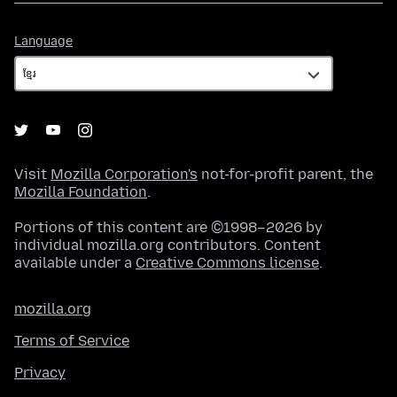
Language
Language
Visit
Mozilla Corporation's
not-for-profit parent, the
Mozilla Foundation
.
Portions of this content are ©1998–2026 by
individual mozilla.org contributors. Content
available under a
Creative Commons license
.
mozilla.org
Terms of Service
Privacy