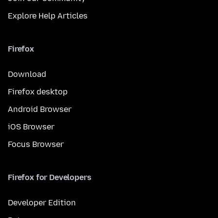
Explore Help Articles
Firefox
Download
Firefox desktop
Android Browser
iOS Browser
Focus Browser
Firefox for Developers
Developer Edition