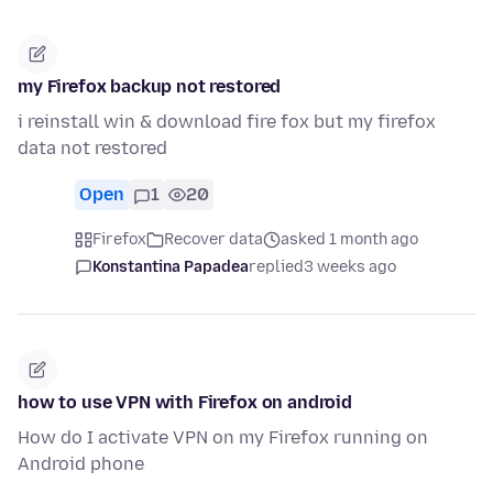
my Firefox backup not restored
i reinstall win & download fire fox but my firefox
data not restored
Open
1
20
Firefox
Recover data
asked 1 month ago
Konstantina Papadea
replied
3 weeks ago
how to use VPN with Firefox on android
How do I activate VPN on my Firefox running on
Android phone