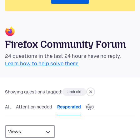
Firefox Community Forum
24 questions in the last 24 hours have no reply.
Learn how to help solve them!
Showing questions tagged:
android
All
Attention needed
Responded
ធ្វើ​រួច