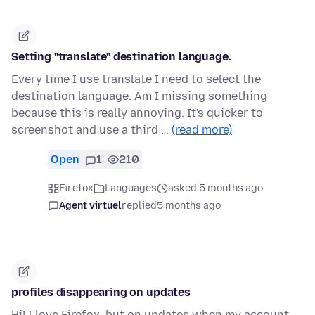
Setting "translate" destination language.
Every time I use translate I need to select the
destination language. Am I missing something
because this is really annoying. It's quicker to
screenshot and use a third …
(read more)
Open
1
210
Firefox
Languages
asked 5 months ago
Agent virtuel
replied
5 months ago
profiles disappearing on updates
Hi! I love Firefox, but on updates when my account