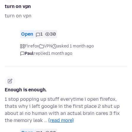
turn on vpn
turn on vpn
Open
1
30
Firefox
VPN
asked 1 month ago
Paul
replied
1 month ago
Enough is enough.
1 stop popping up stuff everytime i open firefox,
thats why i left google in the first place 2 shut up
about ai no human with an actual brain cares 3 fix
the memory leak …
(read more)