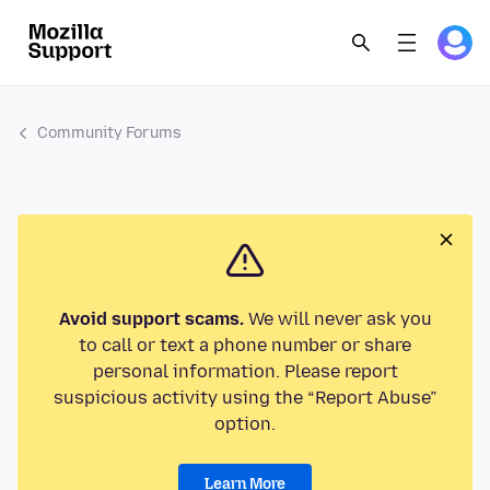
Community Forums
Avoid support scams.
We will never ask you
to call or text a phone number or share
personal information. Please report
suspicious activity using the “Report Abuse”
option.
Learn More