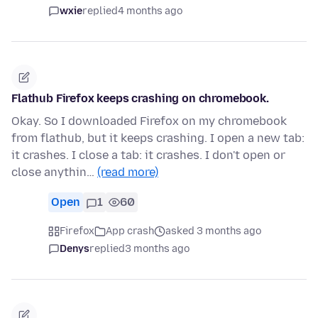
wxie
replied
4 months ago
Flathub Firefox keeps crashing on chromebook.
Okay. So I downloaded Firefox on my chromebook
from flathub, but it keeps crashing. I open a new tab:
it crashes. I close a tab: it crashes. I don't open or
close anythin…
(read more)
Open
1
60
Firefox
App crash
asked 3 months ago
Denys
replied
3 months ago