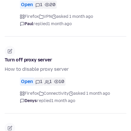
Open
1
20
Firefox
VPN
asked 1 month ago
Paul
replied
1 month ago
Turn off proxy server
How to disable proxy server
Open
1
1
10
Firefox
Connectivity
asked 1 month ago
Denys
replied
1 month ago