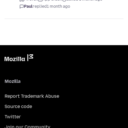
Paul
replied
1 month ago
Mozilla
Report Trademark Abuse
Source code
Twitter
Join our Community