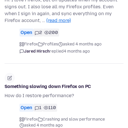
signs out. I also lose all my Firefox profiles. Even
when I sign in again, and sync everything on my
Firefox account, …
(read more)
Open
2
200
Firefox
Profiles
asked 4 months ago
Jared Hirsch
replied
4 months ago
Something slowing down Firefox on PC
How do I restore performance?
Open
1
110
Firefox
Crashing and slow performance
asked 4 months ago