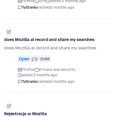
Firefox
VPN
asked 2 months ago
TyDraniu
replied
2 months ago
does Mozilla ai record and share my searches
does Mozilla ai record and share my searches
Open
1
40
Firefox
Privacy and security
asked 2 months ago
TyDraniu
replied
2 months ago
Rejestracja w Mozilla