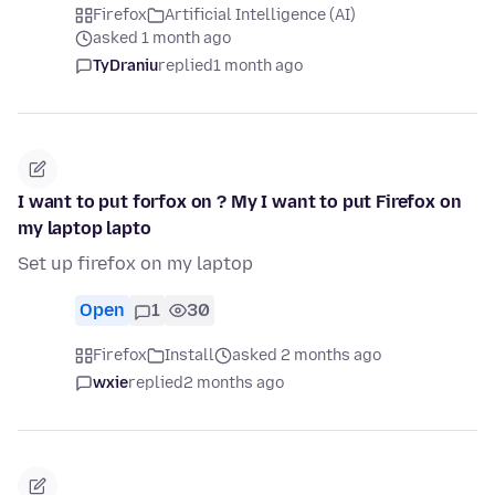
Firefox
Artificial Intelligence (AI)
asked 1 month ago
TyDraniu
replied
1 month ago
I want to put forfox on ? My I want to put Firefox on
my laptop lapto
Set up firefox on my laptop
Open
1
30
Firefox
Install
asked 2 months ago
wxie
replied
2 months ago