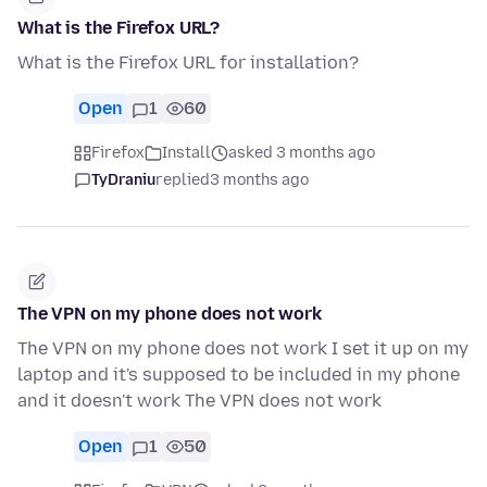
What is the Firefox URL?
What is the Firefox URL for installation?
Open
1
60
Firefox
Install
asked 3 months ago
TyDraniu
replied
3 months ago
The VPN on my phone does not work
The VPN on my phone does not work I set it up on my
laptop and it's supposed to be included in my phone
and it doesn't work The VPN does not work
Open
1
50