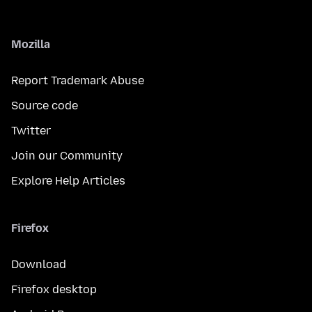
Mozilla
Report Trademark Abuse
Source code
Twitter
Join our Community
Explore Help Articles
Firefox
Download
Firefox desktop