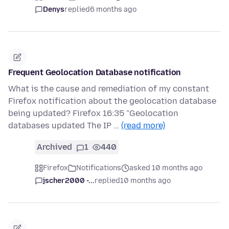
Denys
replied
6 months ago
Frequent Geolocation Database notification
What is the cause and remediation of my constant
Firefox notification about the geolocation database
being updated? Firefox 16:35 "Geolocation
databases updated The IP …
(read more)
Archived
1
440
Firefox
Notifications
asked 10 months ago
jscher2000 -...
replied
10 months ago