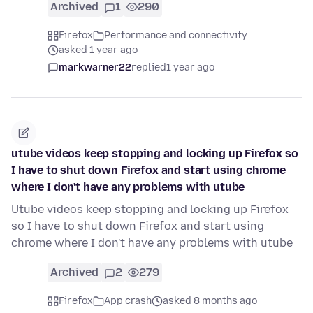
Archived
1
290
Firefox
Performance and connectivity
asked 1 year ago
markwarner22
replied
1 year ago
utube videos keep stopping and locking up Firefox so
I have to shut down Firefox and start using chrome
where I don't have any problems with utube
Utube videos keep stopping and locking up Firefox
so I have to shut down Firefox and start using
chrome where I don't have any problems with utube
Archived
2
279
Firefox
App crash
asked 8 months ago