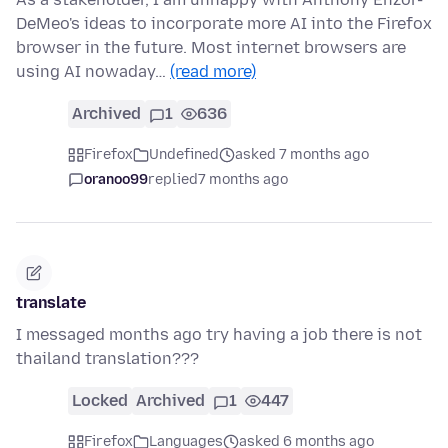
DeMeo's ideas to incorporate more AI into the Firefox
browser in the future. Most internet browsers are
using AI nowaday…
(read more)
Archived
1
636
Firefox
Undefined
asked 7 months ago
oranoo99
replied
7 months ago
translate
I messaged months ago try having a job there is not
thailand translation???
Locked
Archived
1
447
Firefox
Languages
asked 6 months ago