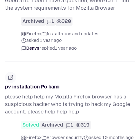
Good afternoon I have a question, where can I find
the system requirements for Mozilla Browser
Archived
1
320
Firefox
Installation and updates
asked 1 year ago
Denys
replied
1 year ago
pv installation Po kami
please help help my Mozilla Firefox browser has a
suspicious hacker who is trying to hack my Google
account. please help help help
Solved
Archived
1
319
Firefox
Browser security
asked 10 months ago