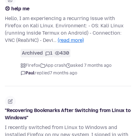
😣 help me
Hello, I am experiencing a recurring issue with
Firefox on Kali Linux. Environment: - OS: Kali Linux
(running inside Termux on Android) - Connection:
VNC (RealVNC) - Devi…
(read more)
Archived
1
430
Firefox
App crash
asked 7 months ago
Paul
replied
7 months ago
"Recovering Bookmarks After Switching from Linux to
Windows"
I recently switched from Linux to Windows and
installed Firefox on my new system. I signed in with