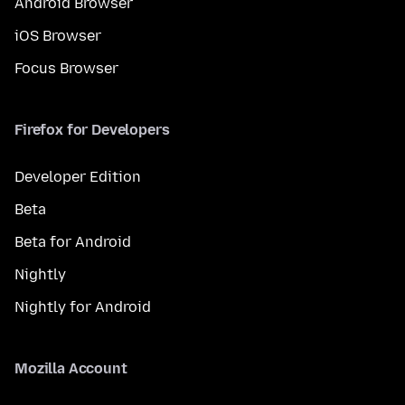
Android Browser
iOS Browser
Focus Browser
Firefox for Developers
Developer Edition
Beta
Beta for Android
Nightly
Nightly for Android
Mozilla Account