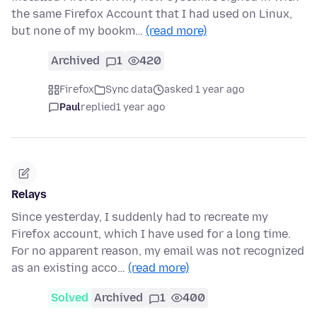
the same Firefox Account that I had used on Linux,
but none of my bookm…
(read more)
Archived
1
420
Firefox
Sync data
asked 1 year ago
Paul
replied
1 year ago
Relays
Since yesterday, I suddenly had to recreate my
Firefox account, which I have used for a long time.
For no apparent reason, my email was not recognized
as an existing acco…
(read more)
Solved
Archived
1
400