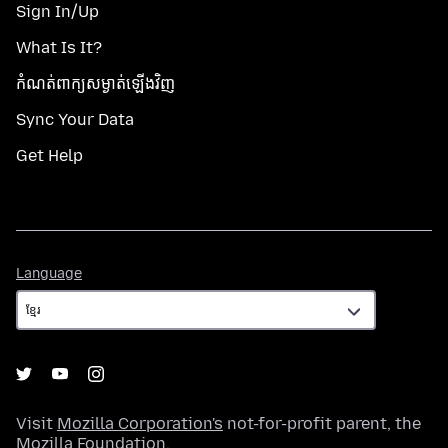
Sign In/Up
What Is It?
កំណត់​ពាក្យសម្ងាត់​ឡើងវិញ
Sync Your Data
Get Help
Language
Language
Visit
Mozilla Corporation's
not-for-profit parent, the
Mozilla Foundation
.