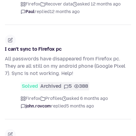
Firefox
Recover data
asked 12 months ago
Paul
replied
12 months ago
I can't sync to Firefox pc
All passwords have disappeared from Firefox pc.
They are all still on my android phone (Google Pixel
7). Sync is not working. Help!
Solved
Archived
5
388
Firefox
Profiles
asked 6 months ago
john.rovcom
replied
5 months ago