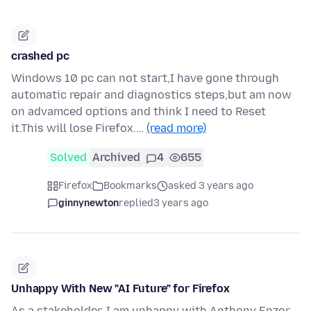
crashed pc
Windows 10 pc can not start,I have gone through
automatic repair and diagnostics steps,but am now
on advamced options and think I need to Reset
it.This will lose Firefox.…
(read more)
Solved
Archived
4
655
Firefox
Bookmarks
asked 3 years ago
ginnynewton
replied
3 years ago
Unhappy With New "AI Future" for Firefox
As a stakeholder, I am unhappy with Anthony Enzor-