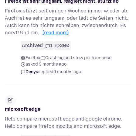
Firefox ist sehr langsam, reagiert nicht, stürzt ab
Firefox stürzt seit einigen Wochen immer wieder ab.
Auch ist es sehr langsam, oder lädt die Seiten nicht.
Auch kann ich nichts schreiben, zwischendurch. Es
nervt! Und ein…
(read more)
Archived
1
300
Firefox
Crashing and slow performance
asked 9 months ago
Denys
replied
9 months ago
microsoft edge
Help compare microsoft edge and google chrome.
Help compare firefox mozilla and microsoft edge.