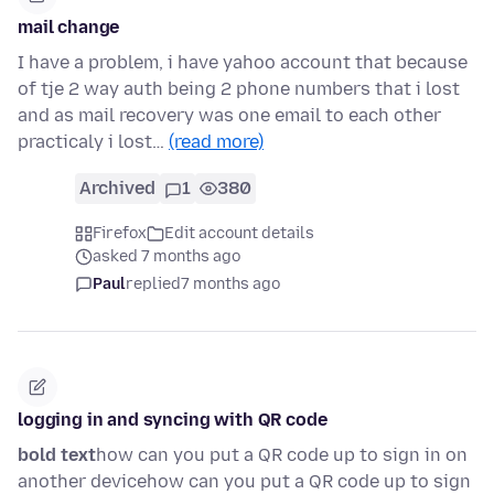
mail change
I have a problem, i have yahoo account that because
of tje 2 way auth being 2 phone numbers that i lost
and as mail recovery was one email to each other
practicaly i lost…
(read more)
Archived
1
380
Firefox
Edit account details
asked 7 months ago
Paul
replied
7 months ago
logging in and syncing with QR code
bold text
how can you put a QR code up to sign in on
another devicehow can you put a QR code up to sign