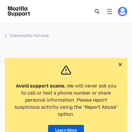
Community Forums
Avoid support scams.
We will never ask you
to call or text a phone number or share
personal information. Please report
suspicious activity using the “Report Abuse”
option.
Learn More