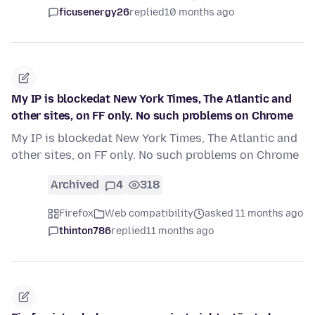
ficusenergy26
replied
10 months ago
My IP is blockedat New York Times, The Atlantic and
other sites, on FF only. No such problems on Chrome
My IP is blockedat New York Times, The Atlantic and
other sites, on FF only. No such problems on Chrome
Archived
4
318
Firefox
Web compatibility
asked 11 months ago
thinton786
replied
11 months ago