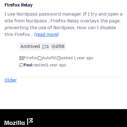
Firefox Relay
I use Nordpass password manager. If I try and open a
site from Nordpass , Firefox Relay overlays the page ,
preventing the use of Nordpass. How can I disable
this Firefox…
(read more)
Archived
1
259
Firefox
Autofill
asked 1 year ago
Paul
replied
1 year ago
Older