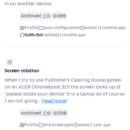
in on another device
Archived
1
369
Firefox
Sync configuration
asked 11 months ago
SuMo Bot
replied
11 months ago
Screen rotation
When I try to use Publisher's Clearing House games
on an ACER Chromebook 315 the screen locks up at
"please rotate your device" it is a laptop so of course
I am not going…
(read more)
Archived
2
330
Firefox
Site breakages
asked 1 year ago