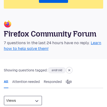
Firefox Community Forum
7 questions in the last 24 hours have no reply.
Learn
how to help solve them!
Showing questions tagged:
android
All
Attention needed
Responded
ធ្វើ​រួច