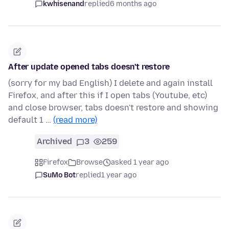
kwhisenand
replied
6 months ago
After update opened tabs doesn't restore
(sorry for my bad English) I delete and again install
Firefox, and after this if I open tabs (Youtube, etc)
and close browser, tabs doesn't restore and showing
default 1 …
(read more)
Archived
3
259
Firefox
Browse
asked 1 year ago
SuMo Bot
replied
1 year ago