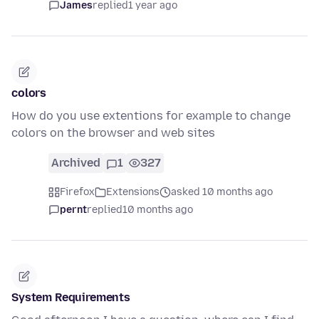
James
replied
1 year ago
colors
How do you use extentions for example to change
colors on the browser and web sites
Archived
1
327
Firefox
Extensions
asked 10 months ago
pernt
replied
10 months ago
System Requirements