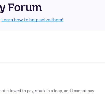
ty Forum
.
Learn how to help solve them!
ot allowed to pay, stuck in a loop, and i cannot pay