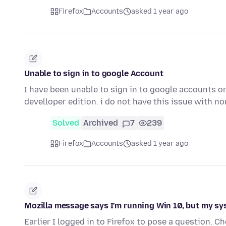
Firefox
Accounts
asked 1 year ago
Unable to sign in to google Account
I have been unable to sign in to google accounts on
develloper edition. i do not have this issue with n
Solved
Archived
7
239
Firefox
Accounts
asked 1 year ago
Mozilla message says I'm running Win 10, but my sy
Earlier I logged in to Firefox to pose a question. C