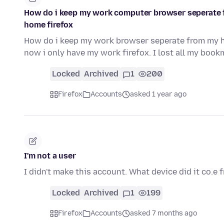
How do i keep my work computer browser seperate 
home firefox
How do i keep my work browser seperate from my 
now i only have my work firefox. I lost all my bo
Locked
Archived
1
200
Firefox
Accounts
asked 1 year ago
I'm not a user
I didn't make this account. What device did it co.e
Locked
Archived
1
199
Firefox
Accounts
asked 7 months ago