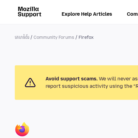
Explore Help Articles
Com
គេហទំព័រ
Community Forums
Firefox
Avoid support scams.
We will never as
report suspicious activity using the “