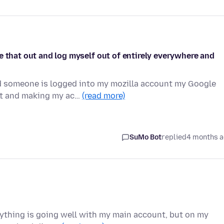
e that out and log myself out of entirely everywhere and
d someone is logged into my mozilla account my Google
out and making my ac…
(read more)
SuMo Bot
replied
4 months 
rything is going well with my main account, but on my