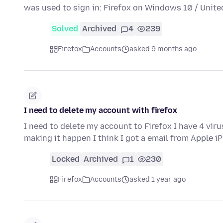
was used to sign in: Firefox on Windows 10 / Unit
Solved
Archived
4
239
Firefox
Accounts
asked 9 months ago
I need to delete my account with firefox
I need to delete my account to Firefox I have 4 viru
making it happen I think I got a email from Apple 
Locked
Archived
1
230
Firefox
Accounts
asked 1 year ago