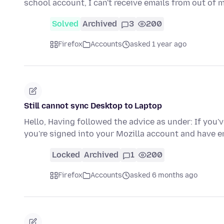
school account, I can't receive emails from out of 
Solved
Archived
3
200
Firefox
Accounts
asked 1 year ago
Still cannot sync Desktop to Laptop
Hello, Having followed the advice as under: If you'
you're signed into your Mozilla account and have
Locked
Archived
1
200
Firefox
Accounts
asked 6 months ago