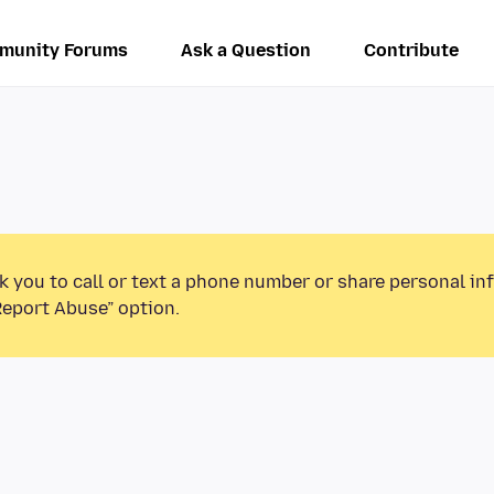
munity Forums
Ask a Question
Contribute
k you to call or text a phone number or share personal in
Report Abuse” option.