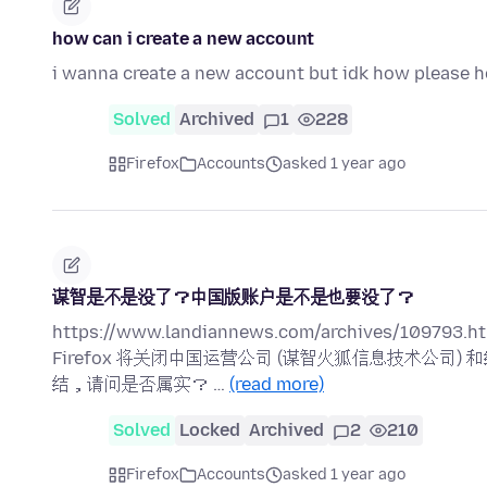
how can i create a new account
i wanna create a new account but idk how please h
Solved
Archived
1
228
Firefox
Accounts
asked 1 year ago
谋智是不是没了？中国版账户是不是也要没了？
https://www.landiannews.com/archives/109793.ht
Firefox 将关闭中国运营公司 (谋智火狐信息技术公
结，请问是否属实？ …
(read more)
Solved
Locked
Archived
2
210
Firefox
Accounts
asked 1 year ago