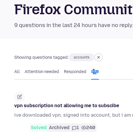
Firefox Communi
9 questions in the last 24 hours have no reply
Showing questions tagged:
accounts
All
Attention needed
Responded
ធ្វើ​រួច
vpn subscription not allowing me to subscibe
ive downloaded vpn, signed into account, but i am n
Solved
Archived
1
240