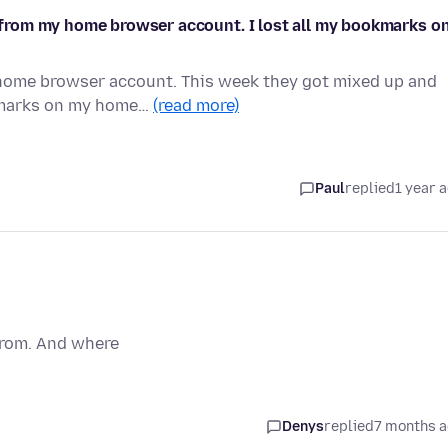
from my home browser account. I lost all my bookmarks o
home browser account. This week they got mixed up and
okmarks on my home…
(read more)
Paul
replied
1 year 
 from. And where
Denys
replied
7 months 