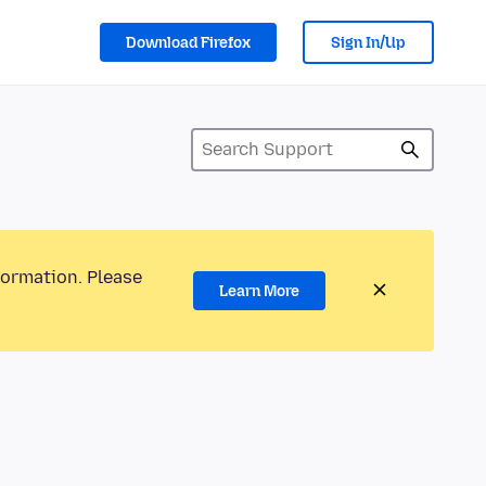
Download Firefox
Sign In/Up
formation. Please
Learn More