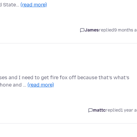
ed State…
(read more)
James
replied
9 months 
ses and I need to get fire fox off because that’s what’s
iPhone and …
(read more)
mattc
replied
1 year 