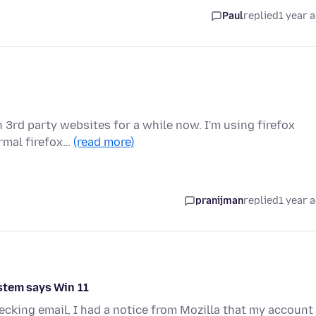
Paul
replied
1 year 
 3rd party websites for a while now. I'm using firefox
ormal firefox…
(read more)
pranijman
replied
1 year 
stem says Win 11
hecking email, I had a notice from Mozilla that my account