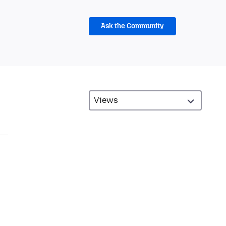
Ask the Community