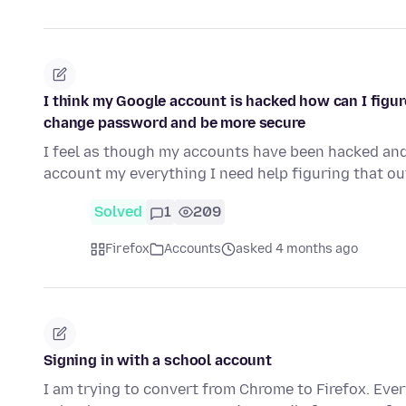
I think my Google account is hacked how can I figur
change password and be more secure
I feel as though my accounts have been hacked an
account my everything I need help figuring that 
Solved
1
209
Firefox
Accounts
asked 4 months ago
Signing in with a school account
I am trying to convert from Chrome to Firefox. Eve