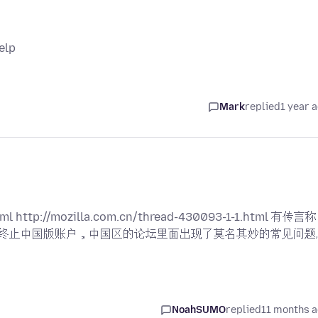
elp
Mark
replied
1 year 
ml http://mozilla.com.cn/thread-430093-1-1.html 有传言称
司) 和终止中国版账户，中国区的论坛里面出现了莫名其妙的常见问题
NoahSUMO
replied
11 months 