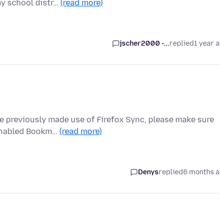
my school distr…
(read more)
jscher2000 -...
replied
1 year 
ve previously made use of Firefox Sync, please make sure
 enabled Bookm…
(read more)
Denys
replied
6 months 