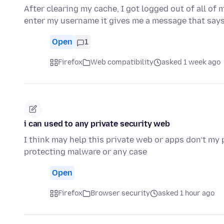
After clearing my cache, I got logged out of all of
enter my username it gives me a message that say
Open
1
Firefox
Web compatibility
asked 1 week ago
i can used to any private security web
I think may help this private web or apps don’t my 
protecting malware or any case
Open
Firefox
Browser security
asked 1 hour ago