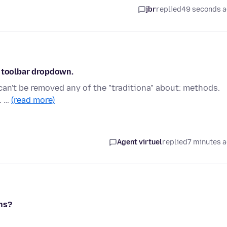
jbr
replied
49 seconds 
h toolbar dropdown.
can't be removed any of the "traditiona" about: methods.
. …
(read more)
Agent virtuel
replied
7 minutes 
ns?