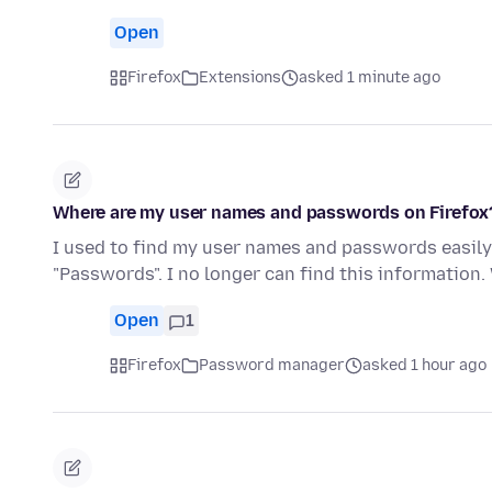
Open
Firefox
Extensions
asked 1 minute ago
Where are my user names and passwords on Firefox
I used to find my user names and passwords easily 
"Passwords". I no longer can find this informatio
Open
1
Firefox
Password manager
asked 1 hour ago