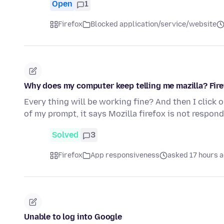
Open
1
Firefox
Blocked application/service/website
Why does my computer keep telling me mazilla? Fire
Every thing will be working fine? And then I click 
of my prompt, it says Mozilla firefox is not respond
Solved
3
Firefox
App responsiveness
asked 17 hours 
Unable to log into Google