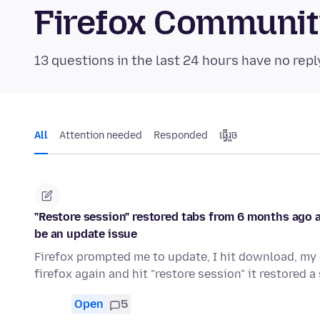
Firefox Communi
13 questions in the last 24 hours have no repl
All
Attention needed
Responded
ធ្វើ​រួច
"Restore session" restored tabs from 6 months ago an
be an update issue
Firefox prompted me to update, I hit download, my 
firefox again and hit "restore session" it restored 
Open
5