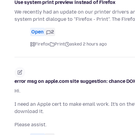
Use system print preview instead of Firefox
We recently had an update on our printer drivers 
system print dialogue to "Firefox - Print". The Firef
Open
2
Firefox
Print
asked 2 hours ago
error msg on apple.com site suggestion: chance DO
Hi.
I need an Apple cert to make email work. It's on the
download it.
Please assist.