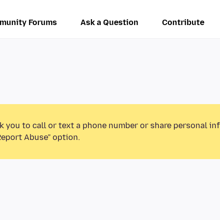
munity Forums
Ask a Question
Contribute
k you to call or text a phone number or share personal in
Report Abuse” option.