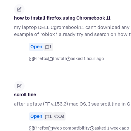
how to install firefox using Chromebook 11
my laptop DELL Cgromebook11 can't download any app
example of roblox i already try and search on how 
Open
1
Firefox
Install
asked 1 hour ago
scroll line
after upfate (FF v.153.0) mac OS, I see sroll line in
Open
1
10
Firefox
Web compatibility
asked 1 week ago