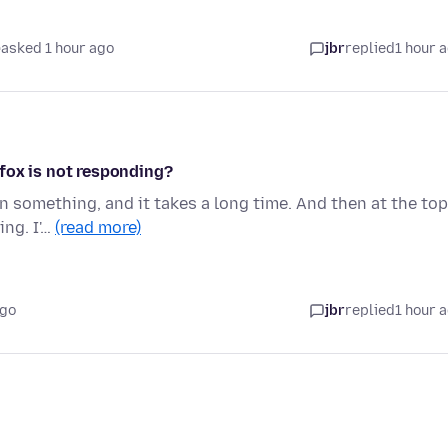
asked 1 hour ago
jbr
replied
1 hour 
fox is not responding?
on something, and it takes a long time. And then at the top
ing. I'…
(read more)
ago
jbr
replied
1 hour 