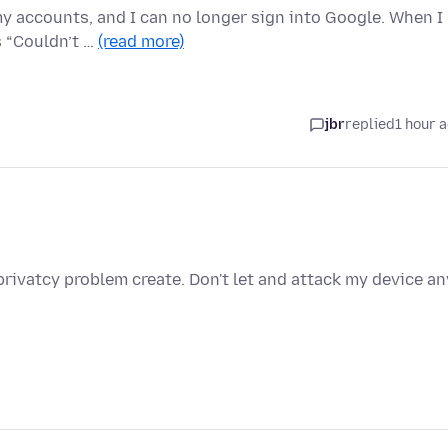
 my accounts, and I can no longer sign into Google. When I
s “Couldn’t …
(read more)
jbr
replied
1 hour 
privatcy problem create. Don't let and attack my device an