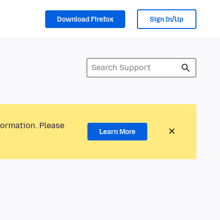
Download Firefox
Sign In/Up
formation. Please
Learn More