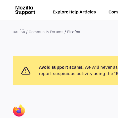
Explore Help Articles
Com
គេហទំព័រ
Community Forums
Firefox
Avoid support scams.
We will never as
report suspicious activity using the “