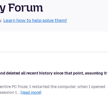
ty Forum
y.
Learn how to help solve them!
d deleted all recent history since that point, assuming it 
entire PC froze, I restarted the computer, when I opened
a session t…
(read more)