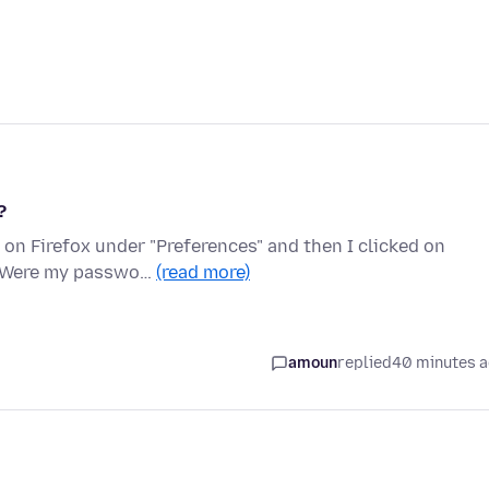
?
on Firefox under "Preferences" and then I clicked on
n. Were my passwo…
(read more)
amoun
replied
40 minutes 