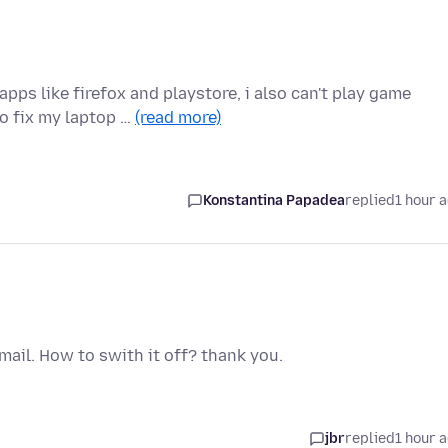
s like firefox and playstore, i also can't play game
to fix my laptop …
(read more)
Konstantina Papadea
replied
1 hour 
 Gmail. How to swith it off? thank you.
jbr
replied
1 hour 