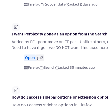
Firefox
Recover data
asked 2 days ago
I want Perplexity gone as an option from the Searc
Added by FF - poor move on FF part. Unlike others, 
Need to have it go - we DO NOT want this used here
Open
2
Firefox
Search
asked 35 minutes ago
How do I access sidebar options or extension optio
How do I access sidebar options in Firefox