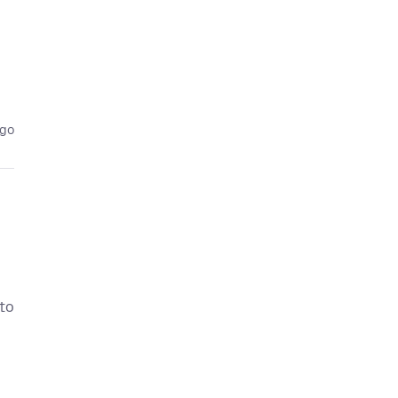
ago
 to