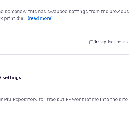
and somehow this has swapped settings from the previous
ox print dia…
(read more)
jbr
replied
1 hour 
H settings
ir PKI Repository for free but FF wont let me into the site