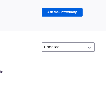
Ask the Community
to