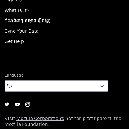
What Is It?
កំណត់​ពាក្យសម្ងាត់​ឡើងវិញ
Sync Your Data
Get Help
Language
Language
Visit
Mozilla Corporation's
not-for-profit parent, the
Mozilla Foundation
.