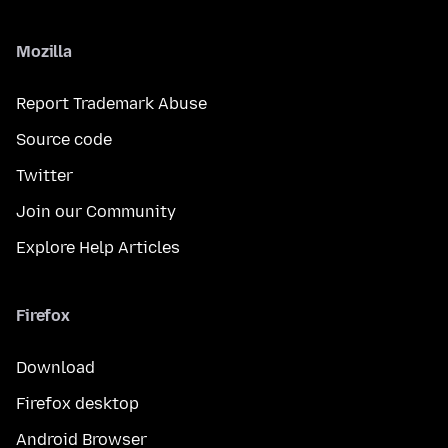
Mozilla
Report Trademark Abuse
Source code
Twitter
Join our Community
Explore Help Articles
Firefox
Download
Firefox desktop
Android Browser