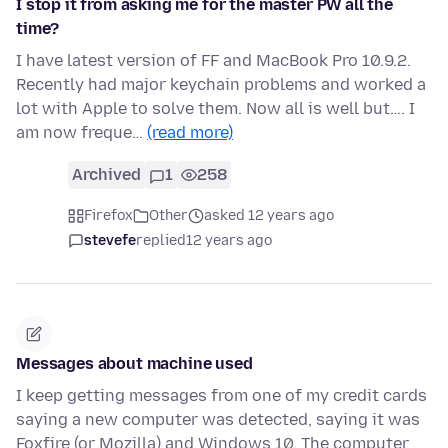
I stop it from asking me for the master PW all the
time?
I have latest version of FF and MacBook Pro 10.9.2.
Recently had major keychain problems and worked a
lot with Apple to solve them. Now all is well but…. I
am now freque…
(read more)
Archived
1
258
Firefox
Other
asked 12 years ago
stevefe
replied
12 years ago
Messages about machine used
I keep getting messages from one of my credit cards
saying a new computer was detected, saying it was
Foxfire (or Mozilla) and Windows 10. The computer