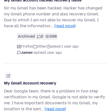
My Gmail account hacked recovery issue
Sir my Gmail has been hacked. Hacker has changed
my Gmail phone number and also recovery Gmail.
Due to which I am not able to recover my Gmail, I
have all the information…
(read more)
Archived
2
398
Firefox
Other
asked 1 year ago
James
replied
1 year ago
My Gmail Account recovery
Dear Google team, there is a problem in two step
verification in my Gmail. Google is not able to verify
me. I have important documents in my Gmail, my
location is the sam…
(read more)