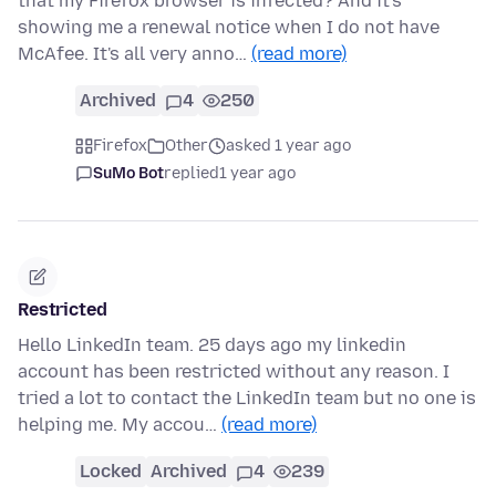
that my Firefox browser is infected? And it's
showing me a renewal notice when I do not have
McAfee. It's all very anno…
(read more)
Archived
4
250
Firefox
Other
asked 1 year ago
SuMo Bot
replied
1 year ago
Restricted
Hello LinkedIn team. 25 days ago my linkedin
account has been restricted without any reason. I
tried a lot to contact the LinkedIn team but no one is
helping me. My accou…
(read more)
Locked
Archived
4
239