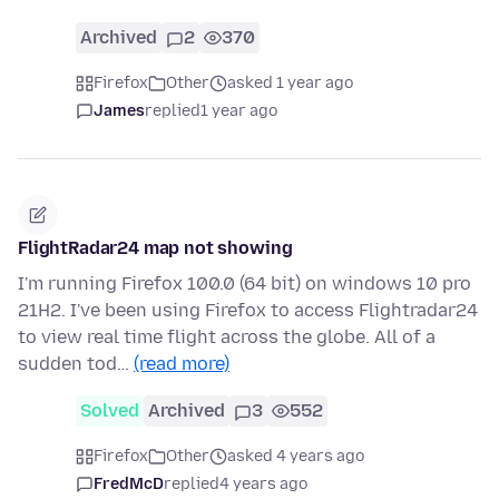
Archived
2
370
Firefox
Other
asked 1 year ago
James
replied
1 year ago
FlightRadar24 map not showing
I'm running Firefox 100.0 (64 bit) on windows 10 pro
21H2. I've been using Firefox to access Flightradar24
to view real time flight across the globe. All of a
sudden tod…
(read more)
Solved
Archived
3
552
Firefox
Other
asked 4 years ago
FredMcD
replied
4 years ago