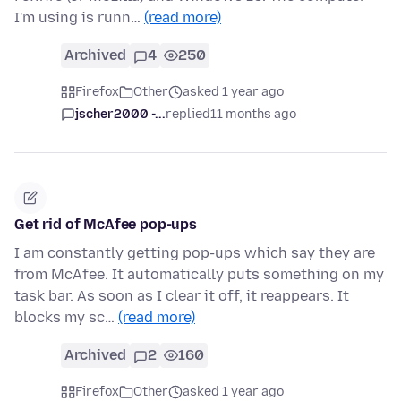
I'm using is runn…
(read more)
Archived
4
250
Firefox
Other
asked 1 year ago
jscher2000 -...
replied
11 months ago
Get rid of McAfee pop-ups
I am constantly getting pop-ups which say they are
from McAfee. It automatically puts something on my
task bar. As soon as I clear it off, it reappears. It
blocks my sc…
(read more)
Archived
2
160
Firefox
Other
asked 1 year ago