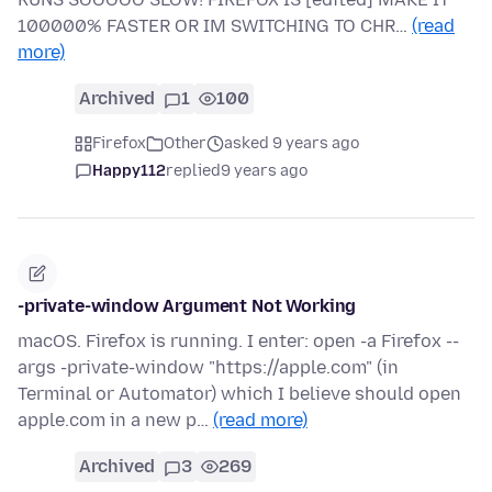
100000% FASTER OR IM SWITCHING TO CHR…
(read
more)
Archived
1
100
Firefox
Other
asked 9 years ago
Happy112
replied
9 years ago
-private-window Argument Not Working
macOS. Firefox is running. I enter: open -a Firefox --
args -private-window "https://apple.com" (in
Terminal or Automator) which I believe should open
apple.com in a new p…
(read more)
Archived
3
269