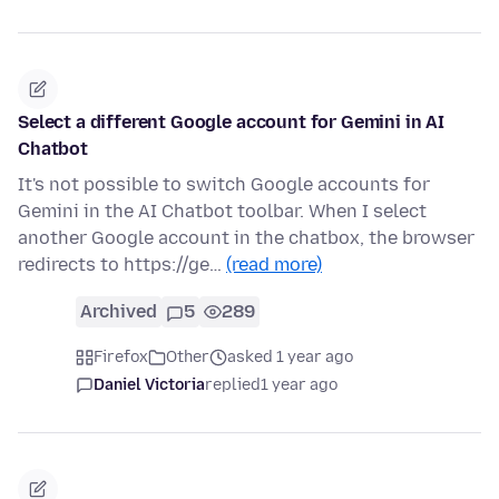
Select a different Google account for Gemini in AI
Chatbot
It's not possible to switch Google accounts for
Gemini in the AI Chatbot toolbar. When I select
another Google account in the chatbox, the browser
redirects to https://ge…
(read more)
Archived
5
289
Firefox
Other
asked 1 year ago
Daniel Victoria
replied
1 year ago