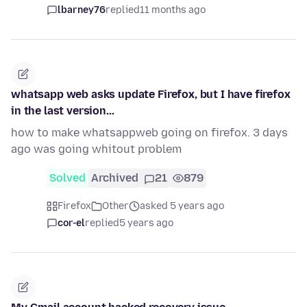
lbarney76
replied
11 months ago
whatsapp web asks update Firefox, but I have firefox
in the last version...
how to make whatsappweb going on firefox. 3 days
ago was going whitout problem
Solved
Archived
21
879
Firefox
Other
asked 5 years ago
cor-el
replied
5 years ago