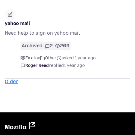
yahoo mail
Need help to sign on yahoo mail
Archived
2
209
Firefox
Other
asked 1 year ago
Roger Reed
replied
1 year ago
Older