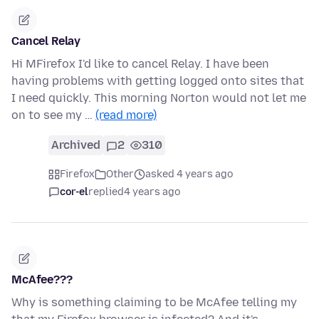
Cancel Relay
Hi MFirefox I'd like to cancel Relay. I have been
having problems with getting logged onto sites that
I need quickly. This morning Norton would not let me
on to see my …
(read more)
Archived
2
310
Firefox
Other
asked 4 years ago
cor-el
replied
4 years ago
McAfee???
Why is something claiming to be McAfee telling my