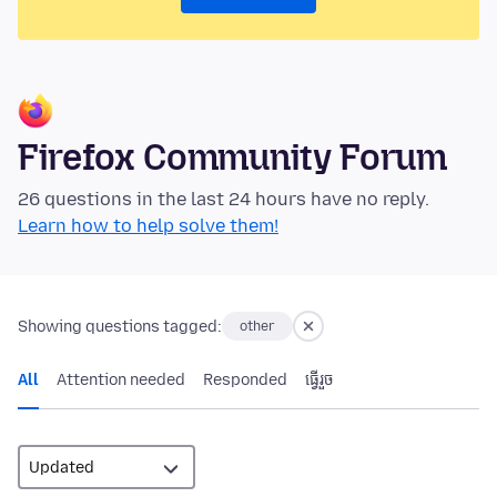
Firefox Community Forum
26 questions in the last 24 hours have no reply.
Learn how to help solve them!
Showing questions tagged:
other
All
Attention needed
Responded
ធ្វើ​រួច