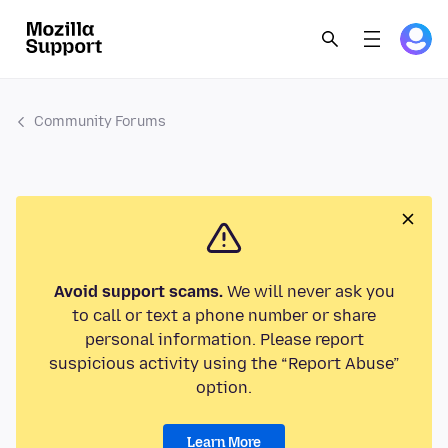
Community Forums
Avoid support scams.
We will never ask you
to call or text a phone number or share
personal information. Please report
suspicious activity using the “Report Abuse”
option.
Learn More