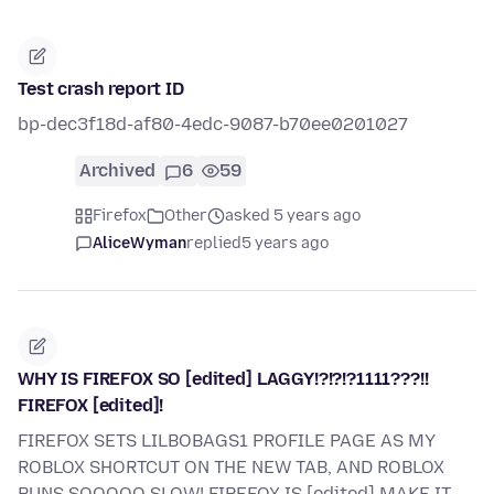
Test crash report ID
bp-dec3f18d-af80-4edc-9087-b70ee0201027
Archived
6
59
Firefox
Other
asked 5 years ago
AliceWyman
replied
5 years ago
WHY IS FIREFOX SO [edited] LAGGY!?!?!?1111???!!
FIREFOX [edited]!
FIREFOX SETS LILBOBAGS1 PROFILE PAGE AS MY
ROBLOX SHORTCUT ON THE NEW TAB, AND ROBLOX
RUNS SOOOOO SLOW! FIREFOX IS [edited] MAKE IT