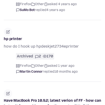
Firefox
Other
asked 4 years ago
SuMo Bot
replied
4 years ago
hp printer
how do I hook up hpdeskjet2734eprinter
Archived
2
170
Firefox
Other
asked 1 year ago
Martin Connor
replied
10 months ago
Have MacBook Pro 10.9.2; latest verion of FF - how can