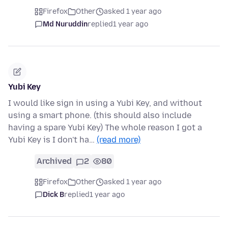
Firefox
Other
asked 1 year ago
Md Nuruddin
replied
1 year ago
Yubi Key
I would like sign in using a Yubi Key, and without
using a smart phone. (this should also include
having a spare Yubi Key) The whole reason I got a
Yubi Key is I don't ha…
(read more)
Archived
2
80
Firefox
Other
asked 1 year ago
Dick B
replied
1 year ago