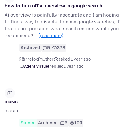
How to turn off ai overview in google search
Ai overview is painfully inaccurate and I am hoping
to find a way to disable it on my google searches, if
that is not possible, what search engine would you
recommend? …
(read more)
Archived
9
378
Firefox
Other
asked 1 year ago
Agent virtuel
replied
1 year ago
music
music
Solved
Archived
3
199