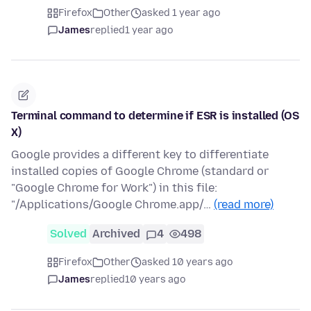
Firefox
Other
asked 1 year ago
James
replied
1 year ago
Terminal command to determine if ESR is installed (OS
X)
Google provides a different key to differentiate
installed copies of Google Chrome (standard or
"Google Chrome for Work") in this file:
"/Applications/Google Chrome.app/…
(read more)
Solved
Archived
4
498
Firefox
Other
asked 10 years ago
James
replied
10 years ago