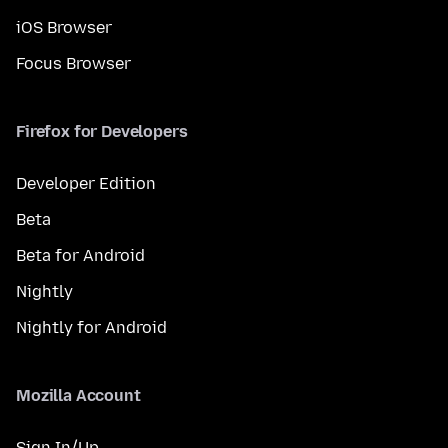
iOS Browser
Focus Browser
Firefox for Developers
Developer Edition
Beta
Beta for Android
Nightly
Nightly for Android
Mozilla Account
Sign In/Up