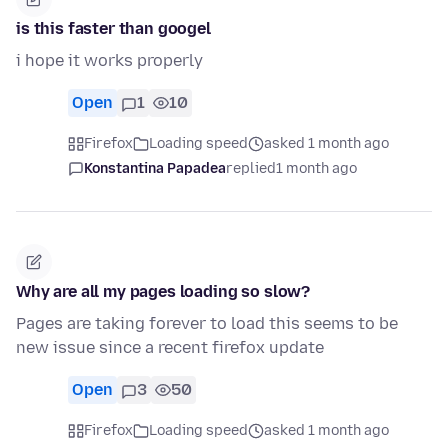
is this faster than googel
i hope it works properly
Open
1
10
Firefox
Loading speed
asked 1 month ago
Konstantina Papadea
replied
1 month ago
Why are all my pages loading so slow?
Pages are taking forever to load this seems to be
new issue since a recent firefox update
Open
3
50
Firefox
Loading speed
asked 1 month ago