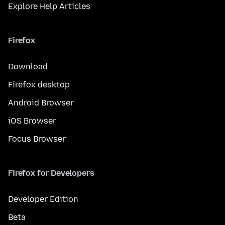
Explore Help Articles
Firefox
Download
Firefox desktop
Android Browser
iOS Browser
Focus Browser
Firefox for Developers
Developer Edition
Beta