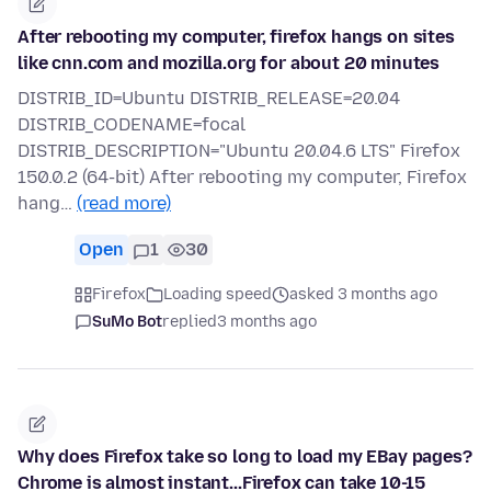
After rebooting my computer, firefox hangs on sites
like cnn.com and mozilla.org for about 20 minutes
DISTRIB_ID=Ubuntu DISTRIB_RELEASE=20.04
DISTRIB_CODENAME=focal
DISTRIB_DESCRIPTION="Ubuntu 20.04.6 LTS" Firefox
150.0.2 (64-bit) After rebooting my computer, Firefox
hang…
(read more)
Open
1
30
Firefox
Loading speed
asked 3 months ago
SuMo Bot
replied
3 months ago
Why does Firefox take so long to load my EBay pages?
Chrome is almost instant...Firefox can take 10-15