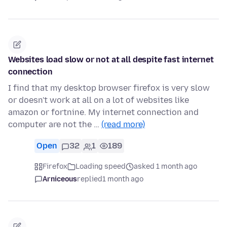
Websites load slow or not at all despite fast internet
connection
I find that my desktop browser firefox is very slow
or doesn't work at all on a lot of websites like
amazon or fortnine. My internet connection and
computer are not the …
(read more)
Open
32
1
189
Firefox
Loading speed
asked 1 month ago
Arniceous
replied
1 month ago