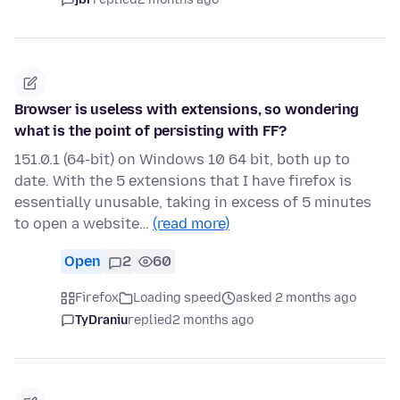
Browser is useless with extensions, so wondering
what is the point of persisting with FF?
151.0.1 (64-bit) on Windows 10 64 bit, both up to
date. With the 5 extensions that I have firefox is
essentially unusable, taking in excess of 5 minutes
to open a website…
(read more)
Open
2
60
Firefox
Loading speed
asked 2 months ago
TyDraniu
replied
2 months ago