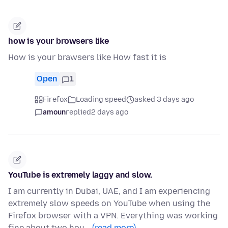
how is your browsers like
How is your brawsers like How fast it is
Open
1
Firefox
Loading speed
asked 3 days ago
amoun
replied
2 days ago
YouTube is extremely laggy and slow.
I am currently in Dubai, UAE, and I am experiencing
extremely slow speeds on YouTube when using the
Firefox browser with a VPN. Everything was working
fine about two hou…
(read more)