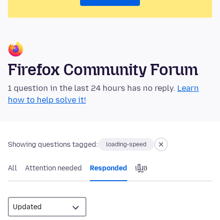
Firefox Community Forum
1 question in the last 24 hours has no reply.
Learn
how to help solve it!
Showing questions tagged:
loading-speed
All
Attention needed
Responded
ធ្វើ​រួច