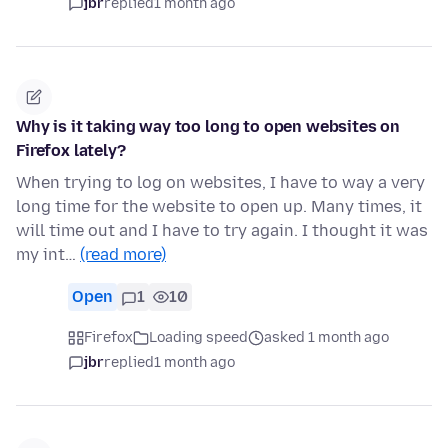
jbr
replied
1 month ago
Why is it taking way too long to open websites on
Firefox lately?
When trying to log on websites, I have to way a very
long time for the website to open up. Many times, it
will time out and I have to try again. I thought it was
my int…
(read more)
Open
1
10
Firefox
Loading speed
asked 1 month ago
jbr
replied
1 month ago