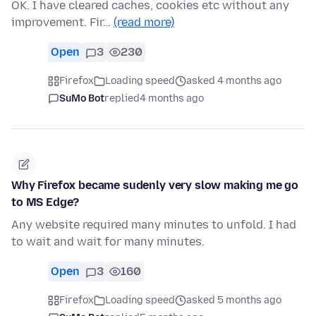
OK. I have cleared caches, cookies etc without any
improvement. Fir…
(read more)
Open
3
230
Firefox
Loading speed
asked 4 months ago
SuMo Bot
replied
4 months ago
Why Firefox became sudenly very slow making me go
to MS Edge?
Any website required many minutes to unfold. I had
to wait and wait for many minutes.
Open
3
160
Firefox
Loading speed
asked 5 months ago