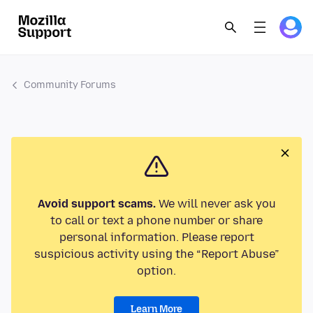
Community Forums
Avoid support scams.
We will never ask you
to call or text a phone number or share
personal information. Please report
suspicious activity using the “Report Abuse”
option.
Learn More