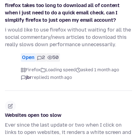
firefox takes too long to download all of content
when i just need to do a quick email check. can I
simplify firefox to just open my email account?
i would like to use firefox without waiting for all the
social commentary/news articles to download this
really slows down performance unnecessarily.
Open
2
50
Firefox
Loading speed
asked 1 month ago
jbr
replied
1 month ago
Websites open too slow
Ever since the last update or two when I click on
links to open websites, it renders a white screen and