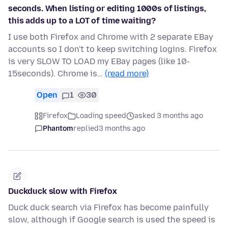
seconds. When listing or editing 1000s of listings,
this adds up to a LOT of time waiting?
I use both Firefox and Chrome with 2 separate EBay
accounts so I don't to keep switching logins. Firefox
is very SLOW TO LOAD my EBay pages (like 10-
15seconds). Chrome is…
(read more)
Open
1
30
Firefox
Loading speed
asked 3 months ago
Phantom
replied
3 months ago
Duckduck slow with Firefox
Duck duck search via Firefox has become painfully
slow, although if Google search is used the speed is