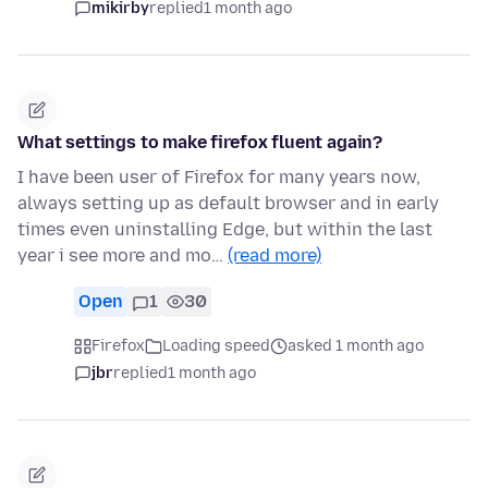
mikirby
replied
1 month ago
What settings to make firefox fluent again?
I have been user of Firefox for many years now,
always setting up as default browser and in early
times even uninstalling Edge, but within the last
year i see more and mo…
(read more)
Open
1
30
Firefox
Loading speed
asked 1 month ago
jbr
replied
1 month ago