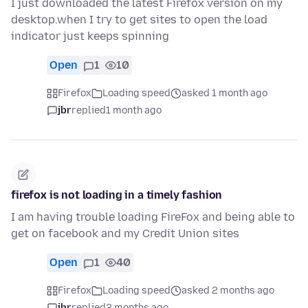
I just downloaded the latest Firefox version on my
desktop.when I try to get sites to open the load
indicator just keeps spinning
Open
1
10
Firefox
Loading speed
asked 1 month ago
jbr
replied
1 month ago
firefox is not loading in a timely fashion
I am having trouble loading FireFox and being able to
get on facebook and my Credit Union sites
Open
1
40
Firefox
Loading speed
asked 2 months ago
jbr
replied
2 months ago