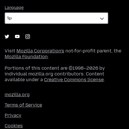
Language
Language
Visit
Mozilla Corporation's
not-for-profit parent, the
Mozilla Foundation
.
Portions of this content are ©1998–2026 by
individual mozilla.org contributors. Content
available under a
Creative Commons license
.
mozilla.org
Terms of Service
Privacy
Cookies