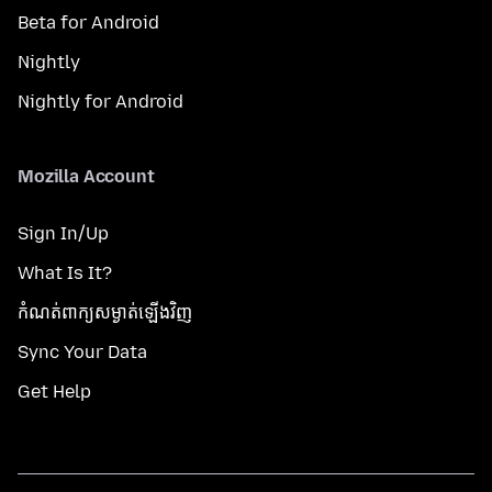
Beta for Android
Nightly
Nightly for Android
Mozilla Account
Sign In/Up
What Is It?
កំណត់​ពាក្យសម្ងាត់​ឡើងវិញ
Sync Your Data
Get Help