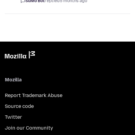
SuMo Bot
replied
5 months ago
Mozilla
Report Trademark Abuse
Source code
Twitter
Join our Community