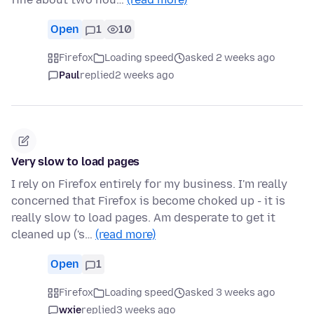
Open
1
10
Firefox
Loading speed
asked 2 weeks ago
Paul
replied
2 weeks ago
Very slow to load pages
I rely on Firefox entirely for my business. I'm really
concerned that Firefox is become choked up - it is
really slow to load pages. Am desperate to get it
cleaned up ('s…
(read more)
Open
1
Firefox
Loading speed
asked 3 weeks ago
wxie
replied
3 weeks ago