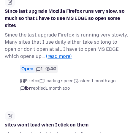
SInce last upgrade Mozilla Firefox runs very slow, so
much so that I have to use MS EDGE so open some
sites
Since the last upgrade Firefox is running very slowly.
Many sites that I use daily either take so long to
open or don't open at all. I have to open MS EDGE
which opens up…
(read more)
Open
1
40
Firefox
Loading speed
asked 1 month ago
jbr
replied
1 month ago
sites wont load when I click on them