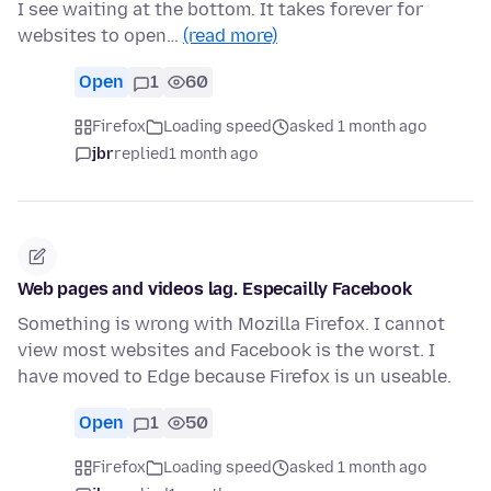
I see waiting at the bottom. It takes forever for
websites to open…
(read more)
Open
1
60
Firefox
Loading speed
asked 1 month ago
jbr
replied
1 month ago
Web pages and videos lag. Especailly Facebook
Something is wrong with Mozilla Firefox. I cannot
view most websites and Facebook is the worst. I
have moved to Edge because Firefox is un useable.
Open
1
50
Firefox
Loading speed
asked 1 month ago