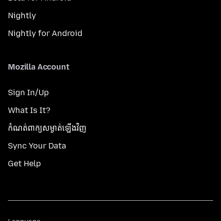
Nightly
Nightly for Android
Mozilla Account
Sign In/Up
What Is It?
កំណត់​ពាក្យសម្ងាត់​ឡើងវិញ
Sync Your Data
Get Help
Language