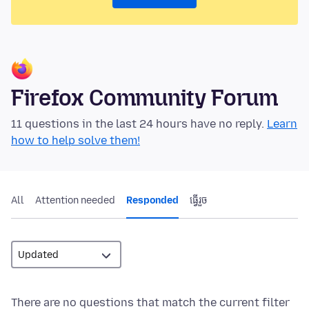
Firefox Community Forum
11 questions in the last 24 hours have no reply.
Learn
how to help solve them!
All
Attention needed
Responded
ធ្វើ​រួច
There are no questions that match the current filter