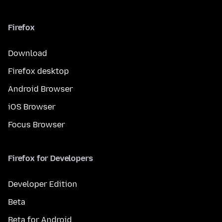
Firefox
Download
Firefox desktop
Android Browser
iOS Browser
Focus Browser
Firefox for Developers
Developer Edition
Beta
Beta for Android