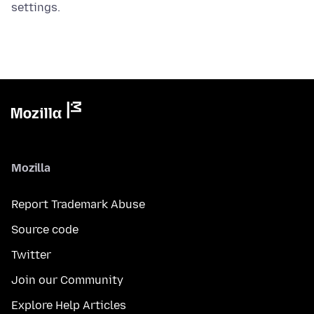
settings.
Mozilla
Report Trademark Abuse
Source code
Twitter
Join our Community
Explore Help Articles