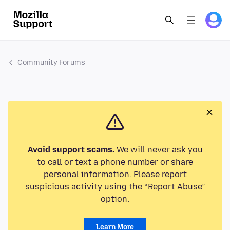
Community Forums
Avoid support scams.
We will never ask you
to call or text a phone number or share
personal information. Please report
suspicious activity using the “Report Abuse”
option.
Learn More