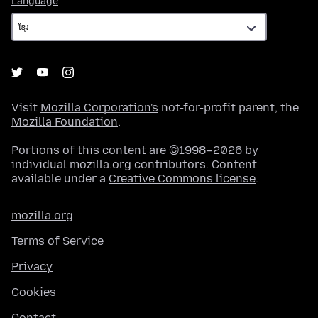
Language
Visit
Mozilla Corporation's
not-for-profit parent, the
Mozilla Foundation
.
Portions of this content are ©1998–2026 by
individual mozilla.org contributors. Content
available under a
Creative Commons license
.
mozilla.org
Terms of Service
Privacy
Cookies
Contact